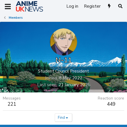
Log in
Register
Members
N-11
Student Council President
Joined
8 May 2022
Last seen
21 January 2025
Messages
Reaction score
221
449
Find