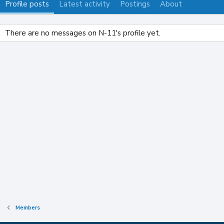
Profile posts
Latest activity
Postings
About
There are no messages on N-11's profile yet.
Members