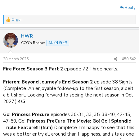
Reply
Orgun
R
e
a
HWR
c
t
CCG’s Reaper
AUKN Staff
i
o
n
28 March 2026
#50,642
s
:
Fire Force Season 3 Part 2
episode 72 Three hearts.
Frieren: Beyond Journey’s End Season 2
episode 38 Sights.
(Complete. An enjoyable follow-up to the first season, albeit
a bit short. Looking forward to seeing the next season in Oct
2027.)
4/5
Go! Princess Precure
episodes 30-31, 33, 35, 38-40, 42-45,
47-50, Go!
Princess PreCure The Movie: Go! Go!! Splendid
Triple Feature!!! (film)
(Complete. I’m happy to see that this
was a better entry all around than Happiness, and sits as one