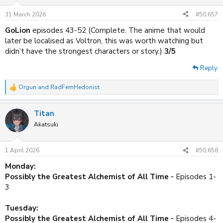
o
n
31 March 2026
#50,657
s
:
GoLion
episodes 43-52 (Complete. The anime that would
later be localised as Voltron, this was worth watching but
didn’t have the strongest characters or story.)
3/5
Reply
Orgun
and
RadFemHedonist
R
e
a
Titan
c
t
Akatsuki
i
o
n
1 April 2026
#50,658
s
:
Monday:
Possibly the Greatest Alchemist of All Time -
Episodes 1-
3
Tuesday:
Possibly the Greatest Alchemist of All Time -
Episodes 4-