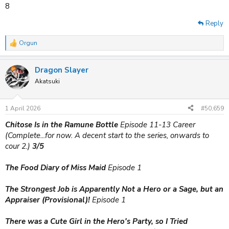
8
Reply
Orgun
R
e
a
Dragon Slayer
c
t
Akatsuki
i
o
n
1 April 2026
#50,659
s
:
Chitose Is in the Ramune Bottle
Episode 11-13 Career
(Complete...for now. A decent start to the series, onwards to
cour 2.)
3/5
The Food Diary of Miss Maid
Episode 1
The Strongest Job is Apparently Not a Hero or a Sage, but an
Appraiser (Provisional)!
Episode 1
There was a Cute Girl in the Hero's Party, so I Tried