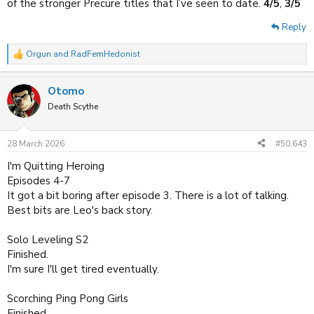
of the stronger Precure titles that I’ve seen to date.
4/5
,
3/5
Reply
Orgun
and
RadFemHedonist
R
e
a
Otomo
c
t
Death Scythe
i
o
n
28 March 2026
#50,643
s
:
I'm Quitting Heroing
Episodes 4-7
It got a bit boring after episode 3. There is a lot of talking.
Best bits are Leo's back story.
Solo Leveling S2
Finished.
I'm sure I'll get tired eventually.
Scorching Ping Pong Girls
Finished.