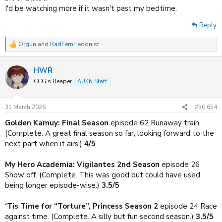
I'd be watching more if it wasn't past my bedtime.
Reply
Orgun
and
RadFemHedonist
R
e
a
HWR
c
t
CCG’s Reaper
AUKN Staff
i
o
n
31 March 2026
#50,654
s
:
Golden Kamuy: Final Season
episode 62 Runaway train.
(Complete. A great final season so far, looking forward to the
next part when it airs.)
4/5
My Hero Academia: Vigilantes 2nd Season
episode 26
Show off. (Complete. This was good but could have used
being longer episode-wise.)
3.5/5
‘Tis Time for “Torture”, Princess Season 2
episode 24 Race
against time. (Complete. A silly but fun second season.)
3.5/5