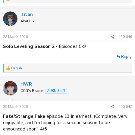
R
e
a
Titan
c
t
Akatsuki
i
o
n
28 March 2026
#50,646
s
:
Solo Leveling Season 2 -
Episodes 5-9
Reply
Orgun
R
e
a
HWR
c
t
CCG’s Reaper
AUKN Staff
i
o
n
29 March 2026
#50,647
s
:
Fate/Strange Fake
episode 13 In earnest. (Complete. Very
enjoyable, and I’m hoping for a second season to be
announced soon.)
4/5