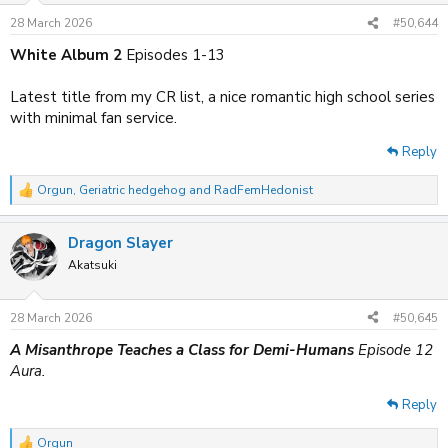
n
28 March 2026
#50,644
s
:
White Album 2
Episodes 1-13
Latest title from my CR list, a nice romantic high school series
with minimal fan service.
Reply
Orgun
,
Geriatric hedgehog
and
RadFemHedonist
R
e
a
Dragon Slayer
c
t
Akatsuki
i
o
n
28 March 2026
#50,645
s
:
A Misanthrope Teaches a Class for Demi-Humans
Episode 12
Aura.
Reply
Orgun