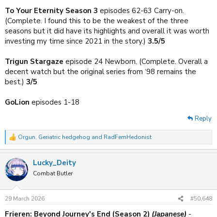
To Your Eternity Season 3
episodes 62-63 Carry-on.
(Complete. I found this to be the weakest of the three
seasons but it did have its highlights and overall it was worth
investing my time since 2021 in the story.)
3.5/5
Trigun Stargaze
episode 24 Newborn. (Complete. Overall a
decent watch but the original series from ‘98 remains the
best.)
3/5
GoLion
episodes 1-18
Reply
Orgun
,
Geriatric hedgehog
and
RadFemHedonist
R
e
a
Lucky_Deity
c
t
Combat Butler
i
o
n
29 March 2026
#50,648
s
:
Frieren: Beyond Journey's End (Season 2)
(Japanese)
-