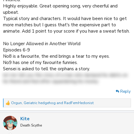
Highly enjoyable. Great opening song, very cheerful and
upbeat.
Typical story and characters. It would have been nice to get
more matches but I guess that's the expensive part to
animate. Add 1 point to your score if you have a sweat fetish.
No Longer Allowed in Another World
Episodes 6-9
No8 is a favourite, the end brings a tear to my eyes.
No9 has one of my favourite funnies.
Sensei is asked to tell the orphans a story.
let me tell you the story of a man who dumped his debts on
his friend and fled after squandering his money
Reply
Orgun
,
Geriatric hedgehog
and
RadFemHedonist
R
e
a
Kite
c
t
Death Scythe
i
o