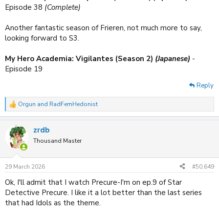
Episode 38
(Complete)
Another fantastic season of Frieren, not much more to say,
looking forward to S3.
My Hero Academia: Vigilantes (Season 2)
(Japanese)
-
Episode 19
Reply
Orgun
and
RadFemHedonist
R
e
a
zrdb
c
t
Thousand Master
i
o
n
29 March 2026
#50,649
s
:
Ok, I'll admit that I watch Precure-I'm on ep.9 of Star
Detective Precure. I like it a lot better than the last series
that had Idols as the theme.