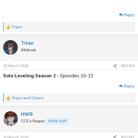
Reply
Orgun
R
e
a
Titan
c
t
Akatsuki
i
o
n
30 March 2026
#50,650
s
:
Solo Leveling Season 2 -
Episodes 10-13
Reply
Orgun
and
Otomo
R
e
a
HWR
c
t
CCG’s Reaper
AUKN Staff
i
o
n
30 March 2026
#50,651