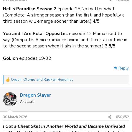
s
:
Hell’s Paradise Season 2
episode 25 No matter what.
(Complete. A stronger season than the first, and hopefully a
third season will emerge sooner than later.)
4/5
You and I Are Polar Opposites
episode 12 Mama used to
say. (Complete. A nice romance anime and I’ll certainly tune in
to the second season when it airs in the summer.)
3.5/5
GoLion
episodes 19-32
Reply
Orgun
,
Otomo
and
RadFemHedonist
R
e
a
Dragon Slayer
c
t
Akatsuki
i
o
n
30 March 2026
#50,652
s
:
I Got a Cheat Skill in Another World and Became Unrivaled