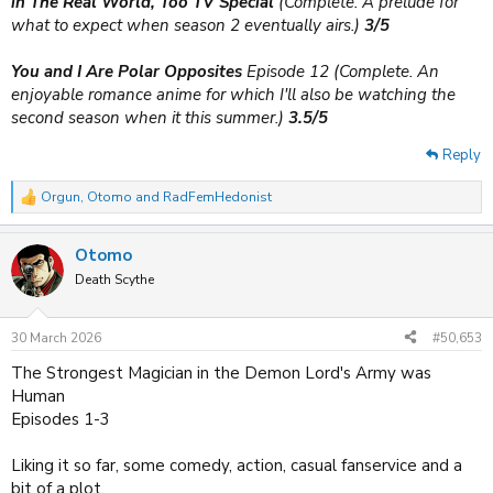
in The Real World, Too TV Special
(Complete. A prelude for
what to expect when season 2 eventually airs.)
3/5
You and I Are Polar Opposites
Episode 12 (Complete. An
enjoyable romance anime for which I'll also be watching the
second season when it this summer.)
3.5/5
Reply
Orgun
,
Otomo
and
RadFemHedonist
R
e
a
Otomo
c
t
Death Scythe
i
o
n
30 March 2026
#50,653
s
:
The Strongest Magician in the Demon Lord's Army was
Human
Episodes 1-3
Liking it so far, some comedy, action, casual fanservice and a
bit of a plot.