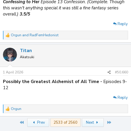
Confessing to Her
Episode 13 Confession. (Complete. Though
this wasn't anything special it was still a fine fantasy series
overall.)
3.5/5
Reply
Orgun
and
RadFemHedonist
R
e
a
Titan
c
t
Akatsuki
i
o
n
1 April 2026
#50,660
s
:
Possibly the Greatest Alchemist of All Time -
Episodes 9-
12
Reply
Orgun
R
e
a
First
Last
Prev
2533 of 2560
Next
c
t