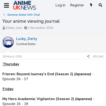
Log in
Register
General Anime Chit-Chat
Your anime viewing journal
T
S
Miaka-chan
1 November 2006
h
t
r
a
Lucky_Deity
e
r
Combat Butler
a
t
d
d
s
a
28 March 2026
#50,641
t
t
a
e
Thursday
r
t
Frieren: Beyond Journey's End (Season 2)
(Japanese)
-
e
Episode 36 - 37
r
Friday
My Hero Academia: Vigilantes (Season 2)
(Japanese)
-
Episode 16 - 18