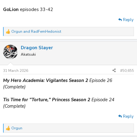
GoLion
episodes 33-42
Reply
Orgun
and
RadFemHedonist
R
e
a
Dragon Slayer
c
t
Akatsuki
i
o
n
31 March 2026
#50,655
s
:
My Hero Academia: Vigilantes Season 2
Episode 26
(Complete)
Tis Time for "Torture," Princess Season 2
Episode 24
(Complete)
Reply
Orgun
R
e