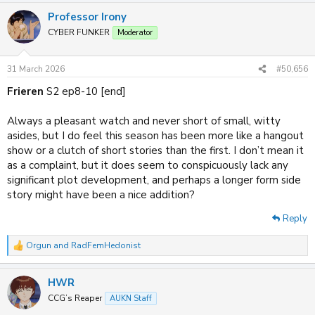
a
Professor Irony
c
t
CYBER FUNKER
Moderator
i
o
n
31 March 2026
#50,656
s
:
Frieren
S2 ep8-10 [end]
Always a pleasant watch and never short of small, witty
asides, but I do feel this season has been more like a hangout
show or a clutch of short stories than the first. I don’t mean it
as a complaint, but it does seem to conspicuously lack any
significant plot development, and perhaps a longer form side
story might have been a nice addition?
Reply
Orgun
and
RadFemHedonist
R
e
a
HWR
c
t
CCG’s Reaper
AUKN Staff
i