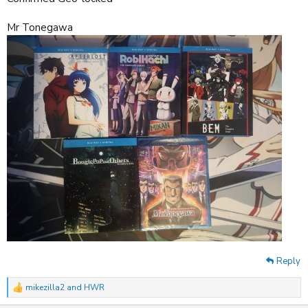
Mr Tonegawa
Reply
mikezilla2
and
HWR
R
e