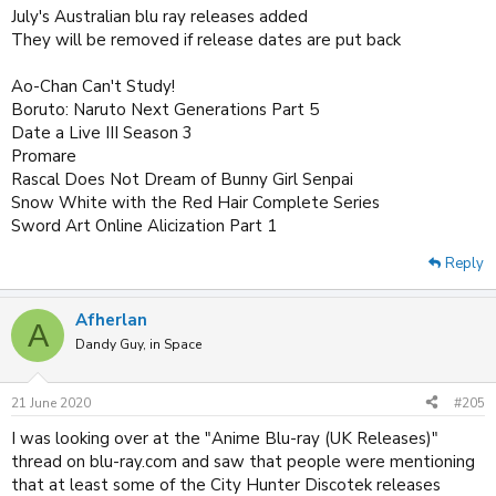
July's Australian blu ray releases added
They will be removed if release dates are put back
Ao-Chan Can't Study!
Boruto: Naruto Next Generations Part 5
Date a Live III Season 3
Promare
Rascal Does Not Dream of Bunny Girl Senpai
Snow White with the Red Hair Complete Series
Sword Art Online Alicization Part 1
Reply
Afherlan
A
Dandy Guy, in Space
21 June 2020
#205
I was looking over at the "Anime Blu-ray (UK Releases)"
thread on blu-ray.com and saw that people were mentioning
that at least some of the City Hunter Discotek releases