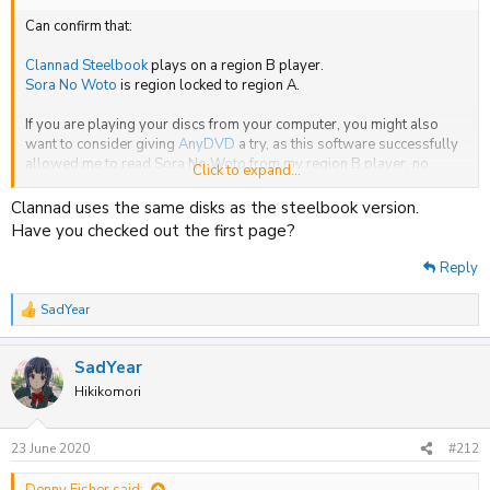
Can confirm that:
Clannad Steelbook
plays on a region B player.
Sora No Woto
is region locked to region A.
If you are playing your discs from your computer, you might also
want to consider giving
AnyDVD
a try, as this software successfully
allowed me to read Sora No Woto from my region B player, no
Click to expand...
hiccups.
Clannad uses the same disks as the steelbook version.
Have you checked out the first page?
Reply
SadYear
R
e
a
SadYear
c
t
Hikikomori
i
o
n
23 June 2020
#212
s
: