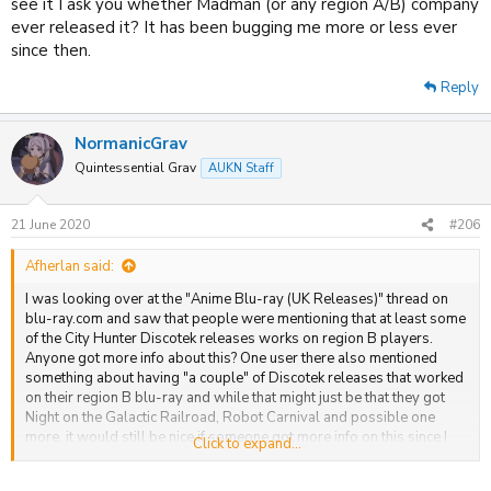
see it I ask you whether Madman (or any region A/B) company
ever released it? It has been bugging me more or less ever
since then.
Reply
NormanicGrav
Quintessential Grav
AUKN Staff
21 June 2020
#206
Afherlan said:
I was looking over at the "Anime Blu-ray (UK Releases)" thread on
blu-ray.com and saw that people were mentioning that at least some
of the City Hunter Discotek releases works on region B players.
Anyone got more info about this? One user there also mentioned
something about having "a couple" of Discotek releases that worked
on their region B blu-ray and while that might just be that they got
Night on the Galactic Railroad, Robot Carnival and possible one
more, it would still be nice if someone got more info on this since I
Click to expand...
was under the impression (not only based on this thread but from
what I gleaned from other places as well) that only Night on the