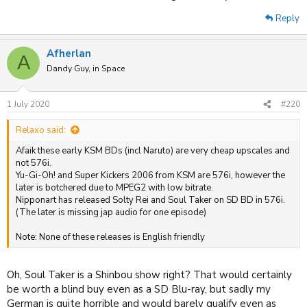
Reply
Afherlan
A
Dandy Guy, in Space
1 July 2020
#220
Relaxo said:
Afaik these early KSM BDs (incl Naruto) are very cheap upscales and
not 576i.
Yu-Gi-Oh! and Super Kickers 2006 from KSM are 576i, however the
later is botchered due to MPEG2 with low bitrate.
Nipponart has released Solty Rei and Soul Taker on SD BD in 576i.
(The later is missing jap audio for one episode)
Note: None of these releases is English friendly
Oh, Soul Taker is a Shinbou show right? That would certainly
be worth a blind buy even as a SD Blu-ray, but sadly my
German is quite horrible and would barely qualify even as