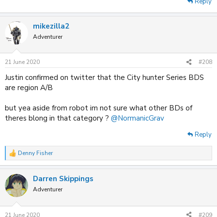
Reply
mikezilla2
Adventurer
21 June 2020
#208
Justin confirmed on twitter that the City hunter Series BDS
are region A/B
but yea aside from robot im not sure what other BDs of
theres blong in that category ?
@NormanicGrav
Reply
Denny Fisher
R
e
a
Darren Skippings
c
t
Adventurer
i
o
n
21 June 2020
#209