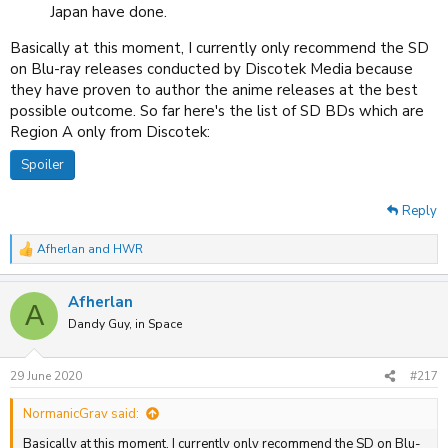
Japan have done.
Basically at this moment, I currently only recommend the SD
on Blu-ray releases conducted by Discotek Media because
they have proven to author the anime releases at the best
possible outcome. So far here's the list of SD BDs which are
Region A only from Discotek:
Spoiler
Reply
Afherlan
and
HWR
R
e
a
Afherlan
c
A
t
Dandy Guy, in Space
i
o
n
29 June 2020
#217
s
:
NormanicGrav said:
Basically at this moment, I currently only recommend the SD on Blu-