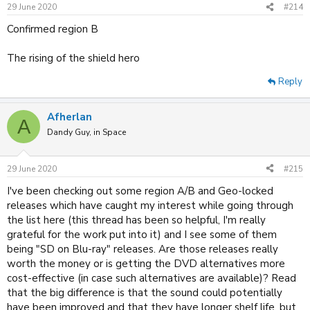
n
29 June 2020
#214
s
:
Confirmed region B
The rising of the shield hero
Reply
Afherlan
A
Dandy Guy, in Space
29 June 2020
#215
I've been checking out some region A/B and Geo-locked
releases which have caught my interest while going through
the list here (this thread has been so helpful, I'm really
grateful for the work put into it) and I see some of them
being "SD on Blu-ray" releases. Are those releases really
worth the money or is getting the DVD alternatives more
cost-effective (in case such alternatives are available)? Read
that the big difference is that the sound could potentially
have been improved and that they have longer shelf life, but