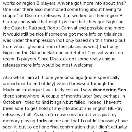
works on region B players. Anyone got more info about this?
One user there also mentioned something about having "a
couple" of Discotek releases that worked on their region B
blu-ray and while that might just be that they got Night on
the Galactic Railroad, Robot Carnival and possible one more,
it would still be nice if someone got more info on this since I
was under the impression (not only based on this thread but
from what I gleaned from other places as well) that only
Night on the Galactic Railroad and Robot Carnival works on
region B players. Since Discotek got some really unique
releases more info would be most welcome!
Also while I am at it, one year or so ago (more specifically
around mid to end of July) when I browsed through the
Madman catalogue I was fairly certain I saw
Wandering Son
there somewhere. A couple of months later (say, perhaps, in
October) I tried to find it again but failed. Indeed, I haven't
been able to get hold of any info about any English Blu-ray
releases at all. As such I'm now convinced it was just my
memory playing tricks on me and that I couldn't possibly have
seen it, but to get one final confirmation that I didn't actually