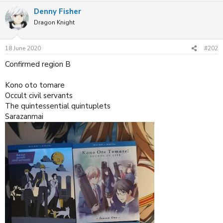
a
Denny Fisher
c
t
Dragon Knight
i
o
n
18 June 2020
#202
s
:
Confirmed region B
Kono oto tomare
Occult civil servants
The quintessential quintuplets
Sarazanmai