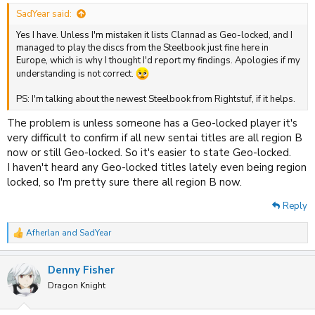
:
SadYear said:
Yes I have. Unless I'm mistaken it lists Clannad as Geo-locked, and I
managed to play the discs from the Steelbook just fine here in
Europe, which is why I thought I'd report my findings. Apologies if my
understanding is not correct.
PS: I'm talking about the newest Steelbook from Rightstuf, if it helps.
The problem is unless someone has a Geo-locked player it's
very difficult to confirm if all new sentai titles are all region B
now or still Geo-locked. So it's easier to state Geo-locked.
I haven't heard any Geo-locked titles lately even being region
locked, so I'm pretty sure there all region B now.
Reply
Afherlan
and
SadYear
R
e
a
Denny Fisher
c
t
Dragon Knight
i
o