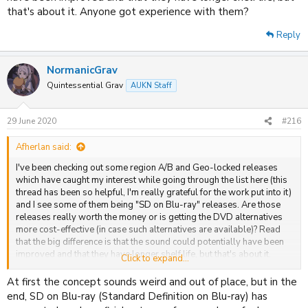
that's about it. Anyone got experience with them?
Reply
NormanicGrav
Quintessential Grav
AUKN Staff
29 June 2020
#216
Afherlan said:
I've been checking out some region A/B and Geo-locked releases
which have caught my interest while going through the list here (this
thread has been so helpful, I'm really grateful for the work put into it)
and I see some of them being "SD on Blu-ray" releases. Are those
releases really worth the money or is getting the DVD alternatives
more cost-effective (in case such alternatives are available)? Read
that the big difference is that the sound could potentially have been
improved and that they have longer shelf life, but that's about it.
Click to expand...
Anyone got experience with them?
At first the concept sounds weird and out of place, but in the
end, SD on Blu-ray (Standard Definition on Blu-ray) has