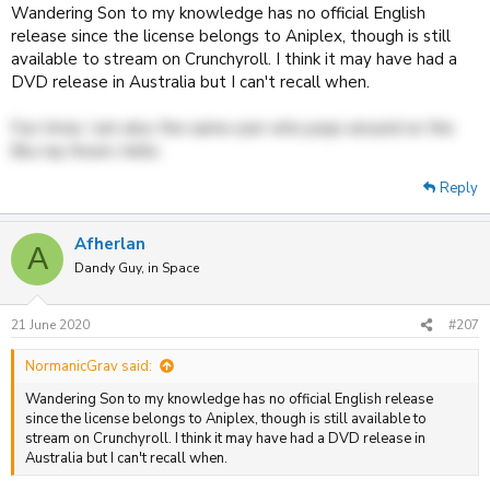
Galactic Railroad and Robot Carnival works on region B players.
Wandering Son to my knowledge has no official English
Since Discotek got some really unique releases more info would be
release since the license belongs to Aniplex, though is still
most welcome!
available to stream on Crunchyroll. I think it may have had a
DVD release in Australia but I can't recall when.
Also while I am at it, one year or so ago (more specifically around
mid to end of July) when I browsed through the Madman catalogue I
was fairly certain I saw
Wandering Son
there somewhere. A couple
Fun trivia: I am also the same user who pops around on the
of months later (say, perhaps, in October) I tried to find it again but
Blu-ray forum, hello.
failed. Indeed, I haven't been able to get hold of any info about any
English Blu-ray releases at all. As such I'm now convinced it was just
Reply
my memory playing tricks on me and that I couldn't possibly have
seen it, but to get one final confirmation that I didn't actually see it I
ask you whether Madman (or any region A/B) company ever
Afherlan
A
released it? It has been bugging me more or less ever since then.
Dandy Guy, in Space
21 June 2020
#207
NormanicGrav said:
Wandering Son to my knowledge has no official English release
since the license belongs to Aniplex, though is still available to
stream on Crunchyroll. I think it may have had a DVD release in
Australia but I can't recall when.