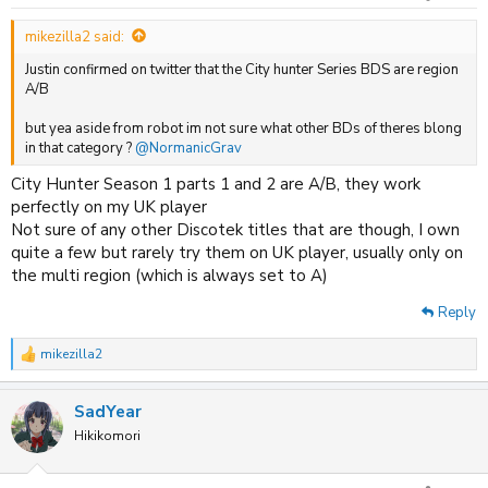
s
:
mikezilla2 said:
Justin confirmed on twitter that the City hunter Series BDS are region
A/B
but yea aside from robot im not sure what other BDs of theres blong
in that category ?
@NormanicGrav
City Hunter Season 1 parts 1 and 2 are A/B, they work
perfectly on my UK player
Not sure of any other Discotek titles that are though, I own
quite a few but rarely try them on UK player, usually only on
the multi region (which is always set to A)
Reply
mikezilla2
R
e
a
SadYear
c
t
Hikikomori
i
o
n