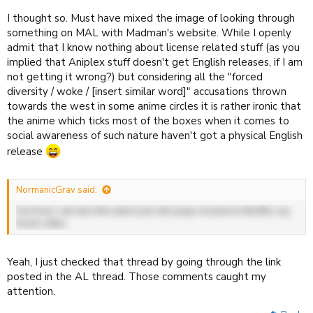
I thought so. Must have mixed the image of looking through
something on MAL with Madman's website. While I openly
admit that I know nothing about license related stuff (as you
implied that Aniplex stuff doesn't get English releases, if I am
not getting it wrong?) but considering all the "forced
diversity / woke / [insert similar word]" accusations thrown
towards the west in some anime circles it is rather ironic that
the anime which ticks most of the boxes when it comes to
social awareness of such nature haven't got a physical English
release
NormanicGrav said:
Fun trivia: I am also the same user who pops around on the Blu-ray
forum, hello.
Yeah, I just checked that thread by going through the link
posted in the AL thread. Those comments caught my
attention.