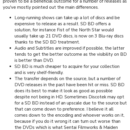
proven to be a beneficial outcome for a number of releases as
you've mostly pointed out the main differences.
Long-running shows can take up a lot of discs and be
expensive to release as a result. SD BD offers a
solution, for instance Fist of the North Star would
usually take up 21 DVD discs, is now on 3 Blu-ray discs
thanks to the SD BD treatment.
Audio and Subtitles are improved if possible, the latter
tends to get the better outcome as the visibility on BD
is better than DVD.
SD BD is much cheaper to acquire for your collection
and is very shelf-friendly.
The transfer depends on the source, but a number of
DVD releases in the past have been hit or miss. SD BD
does its best to make it look as good as possible
despite not being in HD. Sometimes Discotek may opt
for a SD BD instead of an upscale due to the source but
that can come down to preference. I believe it all
comes down to the encoding and whoever works on it,
because if you do it wrong it can turn out worse than
the DVDs which is what Sentai Filmworks & Maiden