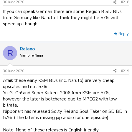
30 June 2020
#218
If you can speak German there are some Region B SD BDs
from Germany like Naruto. I think they might be 576i with
speed up though.
Reply
Relaxo
R
Vampire Ninja
30 June 2020
#219
Afaik these early KSM BDs (incl Naruto) are very cheap
upscales and not 576i.
Yu-Gi-Oh! and Super Kickers 2006 from KSM are 576i,
however the later is botchered due to MPEG2 with low
bitrate.
Nipponart has released Solty Rei and Soul Taker on SD BD in
576i. (The later is missing jap audio for one episode)
Note: None of these releases is English friendly