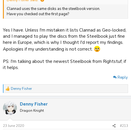
Denny Fisher said:
Clannad uses the same disks as the steelbook version.
Have you checked out the first page?
Yes I have. Unless I'm mistaken it lists Clannad as Geo-locked,
and I managed to play the discs from the Steelbook just fine
here in Europe, which is why I thought I'd report my findings.
Apologies if my understanding is not correct.
PS: I'm talking about the newest Steelbook from Rightstuf, if
it helps.
Reply
Denny Fisher
R
e
a
Denny Fisher
c
t
Dragon Knight
i
o
n
23 June 2020
#213
s