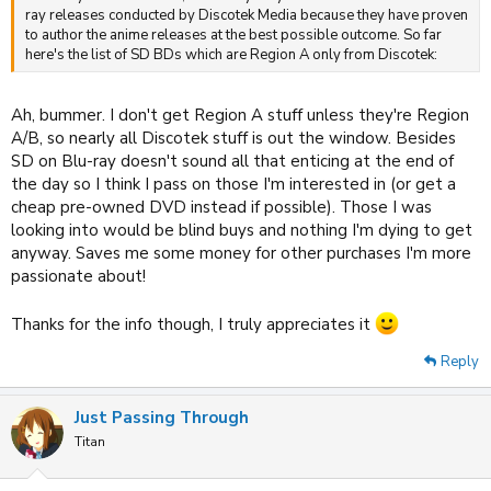
ray releases conducted by Discotek Media because they have proven
to author the anime releases at the best possible outcome. So far
here's the list of SD BDs which are Region A only from Discotek:
Ah, bummer. I don't get Region A stuff unless they're Region
A/B, so nearly all Discotek stuff is out the window. Besides
SD on Blu-ray doesn't sound all that enticing at the end of
the day so I think I pass on those I'm interested in (or get a
cheap pre-owned DVD instead if possible). Those I was
looking into would be blind buys and nothing I'm dying to get
anyway. Saves me some money for other purchases I'm more
passionate about!
Thanks for the info though, I truly appreciates it
Reply
Just Passing Through
Titan