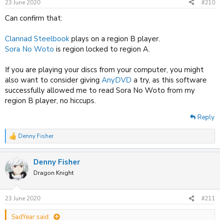
23 June 2020
#210
s
:
Can confirm that:
Clannad Steelbook
plays on a region B player.
Sora No Woto
is region locked to region A.
If you are playing your discs from your computer, you might
also want to consider giving
AnyDVD
a try, as this software
successfully allowed me to read Sora No Woto from my
region B player, no hiccups.
Reply
Denny Fisher
R
e
a
Denny Fisher
c
t
Dragon Knight
i
o
n
23 June 2020
#211
s
:
SadYear said: