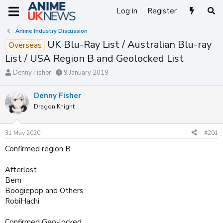
Log in
Register
Anime Industry Discussion
UK Blu-Ray List / Australian Blu-ray
Overseas
List / USA Region B and Geolocked List
T
S
Denny Fisher
9 January 2019
h
t
r
a
Denny Fisher
e
r
Dragon Knight
a
t
d
d
s
a
31 May 2020
#201
t
t
a
e
Confirmed region B
r
t
Afterlost
e
Bem
r
Boogiepop and Others
RobiHachi
Confirmed Geo-locked