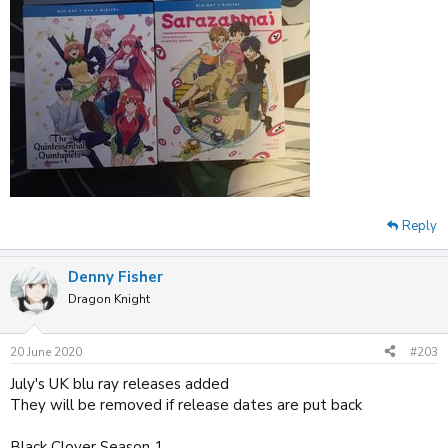
Reply
Denny Fisher
Dragon Knight
20 June 2020
#203
July's UK blu ray releases added
They will be removed if release dates are put back
Black Clover Season 1