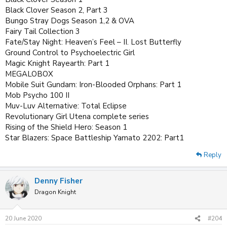
Black Clover Season 2, Part 3
Bungo Stray Dogs Season 1,2 & OVA
Fairy Tail Collection 3
Fate/Stay Night: Heaven’s Feel – II. Lost Butterfly
Ground Control to Psychoelectric Girl
Magic Knight Rayearth: Part 1
MEGALOBOX
Mobile Suit Gundam: Iron-Blooded Orphans: Part 1
Mob Psycho 100 II
Muv-Luv Alternative: Total Eclipse
Revolutionary Girl Utena complete series
Rising of the Shield Hero: Season 1
Star Blazers: Space Battleship Yamato 2202: Part1
Reply
Denny Fisher
Dragon Knight
20 June 2020
#204