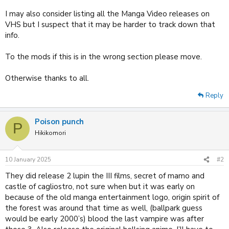
I may also consider listing all the Manga Video releases on
VHS but I suspect that it may be harder to track down that
info.
To the mods if this is in the wrong section please move.
Otherwise thanks to all.
Reply
Poison punch
P
Hikikomori
10 January 2025
#2
They did release 2 lupin the III films, secret of mamo and
castle of cagliostro, not sure when but it was early on
because of the old manga entertainment logo, origin spirit of
the forest was around that time as well, (ballpark guess
would be early 2000’s) blood the last vampire was after