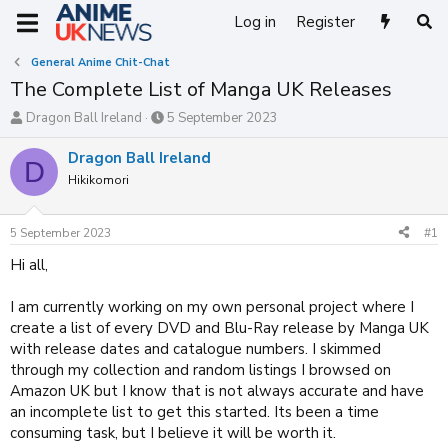
Log in
Register
General Anime Chit-Chat
The Complete List of Manga UK Releases
T
S
Dragon Ball Ireland
5 September 2023
h
t
r
a
Dragon Ball Ireland
D
e
r
Hikikomori
a
t
d
d
s
a
5 September 2023
#1
t
t
a
e
Hi all,
r
t
I am currently working on my own personal project where I
e
create a list of every DVD and Blu-Ray release by Manga UK
r
with release dates and catalogue numbers. I skimmed
through my collection and random listings I browsed on
Amazon UK but I know that is not always accurate and have
an incomplete list to get this started. Its been a time
consuming task, but I believe it will be worth it.