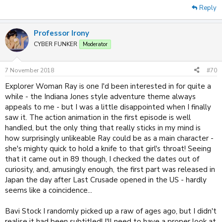
Reply
Professor Irony
CYBER FUNKER
Moderator
7 November 2018
#70
Explorer Woman Ray is one I'd been interested in for quite a
while - the Indiana Jones style adventure theme always
appeals to me - but I was a little disappointed when I finally
saw it. The action animation in the first episode is well
handled, but the only thing that really sticks in my mind is
how surprisingly unlikeable Ray could be as a main character -
she's mighty quick to hold a knife to that girl's throat! Seeing
that it came out in 89 though, I checked the dates out of
curiosity, and, amusingly enough, the first part was released in
Japan the day after Last Crusade opened in the US - hardly
seems like a coincidence...
Bavi Stock I randomly picked up a raw of ages ago, but I didn't
realise it had been subtitled! I'll need to have a proper look at