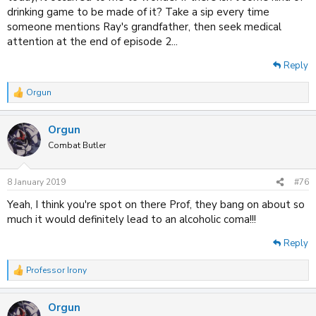
drinking game to be made of it? Take a sip every time
someone mentions Ray's grandfather, then seek medical
attention at the end of episode 2...
Reply
Orgun
R
e
a
Orgun
c
t
Combat Butler
i
o
n
8 January 2019
#76
s
:
Yeah, I think you're spot on there Prof, they bang on about so
much it would definitely lead to an alcoholic coma!!!
Reply
Professor Irony
R
e
a
Orgun
c