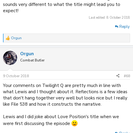
sounds very different to what the title might lead you to
expect!
Last edited:
8 October 2018
Reply
Orgun
R
e
a
Orgun
c
t
Combat Butler
i
o
n
9 October 2018
#68
s
:
Your comments on Twilight Q are pretty much in line with
what Lewis and I thought about it. Reflections is a few ideas
that don't hang together very well but looks nice but I really
like File 538 and how it constructs the narrative.
Lewis and I did joke about Love Position's title when we
were first discussing the episode