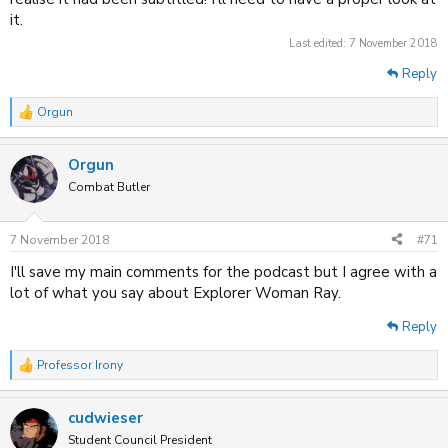
it.
Last edited:
7 November 2018
Reply
Orgun
R
e
a
Orgun
c
t
Combat Butler
i
o
n
7 November 2018
#71
s
:
I'll save my main comments for the podcast but I agree with a
lot of what you say about Explorer Woman Ray.
Reply
Professor Irony
R
e
a
cudwieser
c
t
Student Council President