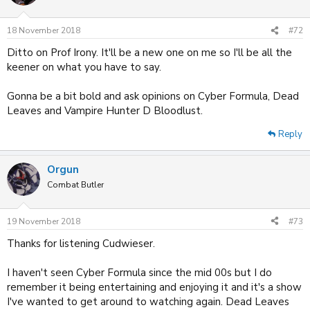
i
o
n
18 November 2018
#72
s
:
Ditto on Prof Irony. It'll be a new one on me so I'll be all the
keener on what you have to say.
Gonna be a bit bold and ask opinions on Cyber Formula, Dead
Leaves and Vampire Hunter D Bloodlust.
Reply
Orgun
Combat Butler
19 November 2018
#73
Thanks for listening Cudwieser.
I haven't seen Cyber Formula since the mid 00s but I do
remember it being entertaining and enjoying it and it's a show
I've wanted to get around to watching again. Dead Leaves