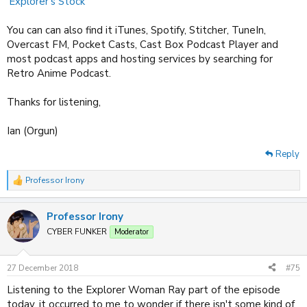
'Explorer's Stock'
You can can also find it iTunes, Spotify, Stitcher, TuneIn,
Overcast FM, Pocket Casts, Cast Box Podcast Player and
most podcast apps and hosting services by searching for
Retro Anime Podcast.
Thanks for listening,
Ian (Orgun)
Reply
Professor Irony
R
e
a
Professor Irony
c
t
CYBER FUNKER
Moderator
i
o
n
27 December 2018
#75
s
:
Listening to the Explorer Woman Ray part of the episode
today, it occurred to me to wonder if there isn't some kind of