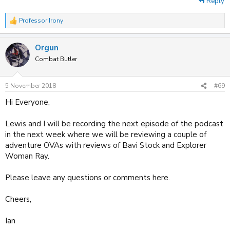
Reply
Professor Irony
R
e
a
Orgun
c
t
Combat Butler
i
o
n
5 November 2018
#69
s
:
Hi Everyone,
Lewis and I will be recording the next episode of the podcast
in the next week where we will be reviewing a couple of
adventure OVAs with reviews of Bavi Stock and Explorer
Woman Ray.
Please leave any questions or comments here.
Cheers,
Ian