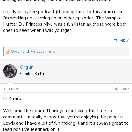
I really enjoy the podcast (It brought me to this forum!) and
I’m working on catching up on older episodes. The Vampire
Hunter D / Princess Miyu was a fun listen as those were both
ones I’d seen when I was younger.
Reply
Orgun
and
Professor Irony
R
e
a
Orgun
c
t
Combat Butler
i
o
n
31 July 2018
#62
s
:
Hi Kuriiro,
Welcome the forum! Thank you for taking the time to
comment, I'm really happy that you're enjoying the podcast,
Lewis and I have a lot of fun making it and it's always great to
read positive feedback on it.