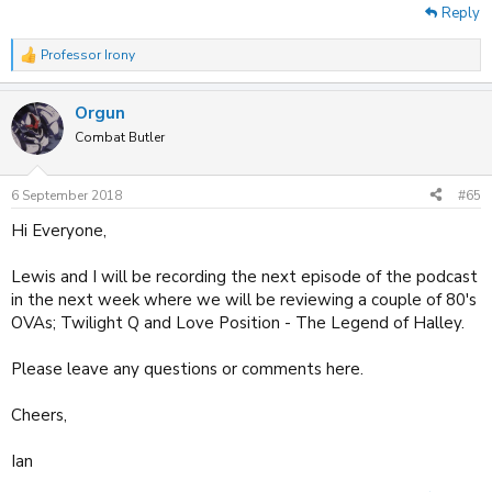
Reply
Professor Irony
R
e
a
Orgun
c
t
Combat Butler
i
o
n
6 September 2018
#65
s
:
Hi Everyone,
Lewis and I will be recording the next episode of the podcast
in the next week where we will be reviewing a couple of 80's
OVAs; Twilight Q and Love Position - The Legend of Halley.
Please leave any questions or comments here.
Cheers,
Ian