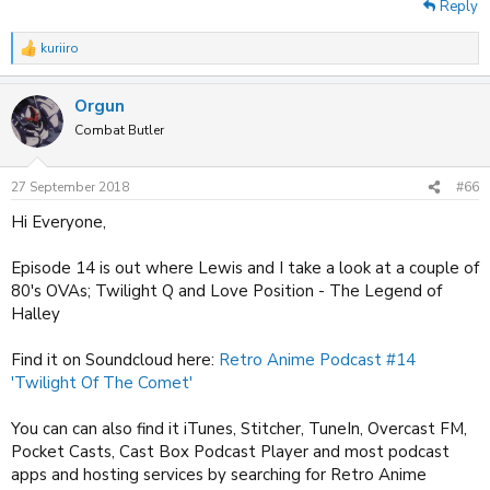
Reply
kuriiro
R
e
a
Orgun
c
t
Combat Butler
i
o
n
27 September 2018
#66
s
:
Hi Everyone,
Episode 14 is out where Lewis and I take a look at a couple of
80's OVAs; Twilight Q and Love Position - The Legend of
Halley
Find it on Soundcloud here:
Retro Anime Podcast #14
'Twilight Of The Comet'
You can can also find it iTunes, Stitcher, TuneIn, Overcast FM,
Pocket Casts, Cast Box Podcast Player and most podcast
apps and hosting services by searching for Retro Anime