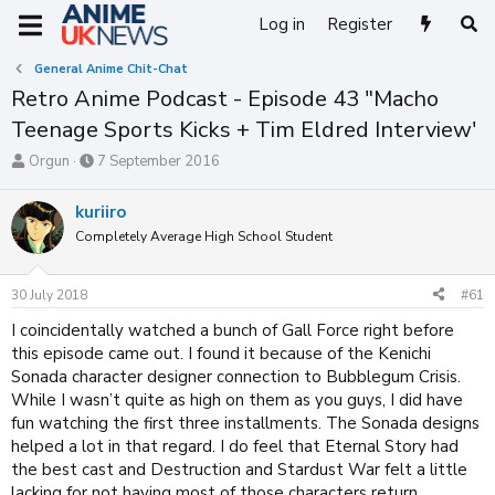
Log in
Register
General Anime Chit-Chat
Retro Anime Podcast - Episode 43 "Macho
Teenage Sports Kicks + Tim Eldred Interview'
T
S
Orgun
7 September 2016
h
t
r
a
kuriiro
e
r
Completely Average High School Student
a
t
d
d
s
a
30 July 2018
#61
t
t
a
e
I coincidentally watched a bunch of Gall Force right before
r
this episode came out. I found it because of the Kenichi
t
Sonada character designer connection to Bubblegum Crisis.
e
While I wasn’t quite as high on them as you guys, I did have
r
fun watching the first three installments. The Sonada designs
helped a lot in that regard. I do feel that Eternal Story had
the best cast and Destruction and Stardust War felt a little
lacking for not having most of those characters return.