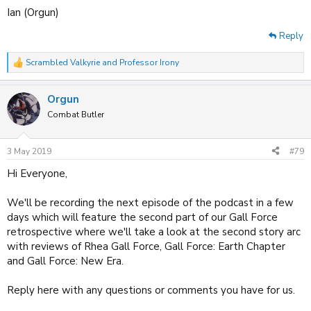
Ian (Orgun)
Reply
Scrambled Valkyrie
and
Professor Irony
R
e
a
Orgun
c
t
Combat Butler
i
o
n
3 May 2019
#79
s
:
Hi Everyone,
We'll be recording the next episode of the podcast in a few
days which will feature the second part of our Gall Force
retrospective where we'll take a look at the second story arc
with reviews of Rhea Gall Force, Gall Force: Earth Chapter
and Gall Force: New Era.
Reply here with any questions or comments you have for us.