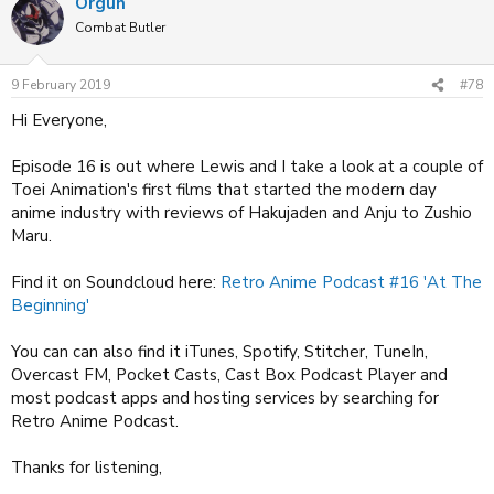
Orgun
c
t
Combat Butler
i
o
n
9 February 2019
#78
s
:
Hi Everyone,
Episode 16 is out where Lewis and I take a look at a couple of
Toei Animation's first films that started the modern day
anime industry with reviews of Hakujaden and Anju to Zushio
Maru.
Find it on Soundcloud here:
Retro Anime Podcast #16 'At The
Beginning'
You can can also find it iTunes, Spotify, Stitcher, TuneIn,
Overcast FM, Pocket Casts, Cast Box Podcast Player and
most podcast apps and hosting services by searching for
Retro Anime Podcast.
Thanks for listening,