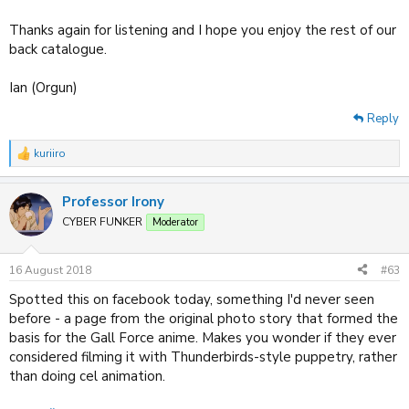
Thanks again for listening and I hope you enjoy the rest of our
back catalogue.
Ian (Orgun)
Reply
kuriiro
R
e
a
Professor Irony
c
t
CYBER FUNKER
Moderator
i
o
n
16 August 2018
#63
s
:
Spotted this on facebook today, something I'd never seen
before - a page from the original photo story that formed the
basis for the Gall Force anime. Makes you wonder if they ever
considered filming it with Thunderbirds-style puppetry, rather
than doing cel animation.