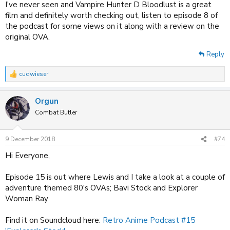
I've never seen and Vampire Hunter D Bloodlust is a great
film and definitely worth checking out, listen to episode 8 of
the podcast for some views on it along with a review on the
original OVA.
Reply
cudwieser
R
e
a
Orgun
c
t
Combat Butler
i
o
n
9 December 2018
#74
s
:
Hi Everyone,
Episode 15 is out where Lewis and I take a look at a couple of
adventure themed 80's OVAs; Bavi Stock and Explorer
Woman Ray
Find it on Soundcloud here:
Retro Anime Podcast #15