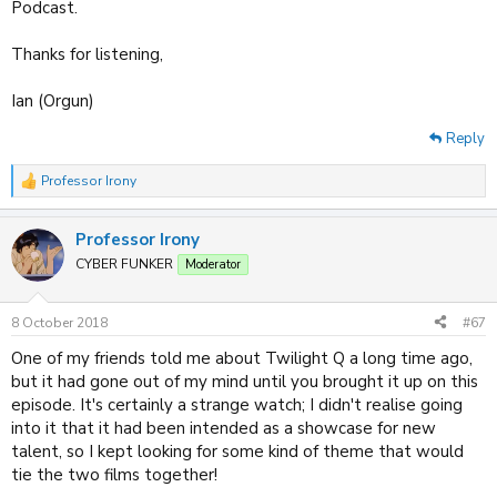
Podcast.
Thanks for listening,
Ian (Orgun)
Reply
Professor Irony
R
e
a
Professor Irony
c
t
CYBER FUNKER
Moderator
i
o
n
8 October 2018
#67
s
:
One of my friends told me about Twilight Q a long time ago,
but it had gone out of my mind until you brought it up on this
episode. It's certainly a strange watch; I didn't realise going
into it that it had been intended as a showcase for new
talent, so I kept looking for some kind of theme that would
tie the two films together!