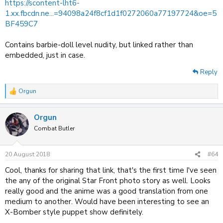
https://scontent-lht6-
1.xx.fbcdn.ne...=94098a24f8cf1d1f0272060a77197724&oe=5
BF459C7
Contains barbie-doll level nudity, but linked rather than
embedded, just in case.
Reply
Orgun
R
e
a
Orgun
c
t
Combat Butler
i
o
n
20 August 2018
#64
s
:
Cool, thanks for sharing that link, that's the first time I've seen
the any of the original Star Front photo story as well. Looks
really good and the anime was a good translation from one
medium to another. Would have been interesting to see an
X-Bomber style puppet show definitely.