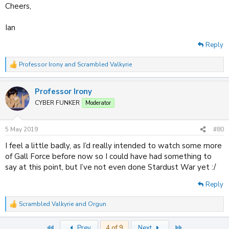
Cheers,
Ian
Reply
Professor Irony
and
Scrambled Valkyrie
R
e
a
Professor Irony
c
t
CYBER FUNKER
Moderator
i
o
n
5 May 2019
#80
s
:
I feel a little badly, as I’d really intended to watch some more
of Gall Force before now so I could have had something to
say at this point, but I’ve not even done Stardust War yet :/
Reply
Scrambled Valkyrie
and
Orgun
R
e
a
First
Last
Prev
4 of 9
Next