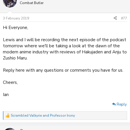
t
Combat Butler
i
o
n
3 February 2019
#77
s
:
Hi Everyone,
Lewis and I will be recording the next episode of the podcast
tomorrow where we'll be taking a look at the dawn of the
modern anime industry with reviews of Hakujaden and Anju to
Zushio Maru.
Reply here with any questions or comments you have for us.
Cheers,
Ian
Reply
Scrambled Valkyrie
and
Professor Irony
R
e
a