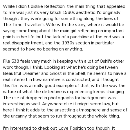
While I didn't dislike Reflection, the main thing that appealed
to me was just its very kitsch 1980s aesthetic. I'd originally
thought they were going for something along the lines of
The Time Traveller's Wife with the story, where it would be
saying something about the main girl reflecting on important
points in her life, but the lack of a punchline at the end was a
real disappointment, and the 1930s section in particular
seemed to have no bearing on anything.
File 538 feels very much in keeping with a lot of Oshii's other
work though, I think. Looking at what he's doing between
Beautiful Dreamer and Ghost in the Shell, he seems to have a
real interest in how narrative is constructed, and I thought
this film was a really good example of that, with the way the
nature of what the detective is experiencing keeps changing.
The use of dropped in photographs for backgrounds was
interesting as well. Anywhere else it might seem lazy, but
here I think it adds to the unsettling atmosphere and sense of
the uncanny that seem to run throughout the whole thing.
I'm interested to check out Love Position too though. It