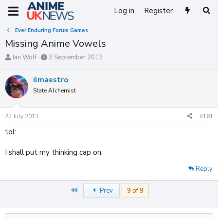
Log in
Register
Ever Enduring Forum Games
Missing Anime Vowels
T
S
Ian Wolf
3 September 2012
h
t
r
a
ilmaestro
e
r
State Alchemist
a
t
d
d
s
a
22 July 2013
#161
t
t
a
e
:lol:
r
t
I shall put my thinking cap on.
e
r
Reply
First
Prev
9 of 9