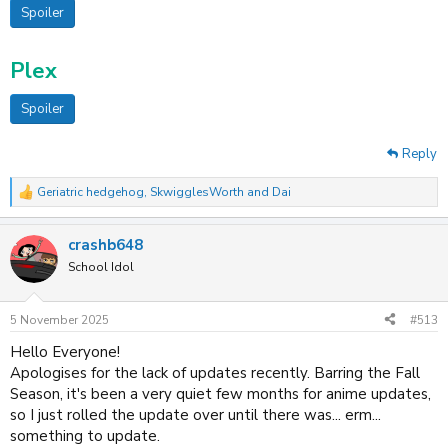
Spoiler
Plex
Spoiler
Reply
Geriatric hedgehog
,
SkwigglesWorth
and
Dai
R
e
a
crashb648
c
t
School Idol
i
o
n
5 November 2025
#513
s
:
Hello Everyone!
Apologises for the lack of updates recently. Barring the Fall
Season, it's been a very quiet few months for anime updates,
so I just rolled the update over until there was... erm...
something to update.