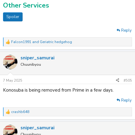
Other Services
Spoiler
Reply
Falcon1991
and
Geriatric hedgehog
R
e
a
sniper_samurai
c
t
Chuunibyou
i
o
n
7 May 2025
#505
s
:
Konosuba is being removed from Prime in a few days.
Reply
crashb648
R
e
a
sniper_samurai
c
t
Chuunibyou