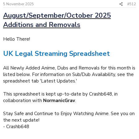
5 November 2025
#512
August/September/October 2025
Additions and Removals
Hello There!
UK Legal Streaming Spreadsheet
All Newly Added Anime, Dubs and Removals for this month is
listed below. For information on Sub/Dub Availability, see the
spreadsheet tab 'Latest Updates.'
This spreadsheet is kept up-to-date by Crashb648, in
collaboration with
NormanicGrav
.
Stay Safe and Continue to Enjoy Watching Anime. See you on
the next update!
- Crashb648