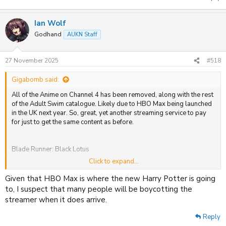
Ian Wolf
Godhand
AUKN Staff
27 November 2025
#518
Gigabomb said:
All of the Anime on Channel 4 has been removed, along with the rest
of the Adult Swim catalogue. Likely due to HBO Max being launched
in the UK next year. So, great, yet another streaming service to pay
for just to get the same content as before.
Blade Runner: Black Lotus
Click to expand...
FLCL Alternative
Given that HBO Max is where the new Harry Potter is going
FLCL Progressive
to, I suspect that many people will be boycotting the
streamer when it does arrive.
FLCL: Grunge
Reply
FLCL: Shoegaze