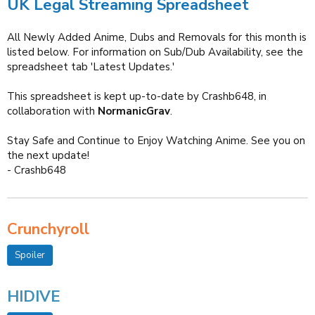
UK Legal Streaming Spreadsheet
All Newly Added Anime, Dubs and Removals for this month is
listed below. For information on Sub/Dub Availability, see the
spreadsheet tab 'Latest Updates.'
This spreadsheet is kept up-to-date by Crashb648, in
collaboration with
NormanicGrav
.
Stay Safe and Continue to Enjoy Watching Anime. See you on
the next update!
- Crashb648
Crunchyroll
Spoiler
HIDIVE