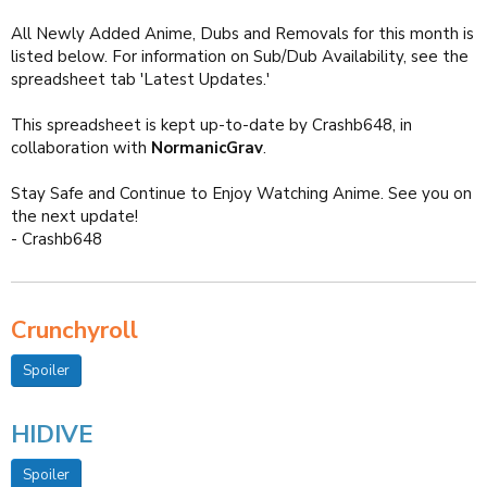
All Newly Added Anime, Dubs and Removals for this month is
listed below. For information on Sub/Dub Availability, see the
spreadsheet tab 'Latest Updates.'
This spreadsheet is kept up-to-date by Crashb648, in
collaboration with
NormanicGrav
.
Stay Safe and Continue to Enjoy Watching Anime. See you on
the next update!
- Crashb648
Crunchyroll
Spoiler
HIDIVE
Spoiler