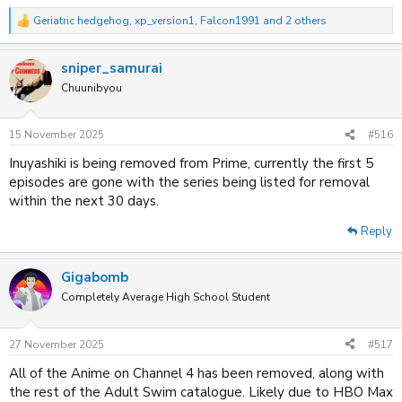
Spoiler
Geriatric hedgehog
,
xp_version1
,
Falcon1991
and 2 others
R
e
a
Amazon Prime
sniper_samurai
c
t
Chuunibyou
Spoiler
i
o
n
15 November 2025
#516
Disney+
s
:
Inuyashiki is being removed from Prime, currently the first 5
Spoiler
episodes are gone with the series being listed for removal
within the next 30 days.
Plex
Reply
Spoiler
Gigabomb
Completely Average High School Student
27 November 2025
#517
All of the Anime on Channel 4 has been removed, along with
the rest of the Adult Swim catalogue. Likely due to HBO Max