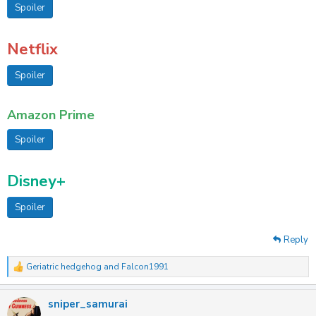
Spoiler
Netflix
Spoiler
Amazon Prime
Spoiler
Disney+
Spoiler
Reply
Geriatric hedgehog
and
Falcon1991
R
e
a
sniper_samurai
c