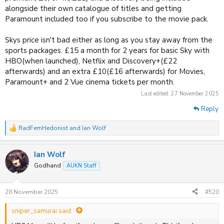
alongside their own catalogue of titles and getting
FLCL: Shoegaze
Paramount included too if you subscribe to the movie pack.
Housing Complex C
Skys price isn't bad either as long as you stay away from the
Lazarus
sports packages. £15 a month for 2 years for basic Sky with
HBO(when launched), Netflix and Discovery+(£22
Ninja Kamui
afterwards) and an extra £10(£16 afterwards) for Movies,
Paramount+ and 2 Vue cinema tickets per month.
Last edited:
27 November 2025
Reply
RadFemHedonist
and
Ian Wolf
R
e
a
Ian Wolf
c
t
Godhand
AUKN Staff
i
o
n
28 November 2025
#520
s
:
sniper_samurai said: