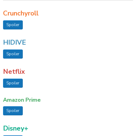
Crunchyroll
Spoiler
HIDIVE
Spoiler
Netflix
Spoiler
Amazon Prime
Spoiler
Disney+