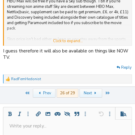
HBO Max will be free if you have a Sky sub though. Tbh if you're
streaming non anime stuff Sky are decent between HBO Max,
Netflix(basic, supplement can be paid to get premium, £6, or 4k, £11)
and Discovery being included alongside their own catalogue of titles
and getting Paramount included too if you subscribe to the movie
pack.
Skys price isn't bad either as long as you stay away from the sports
Click to expand...
packages. £15 a month for 2 years for basic Sky with HBO(when
launched), Netflix and Discovery+(£22 afterwards) and an extra
I guess therefore it will also be available on things like NOW
£10(£16 afterwards) for Movies, Paramount+ and 2 Vue cinema
TV.
tickets per month.
Reply
RadFemHedonist
R
e
a
First
Last
Prev
26 of 29
Next
c
t
i
o
n
Bold
Italic
More options…
Insert link
Insert image
Inline spoiler
Spoiler
Quote
More options…
Undo
More options
Previe
s
:
Write your reply...
Align left
Save draft
9
Ordered list
Normal
Strike-through
Insert table
Redo
Underline
Insert horizontal line
Toggle BB code
Smilies
Code
Remove formatting
Font size
Media
Drafts
Text color
Inline code
List
Alignment
Paragraph format