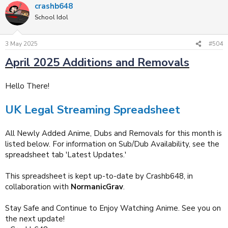
crashb648
c
t
School Idol
i
o
n
3 May 2025
#504
s
:
April 2025 Additions and Removals
Hello There!
UK Legal Streaming Spreadsheet
All Newly Added Anime, Dubs and Removals for this month is
listed below. For information on Sub/Dub Availability, see the
spreadsheet tab 'Latest Updates.'
This spreadsheet is kept up-to-date by Crashb648, in
collaboration with
NormanicGrav
.
Stay Safe and Continue to Enjoy Watching Anime. See you on
the next update!