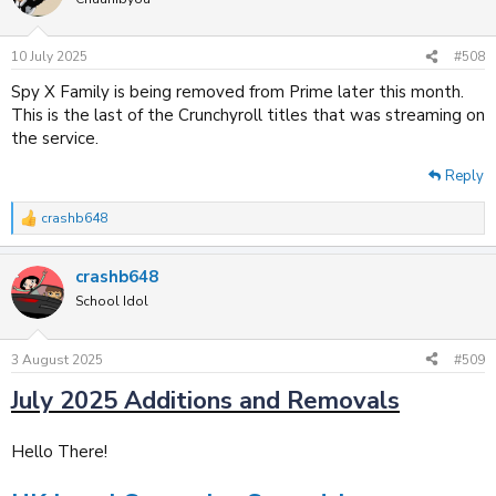
i
o
n
s
10 July 2025
#508
:
Spy X Family is being removed from Prime later this month.
This is the last of the Crunchyroll titles that was streaming on
the service.
Reply
crashb648
R
e
a
crashb648
c
t
School Idol
i
o
n
3 August 2025
#509
s
:
July 2025 Additions and Removals
Hello There!