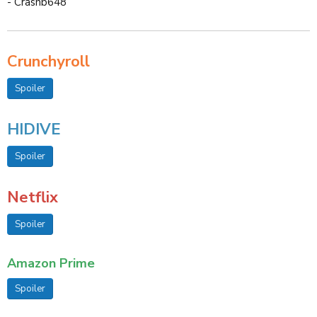
- Crashb648
Crunchyroll
Spoiler
HIDIVE
Spoiler
Netflix
Spoiler
Amazon Prime
Spoiler