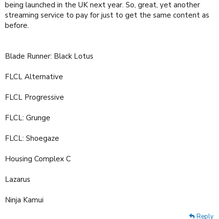
being launched in the UK next year. So, great, yet another
streaming service to pay for just to get the same content as
before.
Blade Runner: Black Lotus
FLCL Alternative
FLCL Progressive
FLCL: Grunge
FLCL: Shoegaze
Housing Complex C
Lazarus
Ninja Kamui
Reply