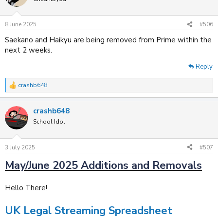
i
o
n
8 June 2025
#506
s
:
Saekano and Haikyu are being removed from Prime within the
next 2 weeks.
Reply
crashb648
R
e
a
crashb648
c
t
School Idol
i
o
n
3 July 2025
#507
s
:
May/June 2025 Additions and Removals
Hello There!
UK Legal Streaming Spreadsheet