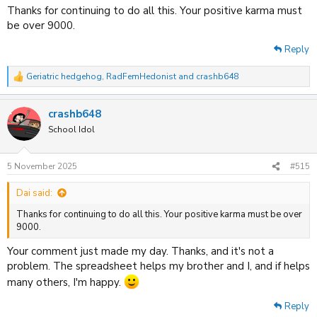
All Newly Added Anime, Dubs and Removals for this month is listed
Thanks for continuing to do all this. Your positive karma must
below. For information on Sub/Dub Availability, see the spreadsheet
be over 9000.
tab 'Latest Updates.'
Reply
This spreadsheet is kept up-to-date by Crashb648, in collaboration
with
NormanicGrav
.
Geriatric hedgehog
,
RadFemHedonist
and
crashb648
R
e
Stay Safe and Continue to Enjoy Watching Anime. See you on the next
a
update!
crashb648
c
- Crashb648
t
School Idol
i
o
n
5 November 2025
#515
Crunchyroll
s
:
Dai said:
Spoiler
Thanks for continuing to do all this. Your positive karma must be over
9000.
HIDIVE
Your comment just made my day. Thanks, and it's not a
problem. The spreadsheet helps my brother and I, and if helps
Spoiler
many others, I'm happy.
Netflix
Reply