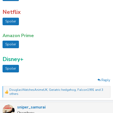
Netflix
Spoiler
Amazon Prime
Spoiler
Disney+
Spoiler
Reply
DouglasWatchesAnimeUK
,
Geriatric hedgehog
,
Falcon1991
and 3
R
others
e
a
c
sniper_samurai
t
Chuunibyou