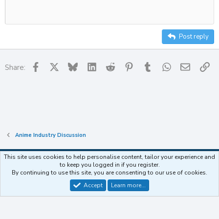
Delete draft
10
Align center
Heading
Unordered list
12
Align right
Indent
Heading 2
15
Justify text
Outdent
Post reply
Heading 3
18
22
Facebook
X
Bluesky
LinkedIn
Reddit
Pinterest
Tumblr
WhatsApp
Email
Li
Share:
26
Anime Industry Discussion
This site uses cookies to help personalise content, tailor your experience and
to keep you logged in if you register.
Contact us
Terms and rules
Privacy policy
Help
Home
R
By continuing to use this site, you are consenting to our use of cookies.
S
S
Accept
Learn more…
®
Community platform by XenForo
© 2010-2025 XenForo Ltd.