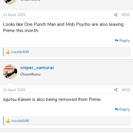
i
o
n
11 April 2025
#502
s
:
Looks like One Punch Man and Mob Psycho are also leaving
Prime this month.
Reply
crashb648
R
e
a
sniper_samurai
c
t
Chuunibyou
i
o
n
21 April 2025
#503
s
:
Jujutsu Kaisen is also being removed from Prime.
Reply
crashb648
R
e
a