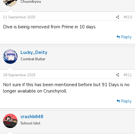
t
Chuunibyou
i
o
n
11 September 2025
#510
s
:
Dive is being removed from Prime in 10 days.
Reply
Lucky_Deity
Combat Butler
28 September 2025
#511
Not sure if this has been mentioned before but 91 Days is no
longer available on Crunchyroll.
Reply
crashb648
School Idol