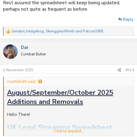
Rest assured the spreadsheet will keep being updated,
perhaps not quite as frequent as before.
Reply
Geriatric hedgehog
,
SkwigglesWorth
and
Falcon1991
R
e
a
Dai
c
t
Combat Butler
i
o
n
5 November 2025
#514
s
:
crashb648 said:
August/September/October 2025
Additions and Removals
Hello There!
UK Legal Streaming Spreadsheet
Click to expand...