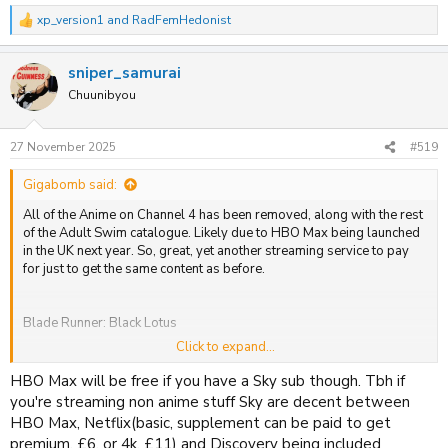
xp_version1
and
RadFemHedonist
R
Housing Complex C
e
a
Lazarus
sniper_samurai
c
t
Chuunibyou
Ninja Kamui
i
o
n
27 November 2025
#519
s
:
Gigabomb said:
All of the Anime on Channel 4 has been removed, along with the rest
of the Adult Swim catalogue. Likely due to HBO Max being launched
in the UK next year. So, great, yet another streaming service to pay
for just to get the same content as before.
Blade Runner: Black Lotus
Click to expand...
FLCL Alternative
HBO Max will be free if you have a Sky sub though. Tbh if
FLCL Progressive
you're streaming non anime stuff Sky are decent between
HBO Max, Netflix(basic, supplement can be paid to get
FLCL: Grunge
premium, £6, or 4k, £11) and Discovery being included