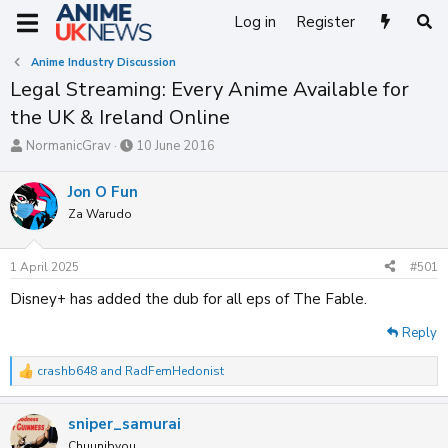
Log in
Register
Anime Industry Discussion
Legal Streaming: Every Anime Available for
the UK & Ireland Online
T
S
NormanicGrav
10 June 2016
h
t
r
a
Jon O Fun
e
r
Za Warudo
a
t
d
d
s
a
1 April 2025
#501
t
t
a
e
Disney+ has added the dub for all eps of The Fable.
r
t
Reply
e
r
crashb648
and
RadFemHedonist
R
e
a
sniper_samurai
c
t
Chuunibyou