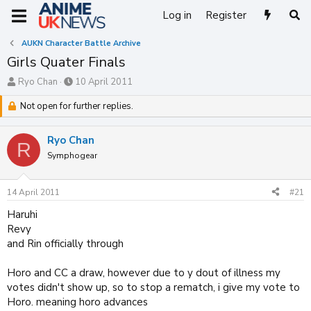
Log in
Register
AUKN Character Battle Archive
Girls Quater Finals
T
S
Ryo Chan
10 April 2011
h
t
r
Not open for further replies.
a
e
r
a
t
Ryo Chan
d
d
R
s
Symphogear
a
t
t
a
e
14 April 2011
#21
r
t
Haruhi
e
Revy
r
and Rin officially through
Horo and CC a draw, however due to y dout of illness my
votes didn't show up, so to stop a rematch, i give my vote to
Horo. meaning horo advances