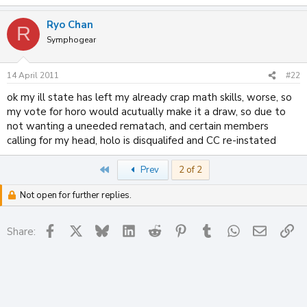
Ryo Chan
R
Symphogear
14 April 2011
#22
ok my ill state has left my already crap math skills, worse, so
my vote for horo would acutually make it a draw, so due to
not wanting a uneeded rematach, and certain members
calling for my head, holo is disqualifed and CC re-instated
First
Prev
2 of 2
Not open for further replies.
Facebook
X
Bluesky
LinkedIn
Reddit
Pinterest
Tumblr
WhatsApp
Email
Li
Share: