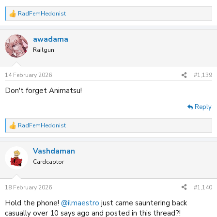
RadFemHedonist
R
e
a
awadama
c
t
Railgun
i
o
n
14 February 2026
#1,139
s
:
Don't forget Animatsu!
Reply
RadFemHedonist
R
e
a
Vashdaman
c
t
Cardcaptor
i
o
n
18 February 2026
#1,140
s
:
Hold the phone!
@ilmaestro
just came sauntering back
casually over 10 says ago and posted in this thread?!