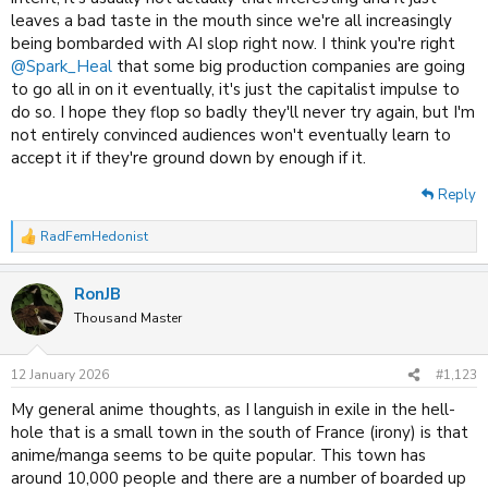
leaves a bad taste in the mouth since we're all increasingly
being bombarded with AI slop right now. I think you're right
@Spark_Heal
that some big production companies are going
to go all in on it eventually, it's just the capitalist impulse to
do so. I hope they flop so badly they'll never try again, but I'm
not entirely convinced audiences won't eventually learn to
accept it if they're ground down by enough if it.
Reply
RadFemHedonist
R
e
a
RonJB
c
t
Thousand Master
i
o
n
12 January 2026
#1,123
s
:
My general anime thoughts, as I languish in exile in the hell-
hole that is a small town in the south of France (irony) is that
anime/manga seems to be quite popular. This town has
around 10,000 people and there are a number of boarded up