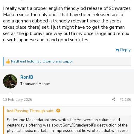
s
:
I really want a proper english friendly bd release of Schwarzes
Marken since the only ones that have been released are jp
and a german dubbed (strangely relevant since the series
takes place there) set. I just might have to get the german
set as the jp blurays are way outta my price range and remux
it with japanese audio and good subtitles.
Reply
RadFemHedonist
,
Otomo
and
zappi
R
e
a
RonJB
c
t
Thousand Master
i
o
n
13 February 2026
#1,136
s
:
Just Passing Through said:
So Jerome Mazandarani now writes the Answerman column, and
yesterday’s offering was about Sony/Crunchyroll’s destruction of the
physical media market.. I’m impressed that he wrote all that with zero