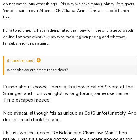
do not watch, buy other things... 'tis why we have many (Johnny) foreigners
'ere, despairing over AL xmas CEs/Chaika. Anime fans are an odd bunch
tbh...
For a long time, I'd have rather pirated than pay for... the privilege to watch
online. Laziness eventually swayed me but given pricing and whatnot,
fansubs might rise again.
ilmaestro said:
what shows are good these days?
Dunno about shows. There is this movie called Sword of the
Stranger, and.... oh wait glol, wrong forum, same username.
Time escapes meeee~
Nice avatar, although 'tis as unique as SotS unfortunately. And
doesn't much look like you.
Eh, just watch Frieren, DANdaan and Chainsaw Man. Then
retire. That's all advice got for you. My sincere apologies for