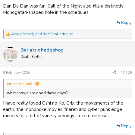
Dan Da Dan was fun. Call of the Night also fills a distinctly
Monogatari-shaped hole in the schedules.
Reply
Aion (Retired)
and
RadFemHedonist
R
e
a
Geriatric hedgehog
c
t
Death Scythe
i
o
n
9 February 2026
#1,128
s
:
ilmaestro said:
what shows are good these days?
I have really loved Oshi no Ko, Orb: the movements of the
earth, the mononoke movies, frieren and cyber punk edge
runners for a bit of variety amongst recent releases.
Reply