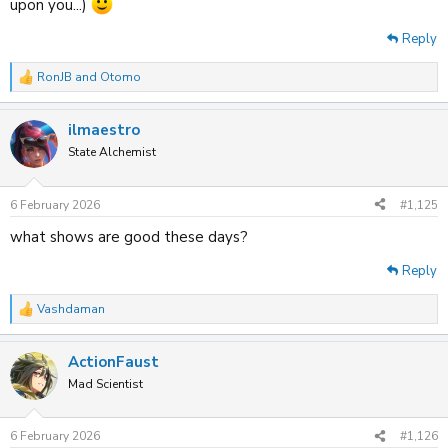
upon you...)
Reply
RonJB
and
Otomo
R
e
a
ilmaestro
c
t
State Alchemist
i
o
n
6 February 2026
#1,125
s
:
what shows are good these days?
Reply
Vashdaman
R
e
a
ActionFaust
c
t
Mad Scientist
i
o
n
6 February 2026
#1,126
s