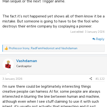
Man sequel or the next Trigger anime.
The fact it’s not happened yet shows all of them know it be a
mistake. But someone is going to have to be the fool who
destroys their entire company by cosplaying a pioneer.
Last edited:
3 January 2026
Reply
Professor Irony
,
RadFemHedonist
and
Vashdaman
R
e
a
Vashdaman
c
t
Cardcaptor
i
o
n
3 January 2026
#1,122
s
:
I'm sure there could be legitimately interesting things
creative people can harness AI for, some people are always
interested in blurring the line between human and machine,
although even when I see stuff claiming to use it with such
intent, it's usually not actually that interesting and it just