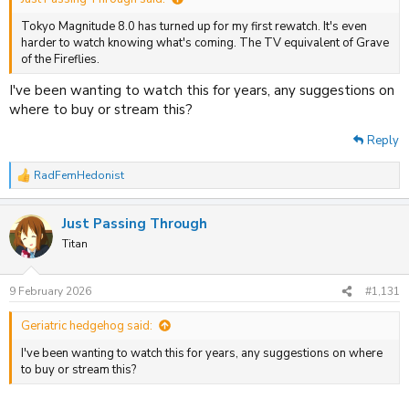
Tokyo Magnitude 8.0 has turned up for my first rewatch. It's even
harder to watch knowing what's coming. The TV equivalent of Grave
of the Fireflies.
I've been wanting to watch this for years, any suggestions on
where to buy or stream this?
Reply
RadFemHedonist
R
e
a
Just Passing Through
c
t
Titan
i
o
n
9 February 2026
#1,131
s
:
Geriatric hedgehog said:
I've been wanting to watch this for years, any suggestions on where
to buy or stream this?