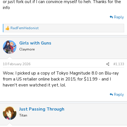
or just fork out if I can convince myself to heh. Thanks for the
info
Reply
RadFemHedonist
R
e
a
Girls with Guns
c
t
Claymore
i
o
n
10 February 2026
#1,133
s
:
Wow, I picked up a copy of Tokyo Magnitude 8.0 on Blu-ray
from a US retailer online back in 2015, for $11.99 - and I
haven't even watched it yet, lol.
Reply
Just Passing Through
Titan