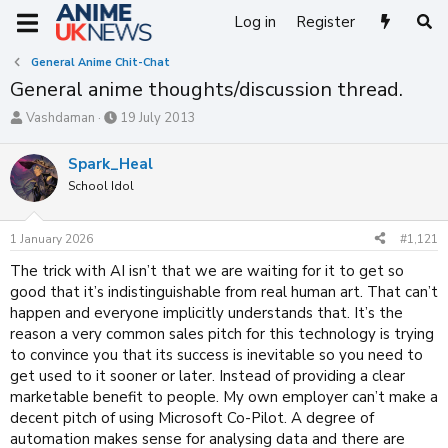
Log in
Register
General Anime Chit-Chat
General anime thoughts/discussion thread.
T
S
Vashdaman
19 July 2013
h
t
r
a
Spark_Heal
e
r
School Idol
a
t
d
d
s
a
1 January 2026
#1,121
t
t
a
e
The trick with AI isn’t that we are waiting for it to get so
r
good that it’s indistinguishable from real human art. That can’t
t
happen and everyone implicitly understands that. It’s the
e
reason a very common sales pitch for this technology is trying
r
to convince you that its success is inevitable so you need to
get used to it sooner or later. Instead of providing a clear
marketable benefit to people. My own employer can’t make a
decent pitch of using Microsoft Co-Pilot. A degree of
automation makes sense for analysing data and there are