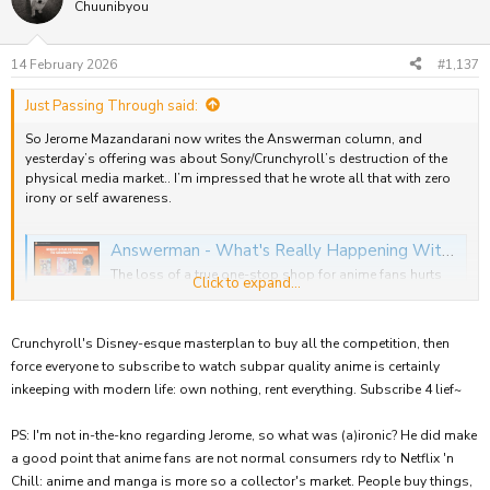
t
Chuunibyou
i
o
n
14 February 2026
#1,137
s
:
Just Passing Through said:
So Jerome Mazandarani now writes the Answerman column, and
yesterday’s offering was about Sony/Crunchyroll’s destruction of the
physical media market.. I’m impressed that he wrote all that with zero
irony or self awareness.
Answerman - What's Really Happening With The Crunchyroll Store Delistings?
The loss of a true one-stop shop for anime fans hurts
Click to expand...
the industry as a whole, and a drive to cut inventory
costs may be to blame.
www.animenewsnetwork.com
Crunchyroll's Disney-esque masterplan to buy all the competition, then
force everyone to subscribe to watch subpar quality anime is certainly
inkeeping with modern life: own nothing, rent everything. Subscribe 4 lief~
PS: I'm not in-the-kno regarding Jerome, so what was (a)ironic? He did make
a good point that anime fans are not normal consumers rdy to Netflix 'n
Chill: anime and manga is more so a collector's market. People buy things,