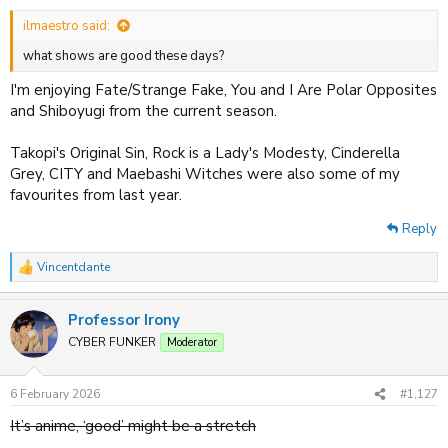
:
ilmaestro said:
what shows are good these days?
I'm enjoying Fate/Strange Fake, You and I Are Polar Opposites
and Shiboyugi from the current season.
Takopi's Original Sin, Rock is a Lady's Modesty, Cinderella
Grey, CITY and Maebashi Witches were also some of my
favourites from last year.
Reply
Vincentdante
R
e
a
Professor Irony
c
t
CYBER FUNKER
Moderator
i
o
n
6 February 2026
#1,127
s
:
It’s anime, ‘good’ might be a stretch