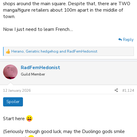
shops around the main square. Despite that, there are TWO
manga/figure retailers about 100m apart in the middle of
town.
Now I just need to learn French....
Reply
Herano
,
Geriatric hedgehog
and
RadFemHedonist
R
e
a
RadFemHedonist
c
t
Guild Member
i
o
n
12 January 2026
#1,124
s
:
Spoiler
Start here
(Seriously though good luck, may the Duolingo gods smile