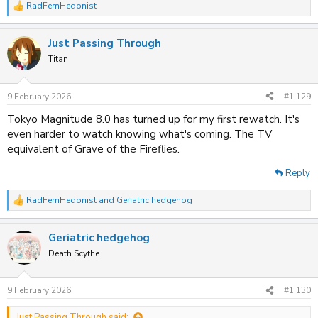
RadFemHedonist
R
e
a
Just Passing Through
c
t
Titan
i
o
n
9 February 2026
#1,129
s
:
Tokyo Magnitude 8.0 has turned up for my first rewatch. It's
even harder to watch knowing what's coming. The TV
equivalent of Grave of the Fireflies.
Reply
RadFemHedonist
and
Geriatric hedgehog
R
e
a
Geriatric hedgehog
c
t
Death Scythe
i
o
n
9 February 2026
#1,130
s
:
Just Passing Through said: