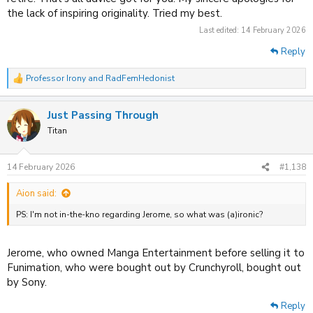
the lack of inspiring originality. Tried my best.
Last edited:
14 February 2026
Reply
Professor Irony
and
RadFemHedonist
R
e
a
Just Passing Through
c
t
Titan
i
o
n
14 February 2026
#1,138
s
:
Aion said:
PS: I'm not in-the-kno regarding Jerome, so what was (a)ironic?
Jerome, who owned Manga Entertainment before selling it to
Funimation, who were bought out by Crunchyroll, bought out
by Sony.
Reply