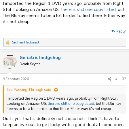
I imported the Region 1 DVD years ago, probably from Right
Stuf. Looking on Amazon US,
there is still one copy listed
, but
the Blu-ray seems to be a lot harder to find there. Either way
it's not cheap.
Reply
RadFemHedonist
R
e
a
Geriatric hedgehog
c
t
Death Scythe
i
o
n
9 February 2026
#1,132
s
:
Just Passing Through said:
I imported the Region 1 DVD years ago, probably from Right Stuf.
Looking on Amazon US,
there is still one copy listed
, but the Blu-ray
seems to be a lot harder to find there. Either way it's not cheap.
Ouch, yes that is definitely not cheap heh. Think I'll have to
keep an eye out to get lucky with a good deal at some point