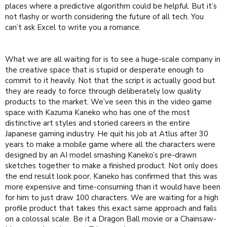
places where a predictive algorithm could be helpful. But it’s
not flashy or worth considering the future of all tech. You
can’t ask Excel to write you a romance.
What we are all waiting for is to see a huge-scale company in
the creative space that is stupid or desperate enough to
commit to it heavily. Not that the script is actually good but
they are ready to force through deliberately low quality
products to the market. We’ve seen this in the video game
space with Kazuma Kaneko who has one of the most
distinctive art styles and storied careers in the entire
Japanese gaming industry. He quit his job at Atlus after 30
years to make a mobile game where all the characters were
designed by an AI model smashing Kaneko’s pre-drawn
sketches together to make a finished product. Not only does
the end result look poor, Kaneko has confirmed that this was
more expensive and time-consuming than it would have been
for him to just draw 100 characters. We are waiting for a high
profile product that takes this exact same approach and fails
on a colossal scale. Be it a Dragon Ball movie or a Chainsaw-