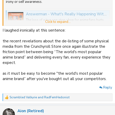
irony or self awareness.
Answerman - What's Really Happening With The Crunchyroll Store Delistings?
The loss of a true one-stop shop for anime fans hurts
Click to expand...
the industry as a whole, and a drive to cut inventory
costs may be to blame.
I laughed ironically at this sentence:
www.animenewsnetwork.com
the recent revelations about the de-listing of some physical
media from the Crunchyroll Store once again illustrate the
friction point between being “The world's most popular
anime brand” and delivering every fan, every experience they
expect.
as it must be easy to become "the world's most popular
anime brand” after you've bought out all your competitors.
Reply
Scrambled Valkyrie
and
RadFemHedonist
R
e
a
Aion (Retired)
c