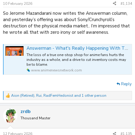
10 February 2026
#1,134
So Jerome Mazandarani now writes the Answerman column,
and yesterday’s offering was about Sony/Crunchyroll’s
destruction of the physical media market.. I’m impressed that
he wrote all that with zero irony or self awareness.
Answerman - What's Really Happening With The Crunchyroll Store Delistings?
The loss of a true one-stop shop for anime fans hurts the
industry as a whole, and a drive to cut inventory costs may
be to blame.
www.animenewsnetwork.com
Reply
Aion (Retired)
,
Rui
,
RadFemHedonist
and 1 other person
R
e
a
zrdb
c
t
Thousand Master
i
o
n
12 February 2026
#1,135