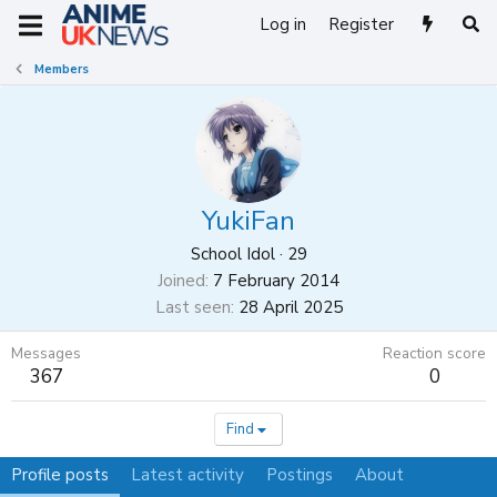
Log in
Register
Members
YukiFan
School Idol
·
29
Joined
7 February 2014
Last seen
28 April 2025
Messages
Reaction score
367
0
Find
Profile posts
Latest activity
Postings
About