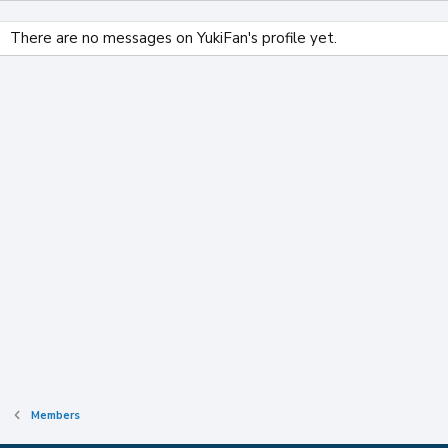
There are no messages on YukiFan's profile yet.
Members