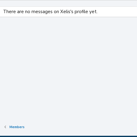
There are no messages on Xelis's profile yet.
Members