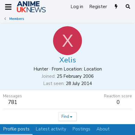
Log in
Register
Members
X
Xelis
Hunter
·
From
Location: Location
Joined
25 February 2006
Last seen
28 July 2014
Messages
Reaction score
781
0
Find
Profile posts
Latest activity
Postings
About