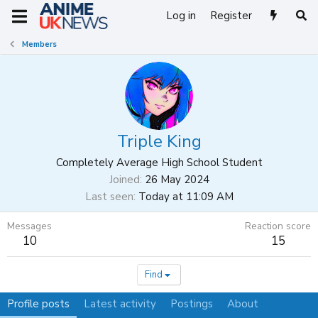
Log in
Register
Members
Triple King
Completely Average High School Student
Joined
26 May 2024
Last seen
Today at 11:09 AM
Messages
Reaction score
10
15
Find
Profile posts
Latest activity
Postings
About