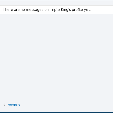
There are no messages on Triple King's profile yet.
Members