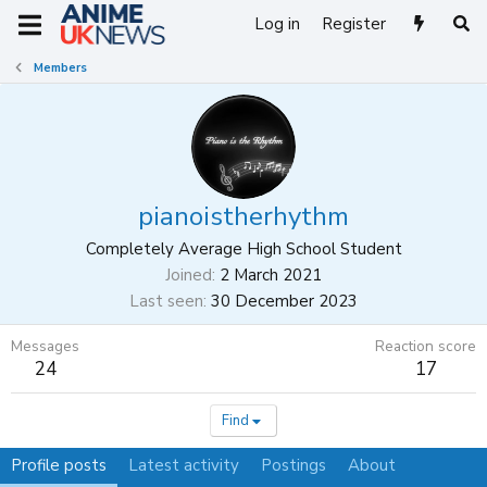
Log in
Register
Members
pianoistherhythm
Completely Average High School Student
Joined
2 March 2021
Last seen
30 December 2023
Messages
Reaction score
24
17
Find
Profile posts
Latest activity
Postings
About