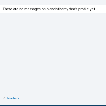
There are no messages on pianoistherhythm's profile yet.
Members