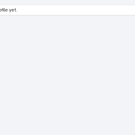
file yet.