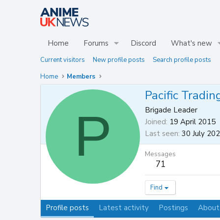
Home
Forums
Discord
What's new
Current visitors
New profile posts
Search profile posts
Home
Members
Pacific Tradin
P
Brigade Leader
Joined
19 April 2015
Last seen
30 July 20
Messages
71
Find
Profile posts
Latest activity
Postings
About