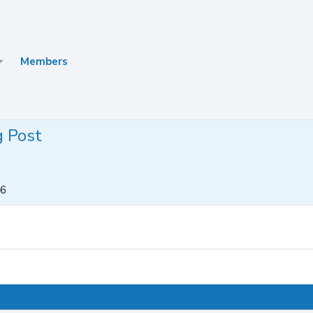
Members
g Post
26