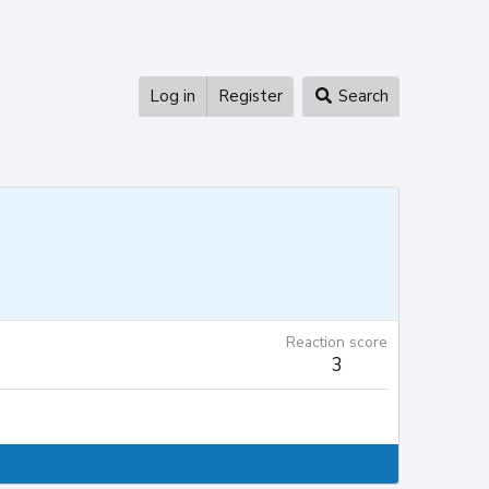
Log in
Register
Search
Reaction score
3