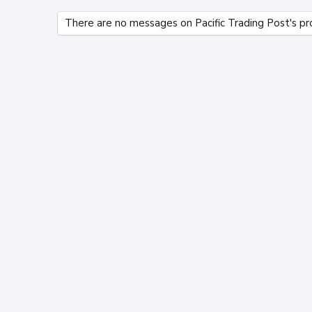
There are no messages on Pacific Trading Post's pro