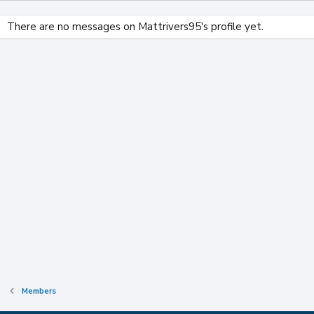
There are no messages on Mattrivers95's profile yet.
Members