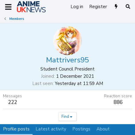
Log in
Register
Members
Mattrivers95
Student Council President
Joined
1 December 2021
Last seen
Yesterday at 11:59 AM
Messages
Reaction score
222
886
Find
Profile posts
Latest activity
Postings
About