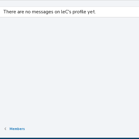
There are no messages on leC's profile yet.
Members