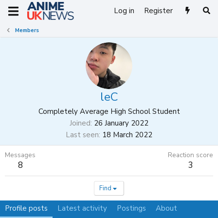
Log in
Register
Members
leC
Completely Average High School Student
Joined
26 January 2022
Last seen
18 March 2022
Messages
Reaction score
8
3
Find
Profile posts
Latest activity
Postings
About