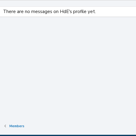
There are no messages on HdE's profile yet.
Members