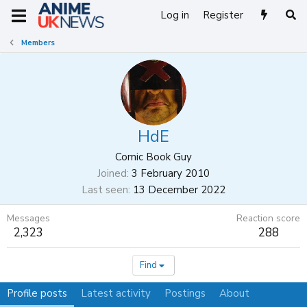
Log in
Register
Members
HdE
Comic Book Guy
Joined
3 February 2010
Last seen
13 December 2022
Messages
Reaction score
2,323
288
Find
Profile posts
Latest activity
Postings
About