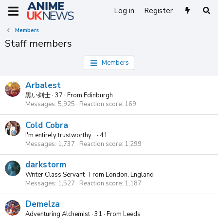
Log in
Register
Members
Staff members
Members
Arbalest
黒い剣士
·
37
·
From
Edinburgh
Messages
5,925
Reaction score
169
Cold Cobra
I'm entirely trustworthy...
·
41
Messages
1,737
Reaction score
1,299
darkstorm
Writer Class Servant
·
From
London, England
Messages
1,527
Reaction score
1,187
Demelza
Adventuring Alchemist
·
31
·
From
Leeds