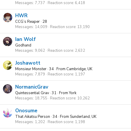
Messages
7,737
Reaction score
6,418
HWR
CCG’s Reaper
·
28
Messages
14,009
Reaction score
13,190
Ian Wolf
Godhand
Messages
9,062
Reaction score
2,632
Joshawott
Monsieur Monster
·
34
·
From
Cambridge, UK
Messages
7,879
Reaction score
1,197
NormanicGrav
Quintessential Grav
·
31
·
From
York
Messages
18,755
Reaction score
10,262
Onosume
That Aikatsu Person
·
34
·
From
Sunderland, UK
Messages
1,202
Reaction score
1,198