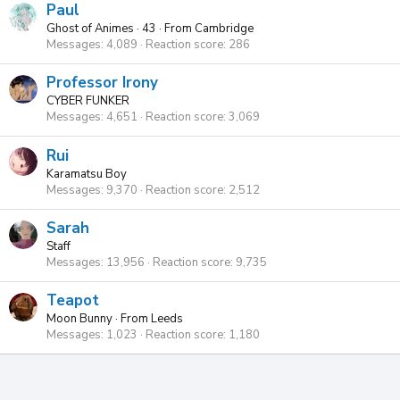
Paul
Ghost of Animes
·
43
·
From
Cambridge
Messages
4,089
Reaction score
286
Professor Irony
CYBER FUNKER
Messages
4,651
Reaction score
3,069
Rui
Karamatsu Boy
Messages
9,370
Reaction score
2,512
Sarah
Staff
Messages
13,956
Reaction score
9,735
Teapot
Moon Bunny
·
From
Leeds
Messages
1,023
Reaction score
1,180