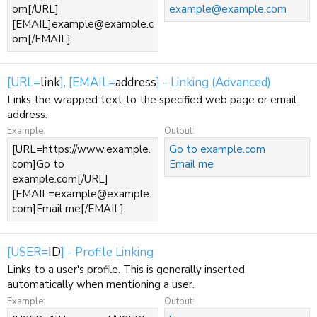
om[/URL]
example@example.com
[EMAIL]example@example.c
om[/EMAIL]
[URL=
link
], [EMAIL=
address
] - Linking (Advanced)
Links the wrapped text to the specified web page or email
address.
Example:
Output:
[URL=https://www.example.
Go to example.com
com]Go to
Email me
example.com[/URL]
[EMAIL=example@example.
com]Email me[/EMAIL]
[USER=
ID
] - Profile Linking
Links to a user's profile. This is generally inserted
automatically when mentioning a user.
Example:
Output: