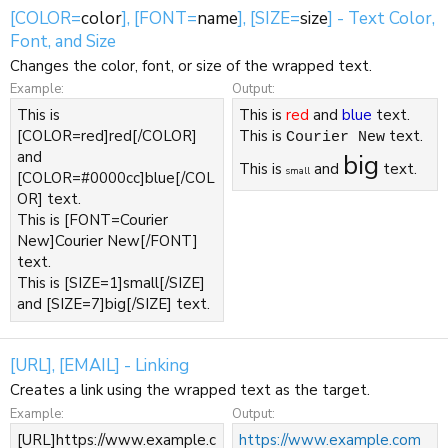
[COLOR=
color
], [FONT=
name
], [SIZE=
size
] - Text Color,
Font, and Size
Changes the color, font, or size of the wrapped text.
Example:
Output:
This is
This is
red
and
blue
text.
[COLOR=red]red[/COLOR]
This is
text.
Courier New
and
big
This is
and
text.
small
[COLOR=#0000cc]blue[/COL
OR] text.
This is [FONT=Courier
New]Courier New[/FONT]
text.
This is [SIZE=1]small[/SIZE]
and [SIZE=7]big[/SIZE] text.
[URL], [EMAIL] - Linking
Creates a link using the wrapped text as the target.
Example:
Output:
[URL]https://www.example.c
https://www.example.com