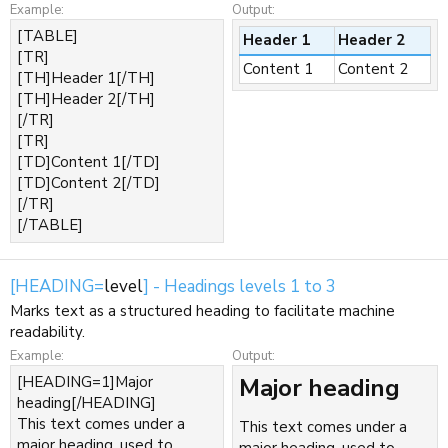
Example:
Output:
[TABLE]
Header 1
Header 2
[TR]
Content 1
Content 2
[TH]Header 1[/TH]
[TH]Header 2[/TH]
[/TR]
[TR]
[TD]Content 1[/TD]
[TD]Content 2[/TD]
[/TR]
[/TABLE]
[HEADING=
level
] - Headings levels 1 to 3
Marks text as a structured heading to facilitate machine
readability.
Example:
Output:
[HEADING=1]Major
Major heading​
heading[/HEADING]
This text comes under a
This text comes under a
major heading, used to
major heading, used to