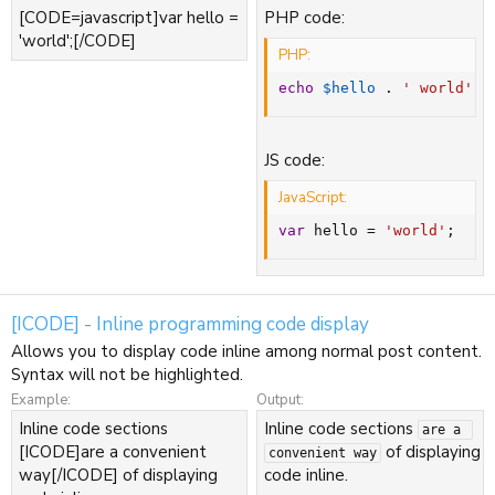
[CODE=javascript]var hello =
PHP code:
'world';[/CODE]
PHP:
echo
$hello
.
' world'
;
JS code:
JavaScript:
var
 hello 
=
'world'
;
[ICODE] - Inline programming code display
Allows you to display code inline among normal post content.
Syntax will not be highlighted.
Example:
Output:
Inline code sections
Inline code sections
are a 
[ICODE]are a convenient
of displaying
convenient way
way[/ICODE] of displaying
code inline.