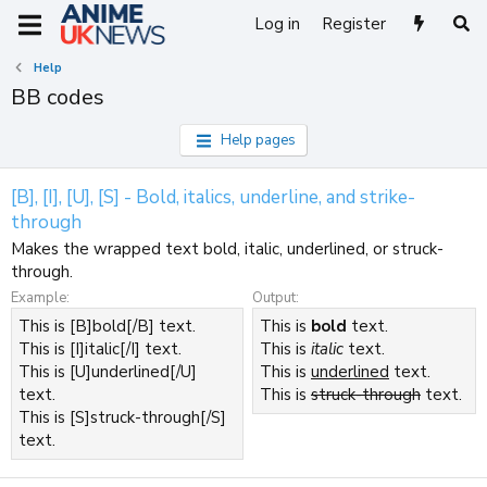
Log in
Register
Help
BB codes
Help pages
[B], [I], [U], [S] - Bold, italics, underline, and strike-
through
Makes the wrapped text bold, italic, underlined, or struck-
through.
Example:
Output:
This is [B]bold[/B] text.
This is
bold
text.
This is [I]italic[/I] text.
This is
italic
text.
This is [U]underlined[/U]
This is
underlined
text.
text.
This is
struck-through
text.
This is [S]struck-through[/S]
text.