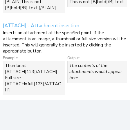
[PLAIN]This is not
This is not [B]bold[/B] text.
[B]bold[/B] text.[/PLAIN]
[ATTACH] - Attachment insertion
Inserts an attachment at the specified point. If the
attachment is an image, a thumbnail or full size version will be
inserted. This will generally be inserted by clicking the
appropriate button.
Example:
Output:
Thumbnail:
The contents of the
[ATTACH]123[/ATTACH]
attachments would appear
Full size:
here.
[ATTACH=full]123[/ATTAC
H]