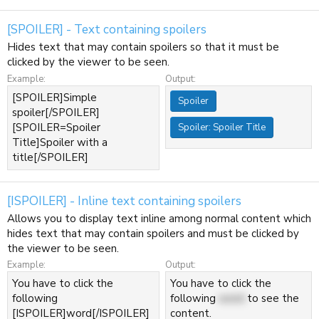
[SPOILER] - Text containing spoilers
Hides text that may contain spoilers so that it must be
clicked by the viewer to be seen.
Example:
Output:
[SPOILER]Simple
Spoiler
spoiler[/SPOILER]
[SPOILER=Spoiler
Spoiler:
Spoiler Title
Title]Spoiler with a
title[/SPOILER]
[ISPOILER] - Inline text containing spoilers
Allows you to display text inline among normal content which
hides text that may contain spoilers and must be clicked by
the viewer to be seen.
Example:
Output:
You have to click the
You have to click the
following
following
word
to see the
[ISPOILER]word[/ISPOILER]
content.