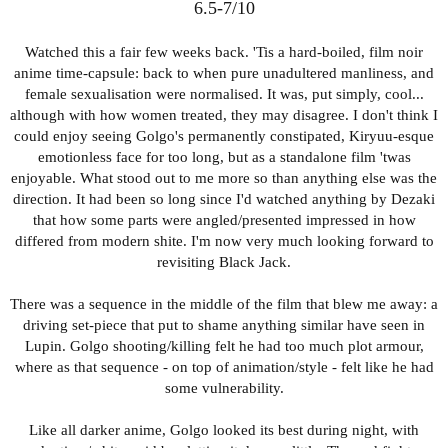
visually captivating enough to hold brain. Just a wee bit too
6.5-7/10
shallow to invest into.
Watched this a fair few weeks back. 'Tis a hard-boiled, film noir
However, something strange occured as I continued watching
anime time-capsule: back to when pure unadultered manliness, and
and the quest to recover Okarun's balls/shaft took shape: it
female sexualisation were normalised. It was, put simply, cool...
stopped coming across like a new age OCD shounen, and more
although with how women treated, they may disagree. I don't think I
like... a rom-comedy with high octane/batshit action sequences?
could enjoy seeing Golgo's permanently constipated, Kiryuu-esque
Or, put another way, it started reminding me of Urusei Yatsura,
emotionless face for too long, but as a standalone film 'twas
where some new episodic alien nutter would appear, and chaos
enjoyable. What stood out to me more so than anything else was the
would ensue. The last few episodes were most striking in this
direction. It had been so long since I'd watched anything by Dezaki
regard, as there was an utterly random chase sequence (with
that how some parts were angled/presented impressed in how
'william hell overture' music playing): Momo holding onto a
differed from modern shite. I'm now very much looking forward to
running anatomical doll with her psychic powers, her childhood
revisiting Black Jack.
friend holding onto her, and Okarun in hot pursuit chasing them.
No context besides there being an apparently possessed doll,
There was a sequence in the middle of the film that blew me away: a
holding one of Okarun's golden testicles.
driving set-piece that put to shame anything similar have seen in
Lupin. Golgo shooting/killing felt he had too much plot armour,
During the OVA boom era, many an anime was created simply
where as that sequence - on top of animation/style - felt like he had
because talented animators wanted to throw shite at the wall,
some vulnerability.
hoping it would stick the landing and sell. And Dan reminds me
very much of that era. It has the tropes that define shounen, like
Like all darker anime, Golgo looked its best during night, with
Okarun having an inner power he struggles to control and the