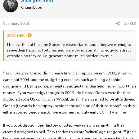
Aion (Retired)
Chuunibyou
9 January 2026
#6,813
zrdb said:
I believe that at the time Gonzo released Gankutsuou they were trying to
revive their flagging fortunes and were trying something edgy to attract
attention so they could generate some much needed revenue.
'Tis unlikely as Gonzo didn't reach financial implosion until 2008/9. Ganku
came out 2004, and the budgeting excesses such as hiring a fashion
designer and being so experimental suggest the idea held more import than
money. If you want edgy though, in 2006 I do believe Gonzo were the first
studio adapt a US comic with 'Witchblade'. There seemed to be little driving
Gonzo (towards bankruptcy) besides the passion of their core staff, as they
either avoided trends and/or were pioneering ugly early CG in TV anime.
If you look through their history of titles, very rarely was anything they
created designed to sell. They tended to create 'seinen' age-range stuff (their
few manga-based series were oft seinen, too), and seinen anime tend to sell