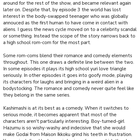
around for the rest of the show, and became relevant again
later on. Despite that, by episode 3 the world has lost
PS: Ushio's music, blending into the background yet enhancing
interest in the body-swapped teenager who was globally
the more emotional moments, and channeling the series energy
annouced as the first human to have come in contact with
during the more frenzied parts, is an additional +1.
aliens. I guess the news cycle moved on to a celebrity scandal
or something. Instead the scope of the story narrows back to
a high school rom-com for the most part.
Some rom-coms blend their romance and comedy elements
throughout. This one draws a definite line between the two.
In some episodes it plays its high school yuri love triangle
seriously. In other episodes it goes into goofy mode, playing
its characters for laughs and bringing in a weird alien in a
bodystocking. The romance and comedy never quite feel like
they belong in the same series.
Kashimashi is at its best as a comedy. When it switches to
serious mode, it becomes apparent that most of the
characters aren't particularly interesting. Boy-turned-girl
Hazumu is so wishy-washy and indecisive that she would
make Godai from Maison Ikkoku grind his teeth in frustration.