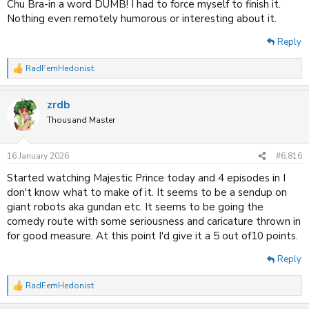
Chu Bra-in a word DUMB! I had to force myself to finish it.
Nothing even remotely humorous or interesting about it.
Reply
RadFemHedonist
R
e
a
zrdb
c
t
Thousand Master
i
o
n
16 January 2026
#6,816
s
:
Started watching Majestic Prince today and 4 episodes in I
don't know what to make of it. It seems to be a sendup on
giant robots aka gundan etc. It seems to be going the
comedy route with some seriousness and caricature thrown in
for good measure. At this point I'd give it a 5 out of10 points.
Reply
RadFemHedonist
R
e