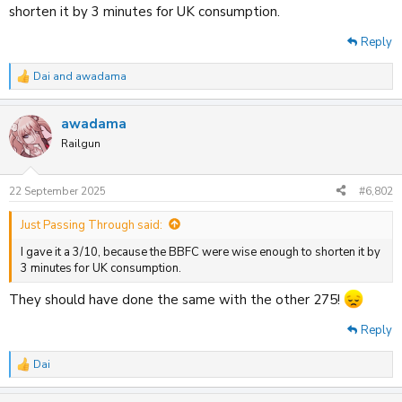
shorten it by 3 minutes for UK consumption.
Reply
Dai
and
awadama
R
e
a
awadama
c
t
Railgun
i
o
n
22 September 2025
#6,802
s
:
Just Passing Through said:
I gave it a 3/10, because the BBFC were wise enough to shorten it by
3 minutes for UK consumption.
They should have done the same with the other 275!
Reply
Dai
R
e
a