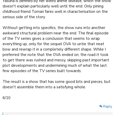
Yasuna is defined by her weird anime disease, which the show
doesn't explain particularly well until the end. Only pining
childhood friend Tomari fares well in characterisation on the
serious side of the story.
Without getting into specifics, the show runs into another
awkward structural problem near the end. The final episode
of the TV series gives a conclusion that seems to wrap
everything up, only for the sequel OVA to untie that neat
bow and rewrap it in a completely different shape. While I
preferred the note that the OVA ended on, the road it took
to get there was rushed and messy, skipping past important
plot developments and undermining much of what the last
few episodes of the TV series built towards.
The result is a show that has some good bits and pieces, but
doesn't assemble them into a satisfying whole.
6/10
Reply