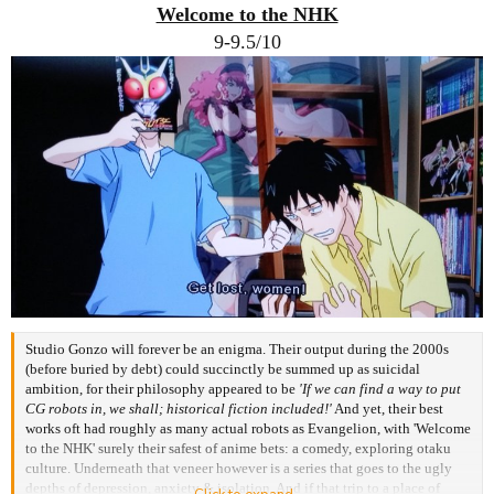
:
Welcome to the NHK
9-9.5/10
Studio Gonzo will forever be an enigma. Their output during the 2000s
(before buried by debt) could succinctly be summed up as suicidal
ambition, for their philosophy appeared to be
'If we can find a way to put
CG robots in, we shall; historical fiction included!'
And yet, their best
works oft had roughly as many actual robots as Evangelion, with 'Welcome
to the NHK' surely their safest of anime bets: a comedy, exploring otaku
culture. Underneath that veneer however is a series that goes to the ugly
depths of depression, anxiety & isolation. And if that trip to a place of