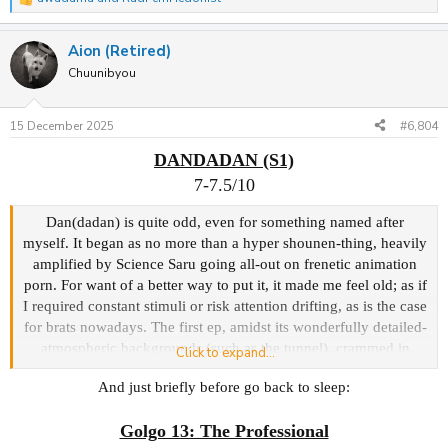
R
e
a
Aion (Retired)
c
t
Chuunibyou
i
o
n
15 December 2025
#6,804
s
:
DANDADAN (S1)
7-7.5/10
Dan(dadan) is quite odd, even for something named after
myself. It began as no more than a hyper shounen-thing, heavily
amplified by Science Saru going all-out on frenetic animation
porn. For want of a better way to put it, it made me feel old; as if
I required constant stimuli or risk attention drifting, as is the case
for brats nowadays. The first ep, amidst its wonderfully detailed-
atmospheric backgrounds (such as the tunnel), crammed in
Click to expand...
introducing the main duo Momo & Okarun bickering at school
And just briefly before go back to sleep:
over if aliens/yokai exist -> a yokai possessing and stealing the
lead's junk + alien 'banana' harvesting/rape insync, psychic
Golgo 13: The Professional
powers... 'twas all a bit overwhelming, yet free-flowing and