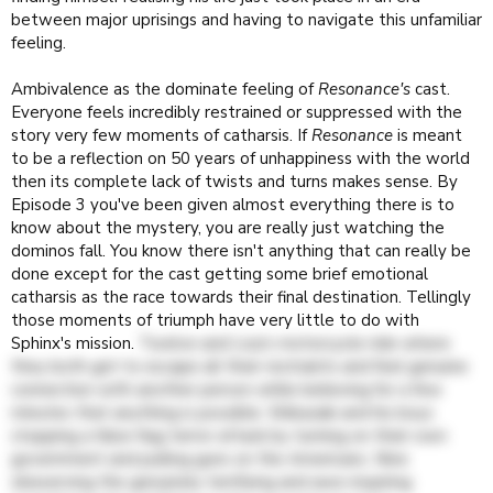
between major uprisings and having to navigate this unfamiliar
feeling.
Ambivalence as the dominate feeling of
Resonance's
cast.
Everyone feels incredibly restrained or suppressed with the
story very few moments of catharsis. If
Resonance
is meant
to be a reflection on 50 years of unhappiness with the world
then its complete lack of twists and turns makes sense. By
Episode 3 you've been given almost everything there is to
know about the mystery, you are really just watching the
dominos fall. You know there isn't anything that can really be
done except for the cast getting some brief emotional
catharsis as the race towards their final destination. Tellingly
those moments of triumph have very little to do with
Sphinx's mission.
Twelve and Lisa's motorcycle ride where
they both get to escape all their restraints and feel genuine
connection with another person while believing for a few
minutes that anything is possible. Shibazaki and his boys
stopping a false flag terror attack by turning on their own
government and pulling guns on the Americans. Nine
obeserving the genuinely terrifying and awe-inspiring