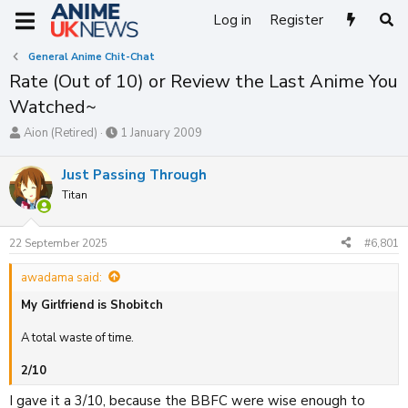
Log in
Register
General Anime Chit-Chat
Rate (Out of 10) or Review the Last Anime You
Watched~
T
S
Aion (Retired)
1 January 2009
h
t
r
a
Just Passing Through
e
r
Titan
a
t
d
d
s
a
22 September 2025
#6,801
t
t
a
e
awadama said:
r
t
My Girlfriend is Shobitch
e
r
A total waste of time.
2/10
I gave it a 3/10, because the BBFC were wise enough to