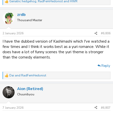
Geriatric hedgehog
,
RadFemHedonist
and
HWR
R
e
a
zrdb
c
t
Thousand Master
i
o
n
2 January 2026
#6,806
s
:
I have the dubbed version of Kashimashi which I've watched a
few times and I think it works best as a yuri romance. While it
does have a lot of funny scenes the yuri theme is stronger
than the comedy elements.
Reply
Dai
and
RadFemHedonist
R
e
a
Aion (Retired)
c
t
Chuunibyou
i
o
n
7 January 2026
#6,807
s