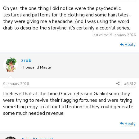
s
:
Oh yes, the one thing I did notice were the psychedelic
textures and patterns for the clothing and some hairstyles-
they were giving me a headache. And I was using the word
drab to describe the storyline, it's certainly a colorful series.
Last edited:
9 January 2026
Reply
zrdb
Thousand Master
9 January 2026
#6,812
I believe that at the time Gonzo released Gankutsuou they
were trying to revive their flagging fortunes and were trying
something edgy to attract attention so they could generate
some much needed revenue.
Reply