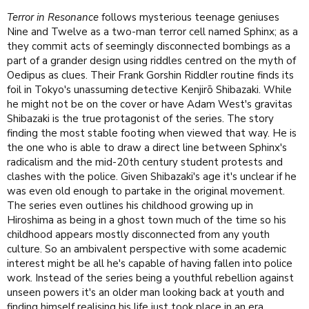
Terror in Resonance
follows mysterious teenage geniuses
Nine and Twelve as a two-man terror cell named Sphinx; as a
they commit acts of seemingly disconnected bombings as a
part of a grander design using riddles centred on the myth of
Oedipus as clues. Their Frank Gorshin Riddler routine finds its
foil in Tokyo's unassuming detective Kenjirō Shibazaki. While
he might not be on the cover or have Adam West's gravitas
Shibazaki is the true protagonist of the series. The story
finding the most stable footing when viewed that way. He is
the one who is able to draw a direct line between Sphinx's
radicalism and the mid-20th century student protests and
clashes with the police. Given Shibazaki's age it's unclear if he
was even old enough to partake in the original movement.
The series even outlines his childhood growing up in
Hiroshima as being in a ghost town much of the time so his
childhood appears mostly disconnected from any youth
culture. So an ambivalent perspective with some academic
interest might be all he's capable of having fallen into police
work. Instead of the series being a youthful rebellion against
unseen powers it's an older man looking back at youth and
finding himself realising his life just took place in an era