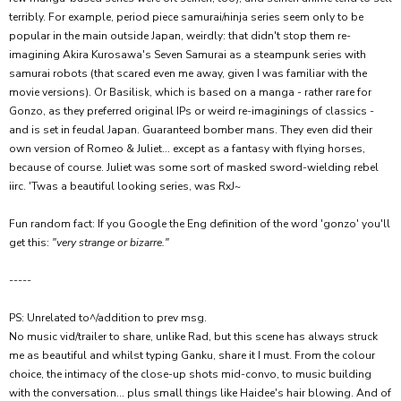
terribly. For example, period piece samurai/ninja series seem only to be
popular in the main outside Japan, weirdly: that didn't stop them re-
imagining Akira Kurosawa's Seven Samurai as a steampunk series with
samurai robots (that scared even me away, given I was familiar with the
movie versions). Or Basilisk, which is based on a manga - rather rare for
Gonzo, as they preferred original IPs or weird re-imaginings of classics -
and is set in feudal Japan. Guaranteed bomber mans. They even did their
own version of Romeo & Juliet... except as a fantasy with flying horses,
because of course. Juliet was some sort of masked sword-wielding rebel
iirc. 'Twas a beautiful looking series, was RxJ~
Fun random fact: If you Google the Eng definition of the word 'gonzo' you'll
get this:
"very strange or bizarre."
-----
PS: Unrelated to^/addition to prev msg.
No music vid/trailer to share, unlike Rad, but this scene has always struck
me as beautiful and whilst typing Ganku, share it I must. From the colour
choice, the intimacy of the close-up shots mid-convo, to music building
with the conversation... plus small things like Haidee's hair blowing. And of