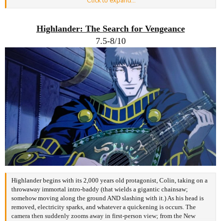
Click to expand...
suicidal inclinations (and ambitions~) sounds at all familiar, t'would be
because NHK is perhaps best described as the Eva of non-mecha anime--an
irony not lost on me, that perfectly encapsulates Gonzo.
Highlander: The Search for Vengeance
7.5-8/10
Where as Eva is distilled depression in anime form, NHK is darkly comical
to the point of self-sabotage. Introvert male leads apparently attract only
disturbed, damaged waifus (+Yamazaki as Asuka), as that's all escapism
borne from a severely depressed mindset can offer. Such works resonate
with those sharing this accursed affliction. Regardless, fans of Genshiken
and its ilk will be chuckling along as two prats attempt to create a smut
game together, whilst bickering over how to depict shyness. But with
NHK, 'tis at its most amusing when true to the point of pained laughter, for
to get the most out of it, you need to laugh at yourself as much as its cast.
NHK is one of the funniest AND hardest to watch, due in no small part to
the author having wrote the novel it was based on as a recluse. No punches
are pulled as its protagonist, 22-years-old Tatsuhiro Satou, is also a recluse
of 4+ years; one semi-convinced his 'hikikomori' suffering is all a
conspiracy caused by the dastardly (N)ihon (H)ikikomori (K)yōkai.
Likewise, the rest of the cast each come with their own depressive
Highlander begins with
its 2,000 years old protagonist, Colin, taking on
a
quirk/baggage, and there ain't no isekai reset to gloss over human failings
throwaway immortal intro-baddy (that wields a
gigantic chainsaw;
'ere.
somehow moving along the ground AND slash
ing with it.) As his head is
Many will get frustrated at Satou, given his parasitic lifestyle is ultimately
removed, electricity sparks, and whatever a quickening is occurs. The
his own choice. At one point, Satou - lying to not have his funding cut -
camera then suddenly zooms away in first-person view; from the New
cannot help but think,
"I'm a piece of shitu"
. And another time he thinks,