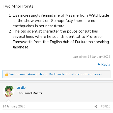
Two Minor Points
Lisa increasingly remind me of Masane from Witchblade
as the show went on. So hopefully there are no
earthquakes in her near future
The old scientist character the police consult has
several lines where he sounds identical to Professor
Farnsworth from the English dub of Furturama speaking
Japanese.
Last edited:
13 January 2026
Reply
Vashdaman
,
Aion (Retired)
,
RadFemHedonist
and 1 other person
R
e
a
zrdb
c
t
Thousand Master
i
o
n
14 January 2026
#6,815
s
: