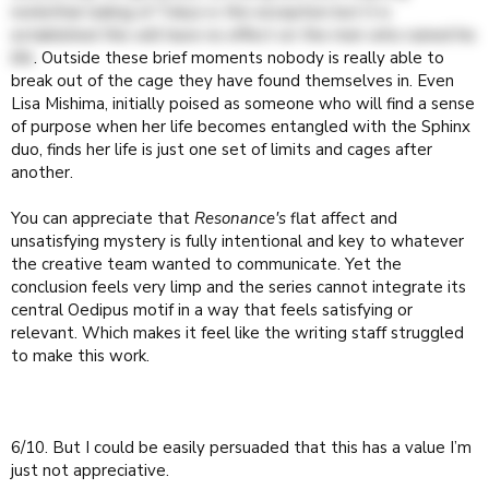
nonlethal nuking of Tokyo is the exception but it is
established this will have no effect on the men who ruined his
life
. Outside these brief moments nobody is really able to
break out of the cage they have found themselves in. Even
Lisa Mishima, initially poised as someone who will find a sense
of purpose when her life becomes entangled with the Sphinx
duo, finds her life is just one set of limits and cages after
another.
You can appreciate that
Resonance's
flat affect and
unsatisfying mystery is fully intentional and key to whatever
the creative team wanted to communicate. Yet the
conclusion feels very limp and the series cannot integrate its
central Oedipus motif in a way that feels satisfying or
relevant. Which makes it feel like the writing staff struggled
to make this work.
6/10. But I could be easily persuaded that this has a value I’m
just not appreciative.