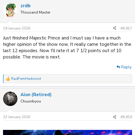
a
zrdb
c
t
Thousand Master
i
o
n
18 January 2026
#6,817
s
:
Just finished Majestic Prince and I must say I have a much
higher opinion of the show now, It really came together in the
last 12 episodes. Now I'll rate it at 7 1/2 points out of 10
possible. The movie is next.
Reply
RadFemHedonist
R
e
a
Aion (Retired)
c
t
Chuunibyou
i
o
n
23 January 2026
#6,818
s
: