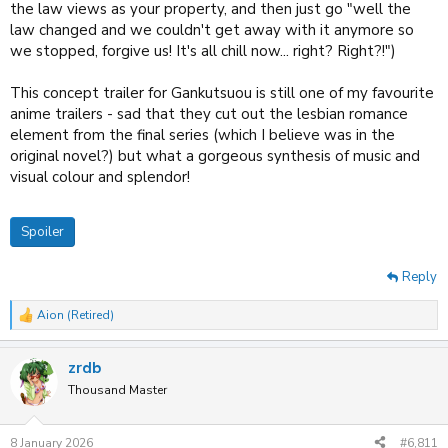
the law views as your property, and then just go "well the
steelbook CE, with the French dub included. Alas, no-one wanted it~
law changed and we couldn't get away with it anymore so
we stopped, forgive us! It's all chill now... right? Right?!")
PS: Gankutsuou is a slow burn, so that is why it starts uneventful. It will
seem somewhat boring until things fall into place. But perhaps it's not
your cup of tea. Only God can determine such things.
I did review it, a
This concept trailer for Gankutsuou is still one of my favourite
lifetime ago, mind~
anime trailers - sad that they cut out the lesbian romance
element from the final series (which I believe was in the
original novel?) but what a gorgeous synthesis of music and
visual colour and splendor!
Spoiler
Reply
Aion (Retired)
R
e
a
zrdb
c
t
Thousand Master
i
o
n
8 January 2026
#6,811