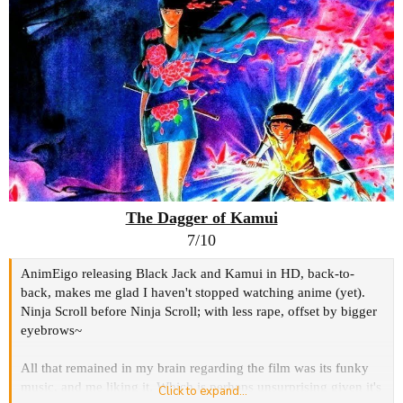
The Dagger of Kamui
7/10
AnimEigo releasing Black Jack and Kamui in HD, back-to-
back, makes me glad I haven't stopped watching anime (yet).
Ninja Scroll before Ninja Scroll; with less rape, offset by bigger
eyebrows~
All that remained in my brain regarding the film was its funky
music, and me liking it. Which is perhaps unsurprising given it's
Click to expand...