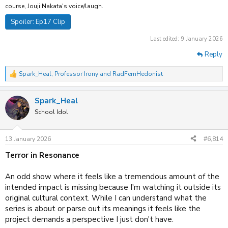
course, Jouji Nakata's voice/laugh.
Spoiler:
Ep17 Clip
Last edited:
9 January 2026
Reply
Spark_Heal
,
Professor Irony
and
RadFemHedonist
R
e
a
Spark_Heal
c
t
School Idol
i
o
n
13 January 2026
#6,814
s
:
Terror in Resonance
An odd show where it feels like a tremendous amount of the
intended impact is missing because I'm watching it outside its
original cultural context. While I can understand what the
series is about or parse out its meanings it feels like the
project demands a perspective I just don't have.