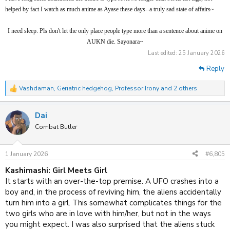
Momo suspicious/misunderstanding silliness ensue. The sharp
helped by fact I watch as much anime as Ayase these days--a truly sad state of affairs~
humour excels in these moments, such as when Momo learns
about Okarun's missing testicles and near enough pisses herself
I need sleep. Pls don't let the only place people type more than a sentence about anime on
laughing on the floor. Or when baseball is used for testicle
AUKN die. Sayonara~
reattachment. Yes, really.
Last edited:
25 January 2026
Reply
I don't think Dan is on the same level as Chainsaw Man, which
is just as chaotic but more plot/action focused, and with a more
Vashdaman
,
Geriatric hedgehog
,
Professor Irony
and 2 others
R
mature edge. I do however think Dan is entertaining and high
e
budget enough to be worthwhile,
IF
you can endure wtf
a
happening GIANT ENEMY CRAB and the more juvenile bits.
Dai
c
t
And wait long enough for it to became an outright rom-comedy,
Combat Butler
i
as it's somehow better than actual dedicated rom-coms. It does
o
have one poignant show-no-tell part in ep7, where a flashback
n
1 January 2026
#6,805
to a mother/daughter is played out wordlessly, but it's better
s
:
summarised by its end: it just ends, no resolution/climax, as if
Kashimashi: Girl Meets Girl
ep13 is on the same disc as part of S1. That seemed to fit so
It starts with an over-the-top premise. A UFO crashes into a
much with the nature of the show, I wasn't annoyed, although
boy and, in the process of reviving him, the aliens accidentally
one does hope Momo isn't left in that... situation for too long.
turn him into a girl. This somewhat complicates things for the
two girls who are in love with him/her, but not in the ways
In a nutshell, Dandadan is a series solely created to be
you might expect. I was also surprised that the aliens stuck
entertaining, and it certainly never bores.