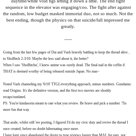
daytime/white void bgs letting it down a little. The end fight
laws of nakama dictacting that, somehow, enemies become
sequence in the elevator was engaging/coo. The fight after against
allies, be it via an evil spirit getting chucked into a harmless
the random, low budget masked immortal duo, not so much. Not the
plushie or a transformed by aliens mantis shrimp sharing a
best ending, though the physics on that suicide/fall impressed me
(thankfully comically half-arsed) sob story. Whether because of
greatly.
Science Saru letting loose or the brand of humour, it never feels
constrained by its target demographic. Instead, it's a merger of
-----
ideas that don't all fit together neatly, and that is what takes me
back to the era OVA of creativity. Before everything was a
Going from the last few pages of Dai and Vash bravely battling to keep the thread alive...
soulless isekai. And I became dead inside...
to ShoBitch 2-3/10. Maybe the less said about it, the better?
When I saw 'ShoBitchu', I knew anime was surely dead. The final nail in the coffin if
...But that's not to say there's no substance whatsoever. The
THAT is deemed worthy of being released outside Japan. No mas~
story is admittedly a non-entity: aliens/yokai appear, they want
sexual organs/ooo BANANA, the lead loses his. And for some
Noted Vash channeling my '6/10' TTGL/everything approach, minus numbers. Gundamu:
reason his (golden) balls end up corrupting things for others.
read Origins. It's the definitive version, and the first two movies are shoddy
Where Danda shines is the relationship between an introvert
recaps/outdated.
nerd that has comically endearing outbursts, and the more
PS: You're kindasorta meant to rate what you review. Be brave and pick a number. 'Tis
trendy/popular Momo freaking out over a nerd having the same
more fun that way.
name as an actor she in lust with. Their opposites awkwardly
attract development feels natural, amidst the craziness, as the
That aside, whilst still 'ere posting, I figured I'd do my civic duty and revive the thread I
show starts to alternate between latest yokai/alien nonsense ->
once created, before no doubt hibernating once more.
comedic downtime at school, where both nice moments and
I have long since abandoned the desire to type reviews longer than MAL list tags, not