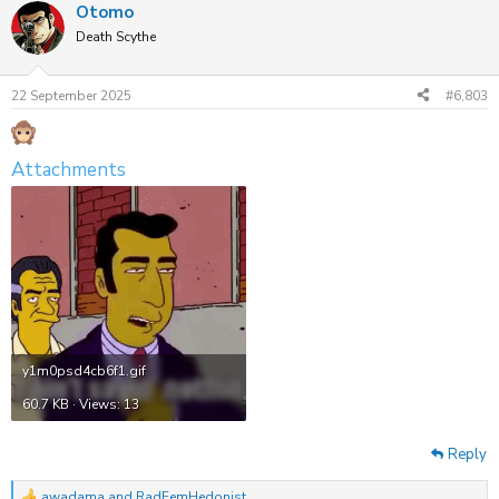
Otomo
c
t
Death Scythe
i
o
n
22 September 2025
#6,803
s
:
Attachments
y1m0psd4cb6f1.gif
60.7 KB · Views: 13
Reply
awadama
and
RadFemHedonist