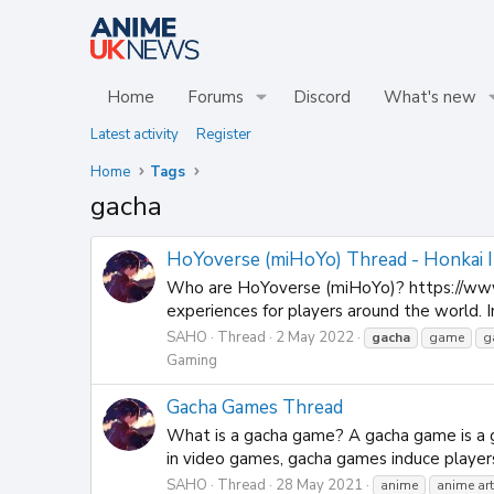
Home
Forums
Discord
What's new
Latest activity
Register
Home
Tags
gacha
HoYoverse (miHoYo) Thread - Honkai Im
Who are HoYoverse (miHoYo)? https://www
experiences for players around the world. 
SAHO
Thread
2 May 2022
gacha
game
g
Gaming
Gacha Games Thread
What is a gacha game? A gacha game is a g
in video games, gacha games induce players
SAHO
Thread
28 May 2021
anime
anime art