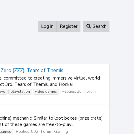
Log in
Register
Search
 Zero (ZZZ), Tears of Themis
committed to creating immersive virtual world
t 3rd, Tears of Themis, and Honkai...
Replies: 26
Forum:
oyo
playstation
video games
ne) mechanic. Similar to loot boxes (prize crate)
t of these games are free-to-play...
Replies: 802
Forum:
Gaming
 games