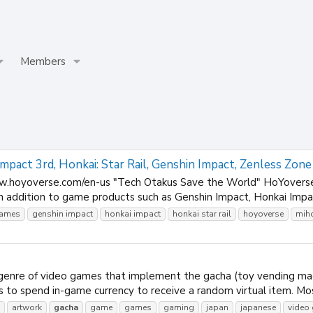
Members
pact 3rd, Honkai: Star Rail, Genshin Impact, Zenless Zone
.hoyoverse.com/en-us "Tech Otakus Save the World" HoYoverse, 
In addition to game products such as Genshin Impact, Honkai Impac
ames
genshin impact
honkai impact
honkai star rail
hoyoverse
mih
enre of video games that implement the gacha (toy vending machi
 to spend in-game currency to receive a random virtual item. Mos
artwork
gacha
game
games
gaming
japan
japanese
video