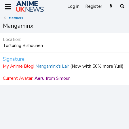
Log in
Register
Members
Mangaminx
Location
Torturing Bishounen
Signature
My Anime Blog!
Mangaminx's Lair
(Now with 50% more Yuri!)
Current Avatar
:
Aeru
from Simoun