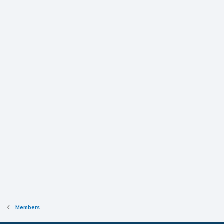
Members