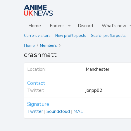
Home
Forums
Discord
What's new
Current visitors
New profile posts
Search profile posts
Home
Members
crashmatt
Location
Manchester
Contact
Twitter
jonpp82
Signature
Twitter
|
Soundcloud
|
MAL