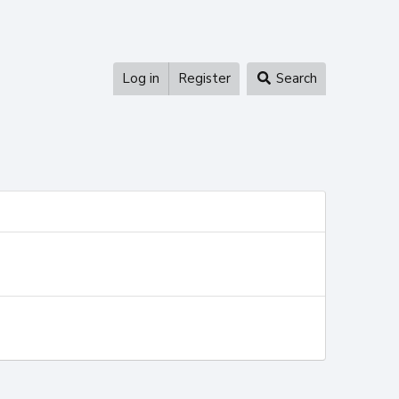
Log in
Register
Search