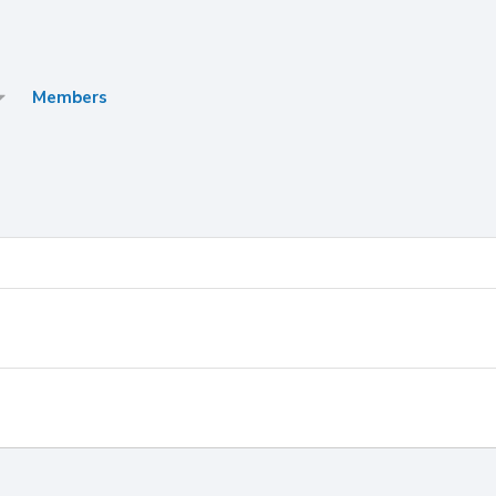
Members