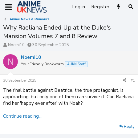
Log in
Register
Anime News & Rumours
Why Raeliana Ended Up at the Duke's
Mansion Volumes 7 and 8 Review
T
S
Noemi10
30 September 2025
h
t
r
a
Noemi10
N
e
r
Your Friendly Bookworm
AUKN Staff
a
t
d
d
s
a
30 September 2025
#1
t
t
a
e
The final battle against Beatrice, the true protagonist, is
r
approaching, but only one of them can survive it. Can Raeliana
t
find her 'happy ever after' with Noah?
e
r
Continue reading...
Reply