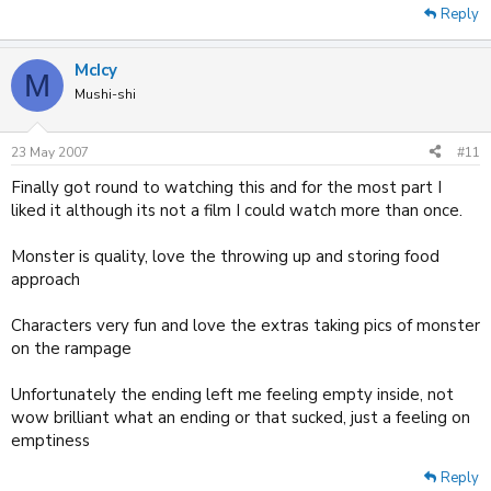
Reply
McIcy
M
Mushi-shi
23 May 2007
#11
Finally got round to watching this and for the most part I
liked it although its not a film I could watch more than once.
Monster is quality, love the throwing up and storing food
approach
Characters very fun and love the extras taking pics of monster
on the rampage
Unfortunately the ending left me feeling empty inside, not
wow brilliant what an ending or that sucked, just a feeling on
emptiness
Reply