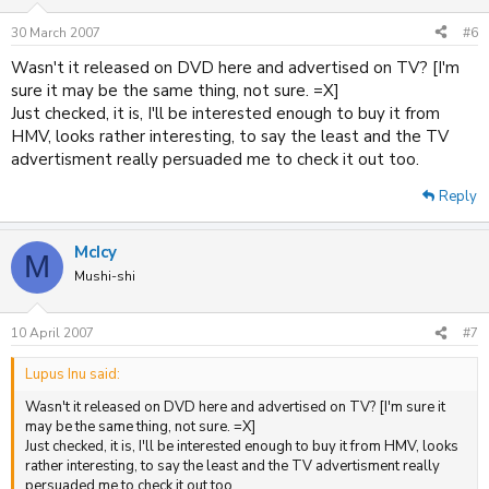
30 March 2007
#6
Wasn't it released on DVD here and advertised on TV? [I'm
sure it may be the same thing, not sure. =X]
Just checked, it is, I'll be interested enough to buy it from
HMV, looks rather interesting, to say the least and the TV
advertisment really persuaded me to check it out too.
Reply
McIcy
M
Mushi-shi
10 April 2007
#7
Lupus Inu said:
Wasn't it released on DVD here and advertised on TV? [I'm sure it
may be the same thing, not sure. =X]
Just checked, it is, I'll be interested enough to buy it from HMV, looks
rather interesting, to say the least and the TV advertisment really
persuaded me to check it out too.