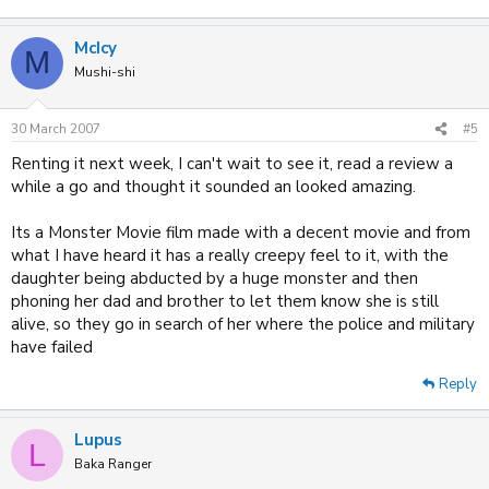
McIcy
M
Mushi-shi
30 March 2007
#5
Renting it next week, I can't wait to see it, read a review a
while a go and thought it sounded an looked amazing.
Its a Monster Movie film made with a decent movie and from
what I have heard it has a really creepy feel to it, with the
daughter being abducted by a huge monster and then
phoning her dad and brother to let them know she is still
alive, so they go in search of her where the police and military
have failed
Reply
Lupus
L
Baka Ranger