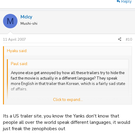
Reply
McIcy
M
Mushi-shi
11 April 2007
#10
Hyaku said:
Paul said:
Anyone else get annoyed by how all these trailers try to hide the
fact the movie is actually in a different language? They speak
more English in that trailer than Korean, which is a fairly sad state
of affairs.
Click to expand...
It's the same with trailer for the new Wuxia movie "Curse of the
Golden Flower" too.
Click to expand...
Its a US trailer site, you know the Yanks don't know that
That was like one of the first things I picked up on.
people all over the world speak different languages, it would
just freak the zenophobes out
Plus I agree, unecessary really ;'/