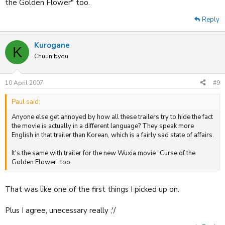
the Golden Flower" too.
Reply
Kurogane
K
Chuunibyou
10 April 2007
#9
Paul said:
Anyone else get annoyed by how all these trailers try to hide the fact
the movie is actually in a different language? They speak more
English in that trailer than Korean, which is a fairly sad state of affairs.
It's the same with trailer for the new Wuxia movie "Curse of the
Golden Flower" too.
That was like one of the first things I picked up on.
Plus I agree, unecessary really ;'/