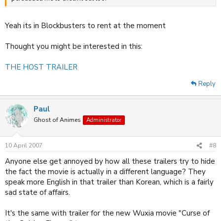
Yeah its in Blockbusters to rent at the moment
Thought you might be interested in this:
THE HOST TRAILER
Reply
Paul
Ghost of Animes
Administrator
10 April 2007
#8
Anyone else get annoyed by how all these trailers try to hide
the fact the movie is actually in a different language? They
speak more English in that trailer than Korean, which is a fairly
sad state of affairs.
It's the same with trailer for the new Wuxia movie "Curse of