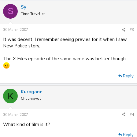
Sy
S
Time-Traveller
30 March 2007
#3
It was decent, I remember seeing previes for it when I saw
New Police story.
The X Files episode of the same name was better though.
Reply
Kurogane
K
Chuunibyou
30 March 2007
#4
What kind of film is it?
Reply