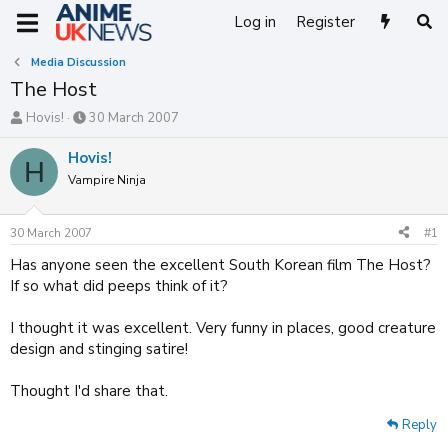
Log in
Register
Media Discussion
The Host
T
S
Hovis!
30 March 2007
h
t
r
a
Hovis!
H
e
r
Vampire Ninja
a
t
d
d
s
a
30 March 2007
#1
t
t
a
e
Has anyone seen the excellent South Korean film The Host?
r
If so what did peeps think of it?
t
e
I thought it was excellent. Very funny in places, good creature
r
design and stinging satire!
Thought I'd share that.
Reply