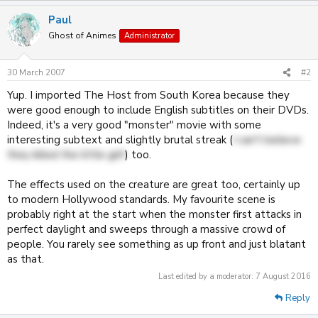
Paul
Ghost of Animes
Administrator
30 March 2007
#2
Yup. I imported The Host from South Korea because they
were good enough to include English subtitles on their DVDs.
Indeed, it's a very good "monster" movie with some
interesting subtext and slightly brutal streak (
I can't believe
they killed the little girl!
) too.
The effects used on the creature are great too, certainly up
to modern Hollywood standards. My favourite scene is
probably right at the start when the monster first attacks in
perfect daylight and sweeps through a massive crowd of
people. You rarely see something as up front and just blatant
as that.
Last edited by a moderator:
7 August 2016
Reply