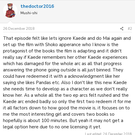
thedoctor2016
Mushi-shi
26 December 2018
#2
That episode felt like lets ignore Kaede and do Mai again and
set up the film with Shoko apperance who I know is the
protagonist of the books the film is adapting and it didn't
really say if Kaede remembers her other Kaede experiences
which has damaged for the whole arc as all that progress
answering the phone going outside is all just binned. They
could have redeemed it with a acknowledgment like her
saying she likes Pandas etc. Also I don't like this new Kaede
she needs time to develop as a character as we don't really
know her. As a whole all the two ep arcs felt rushed and the
Kaede arc ended badly so only the first two redeem it for me
it all factors down to how good the movie is, it focuses on to
me the most interesting girl and covers two books so
hopefully is about 100 minutes. But yeah it may not get a
legal option here due to no one licensing it yet.
Last edited:
26 December 2018