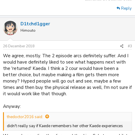
Reply
D1tchd1gger
Himouto
26 December 2018
#3
We agree, mostly. The 2 episode arcs definitely suffer. And I
would have definitely liked to see what happens next with
the 'returned' Kaeda. I think a 2 cour would have been a
better choice, but maybe making a film gets them more
money? Hyped people will go out and see, maybe a few
times and then buy the physical release as well, I'm not sure if
it would work like that though.
Anyway:
thedoctor2016 said:
didn't really say if Kaede remembers her other Kaede experiences