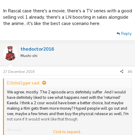
In Rascal case there's a movie, there's a TV series with a good
selling vol 1 already, there's a LN boosting in sales alongside
the anime.. it's like the best case scenario here.
Reply
thedoctor2016
Mushi-shi
27 December 2018
#6
D1tchd1gger said:
We agree, mostly. The 2 episode arcs definitely suffer. And I would
have definitely liked to see what happens next with the 'returned'
Kaeda. I think a 2 cour would have been a better choice, but maybe
making a film gets them more money? Hyped people will go out and
see, maybe a few times and then buy the physical release as well, I'm
not sure if it would work like that though.
Anyway:
Click to expand...