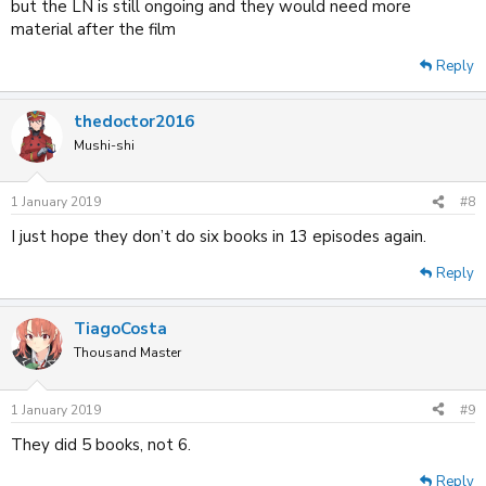
but the LN is still ongoing and they would need more
material after the film
Reply
thedoctor2016
Mushi-shi
1 January 2019
#8
I just hope they don’t do six books in 13 episodes again.
Reply
TiagoCosta
Thousand Master
1 January 2019
#9
They did 5 books, not 6.
Reply