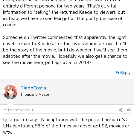
entirely different persona for two years. That's all vital
information to "selling" the returned Kaede to viewers, but
instead, we have to see Mai get a little pouty, because of
course...
Someone on Twitter commented that apparently, the light
novels return to Kaede after the two-volume detour that'll
be the story of the movie, but I do wonder if we'll see them
adapted after the movie. Hopefully we also get a chance to
see the movie here; perhaps at SLA 2019?
Reply
TiagoCosta
Thousand Master
27 December 2018
#5
I just go into any LN adaptation with the perfect notion it's a
LN adaptation, 99% of the times we never get S2, movies or
wtv.