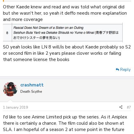
We saw her reading the diary and thanking Sakuta, so whilst she may
Other Kaede knew and read and was told what original did
not remember it,
yet,
she definitely knows what Sakuta did for her.
but she wasn't her, so yeah it deffo needs more explanation
and more coverage
SO yeah looks like LN 8 will/is be about Kaede probably so S2
or second film in like 2 years please clover works or failing
that someone license the books
Reply
crashmatt
Death Scythe
1 January 2019
#7
I'd like to see Anime Limited pick up the series. As it Aniplex
there is certainly a chance. The film could also be shown at
SLA. I am hopeful of a season 2 at some point in the future