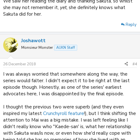
We saw her reading the diary and thanking Sakuta, so whilst
she may not remember it,
yet,
she definitely knows what
Sakuta did for her.
Reply
Joshawott
Monsieur Monster
AUKN Staff
26 December 2018
#4
I was always worried that somewhere along the way, the
series would falter. I didn't expect it to be right at the last
episode though. Honestly, as one of the series' earliest
advocates here, I was disappointed by the final episode.
I thought the previous two were superb (and they even
inspired my latest
Crunchyroll feature
!), but I think shifting the
attention to Mai was a big mistake. I was left feeling like I
didn't really know who "Kaede-san' is, what her relationship
with Sakuta was/is now, or even how she'd really cope with
being told she has no memories of how she lived with an