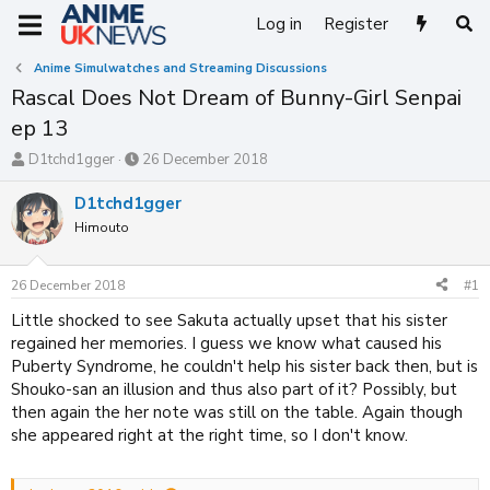
Log in
Register
Anime Simulwatches and Streaming Discussions
Rascal Does Not Dream of Bunny-Girl Senpai
ep 13
T
S
D1tchd1gger
26 December 2018
h
t
r
a
D1tchd1gger
e
r
Himouto
a
t
d
d
s
a
26 December 2018
#1
t
t
a
e
Little shocked to see Sakuta actually upset that his sister
r
regained her memories. I guess we know what caused his
t
Puberty Syndrome, he couldn't help his sister back then, but is
e
Shouko-san an illusion and thus also part of it? Possibly, but
r
then again the her note was still on the table. Again though
she appeared right at the right time, so I don't know.