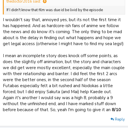
thedoctor2016 said:
If I didn't know that film was due id be livid by the episode
I wouldn't say that, annoyed yes, but its not the first time it
has happened. And as hardcore-ish fans of anime we follow
the news and do know it's coming. The only thing to be mad
about is the delay in finding out what happens and hope we
get legal access (otherwise I might have to find my sea legs!)
I mean an incomplete story does knock off some points, as
does the slightly off animation, but the story and characters
we did get were mostly excellent, especially the main couple
with their relationship and banter. I did feel the first 2 arcs
were the better ones, in the second half of the season
Futabas especially felt a bit rushed and Nodokas a little
forced, but I did enjoy Sakuta (and Mai) help Kaede out.
Again it's another I would say was a high 8, probably a 9
without the unfinished end, and I have marked stuff down
before because of that. So, yeah I'm going to give it an
8/10
Reply