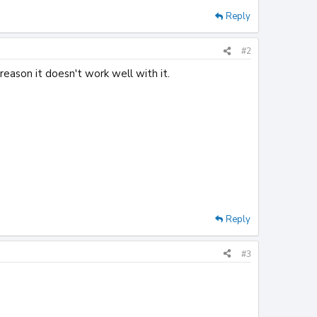
Reply
#2
reason it doesn't work well with it.
Reply
#3