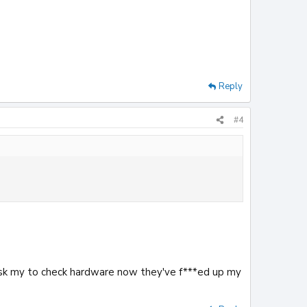
Reply
#4
y ask my to check hardware now they've f***ed up my