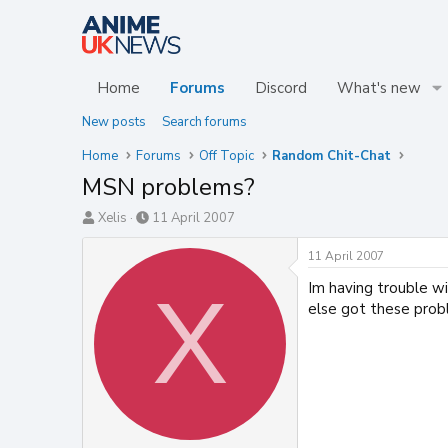
Home
Forums
Discord
What's new
New posts
Search forums
Home
Forums
Off Topic
Random Chit-Chat
MSN problems?
T
S
Xelis
11 April 2007
h
t
r
a
11 April 2007
e
r
Im having trouble w
X
a
t
d
d
else got these pro
s
a
t
t
a
e
r
t
e
r