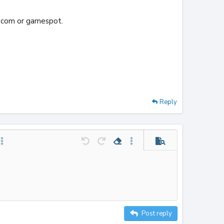
v.com or gamespot.
Reply
le
t horizontal line
ore options…
Undo
Redo
Remove formatting
More options…
Preview
Post reply