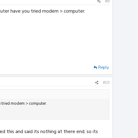
#9
mputer have you tried modem > computer.
Reply
#10
ou tried modem > computer.
this and said its nothing at there end, so its