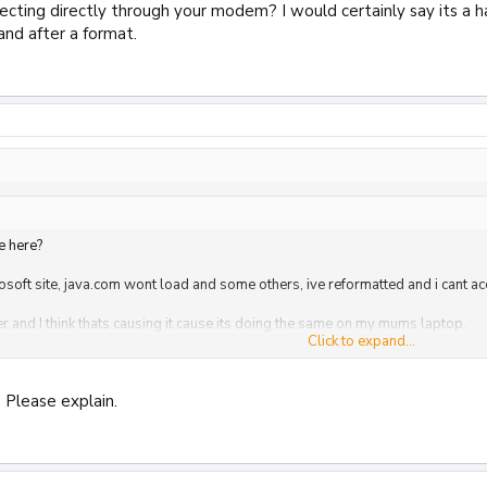
ecting directly through your modem? I would certainly say its a 
nd after a format.
e here?
rosoft site, java.com wont load and some others, ive reformatted and i cant a
ter and I think thats causing it cause its doing the same on my mums laptop.
Click to expand...
n firmware and think thats causing the problem, anyone have any idea how to d
Click to expand...
 Please explain.
ting directly through your modem? I would certainly say its a hardware pro