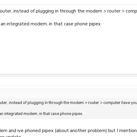
router, instead of plugging in through the modem > router > co
s an integrated modem, in that case phone pipex.
outer, instead of plugging in through the modem > router > computer have y
 an integrated modem, in that case phone pipex.
em and ive phoned pipex (about another problem) but I mentioned 
are update.