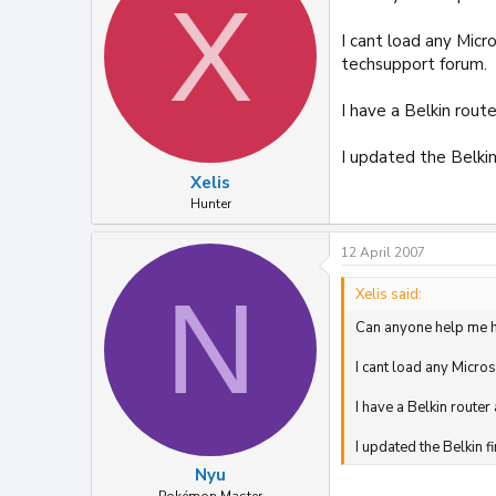
X
I cant load any Micr
techsupport forum.
I have a Belkin rout
I updated the Belki
Xelis
Hunter
12 April 2007
N
Xelis said:
Can anyone help me 
I cant load any Micro
I have a Belkin router
I updated the Belkin 
Nyu