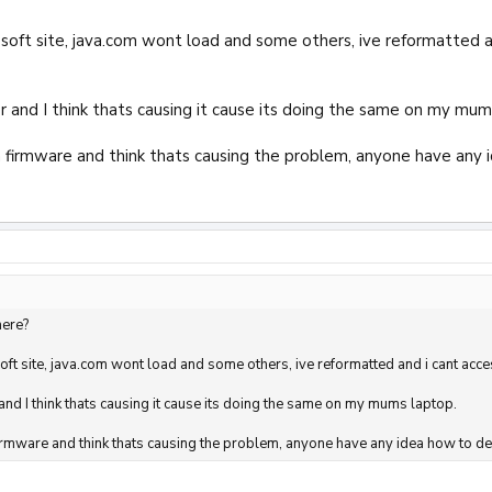
osoft site, java.com wont load and some others, ive reformatted an
er and I think thats causing it cause its doing the same on my mum
n firmware and think thats causing the problem, anyone have any 
here?
soft site, java.com wont load and some others, ive reformatted and i cant acce
 and I think thats causing it cause its doing the same on my mums laptop.
firmware and think thats causing the problem, anyone have any idea how to del