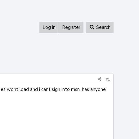
Log in
Register
Search
#1
es wont load and i cant sign into msn, has anyone