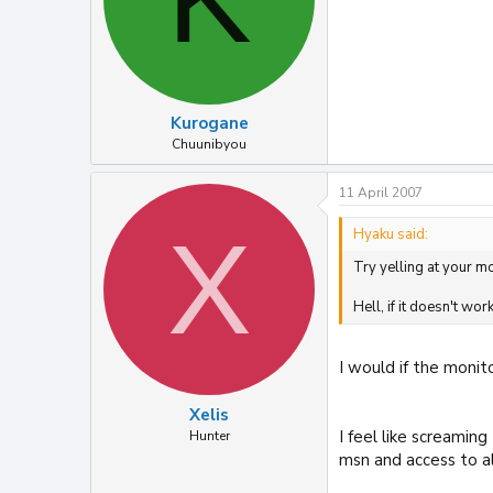
Kurogane
Chuunibyou
11 April 2007
X
Hyaku said:
Try yelling at your mo
Hell, if it doesn't wor
I would if the monito
Xelis
I feel like screami
Hunter
msn and access to al