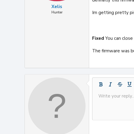
Xelis
Im getting pretty pi
Hunter
Fixed
You can close
The firmware was b
Bold
Italic
Strike-t
Und
Write your reply..
Save draft
9
Inline code
Code
Drafts
Font size
Media
Toggle BB co
Text col
Delete dra
10
12
15
18