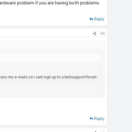
hardware problem if you are having both problems
Reply
#8
ccess my e-mails so i cant sign up to a techsupport forum.
elete it?
blem if you are having both problems on either computer
Reply