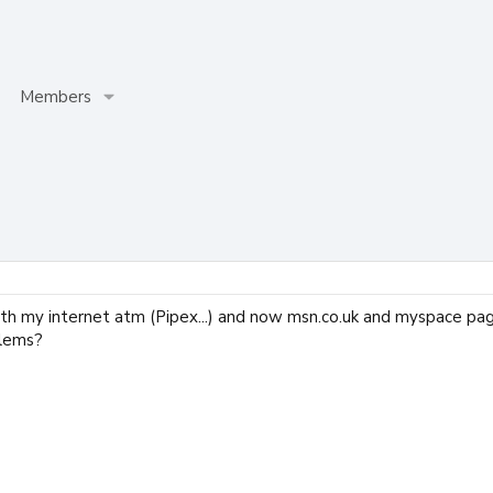
Members
ith my internet atm (Pipex...) and now msn.co.uk and myspace pag
blems?