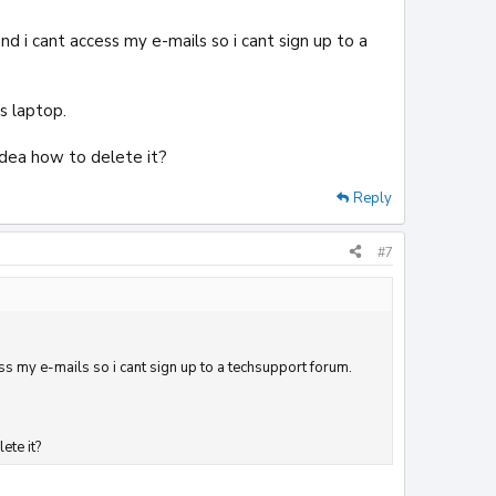
d i cant access my e-mails so i cant sign up to a
s laptop.
idea how to delete it?
Reply
#7
ss my e-mails so i cant sign up to a techsupport forum.
ete it?