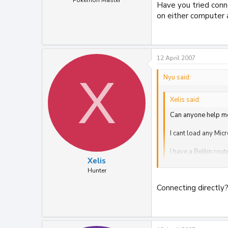
Pokémon Master
Have you tried conn
on either computer a
12 April 2007
X
Nyu said:
Xelis said:
Can anyone help m
I cant load any Mic
I have a Belkin rou
Xelis
I updated the Belki
Hunter
Connecting directly?
Have you tried connec
and after a format.