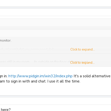
 monitor.
ork, at least it did you some good. :lol:
Click to expand...
was still in my room..... its outside on the floor at the moment...
Click to expand...
 tbh, i rang pipex asking about my ****** connection speed they ask my to c
gn in.
http://www.pidgin.im/win32/index.php
It's a solid alternati
m to sign in with and chat. I use it all the time.
 here?