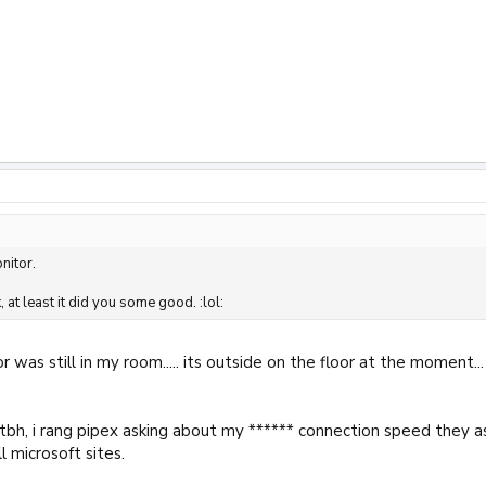
nitor.
k, at least it did you some good. :lol:
r was still in my room..... its outside on the floor at the moment...
ng tbh, i rang pipex asking about my ****** connection speed the
l microsoft sites.