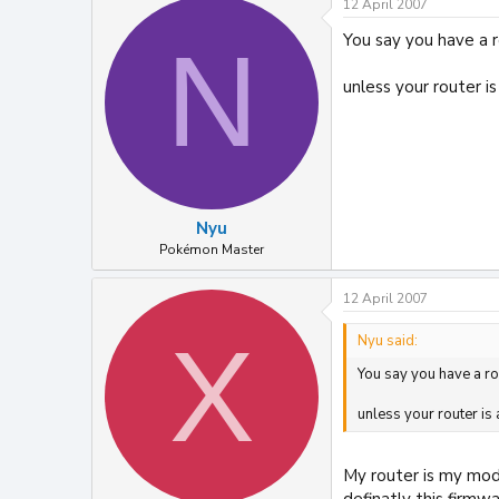
12 April 2007
You say you have a 
N
unless your router i
Nyu
Pokémon Master
12 April 2007
X
Nyu said:
You say you have a r
unless your router is
My router is my mod
definatly this firmw