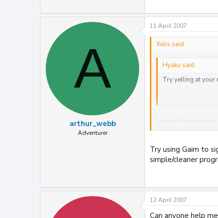
11 April 2007
A
Xelis said:
Hyaku said:
Try yelling at your
Hell, if it doesn't w
I would if the monitor 
arthur_webb
Adventurer
I feel like screaming
Try using Gaim to si
all microsoft sites.
simple/cleaner progra
12 April 2007
Can anyone help me