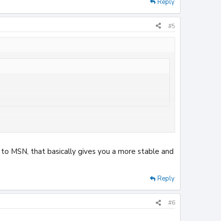
Reply
#5
heck hardware now they've f***ed up my msn and access to
ve to MSN, that basically gives you a more stable and
Reply
#6