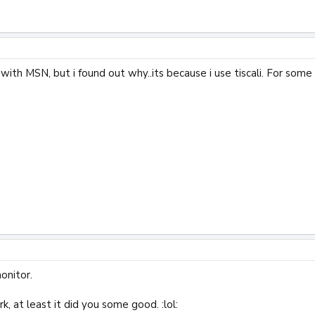
 with MSN, but i found out why..its because i use tiscali. For some 
onitor.
rk, at least it did you some good. :lol: