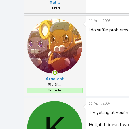
Xelis
Hunter
11 April 2007
i do suffer problems
Arbalest
黒い剣士
Moderator
11 April 2007
Try yelling at your m
K
Hell, if it doesn't wo