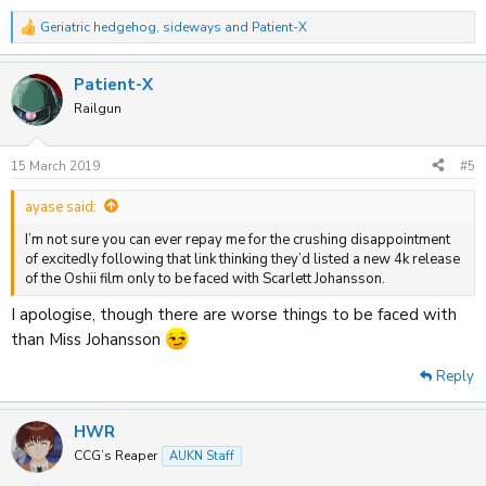
Geriatric hedgehog
,
sideways
and
Patient-X
R
e
a
Patient-X
c
t
Railgun
i
o
n
15 March 2019
#5
s
:
ayase said:
I’m not sure you can ever repay me for the crushing disappointment
of excitedly following that link thinking they’d listed a new 4k release
of the Oshii film only to be faced with Scarlett Johansson.
I apologise, though there are worse things to be faced with
than Miss Johansson
Reply
HWR
CCG’s Reaper
AUKN Staff