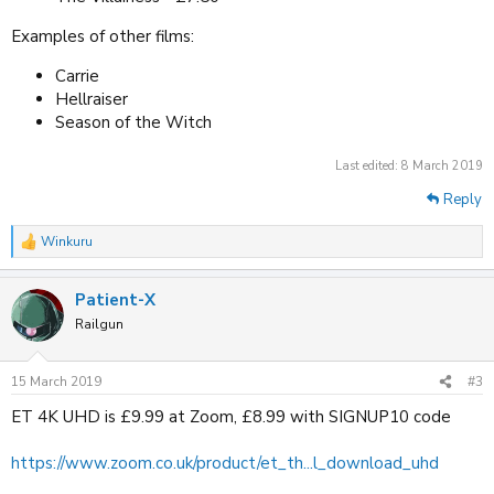
Examples of other films:
Carrie
Hellraiser
Season of the Witch
Last edited:
8 March 2019
Reply
Winkuru
R
e
a
Patient-X
c
t
Railgun
i
o
n
15 March 2019
#3
s
:
ET 4K UHD is £9.99 at Zoom, £8.99 with SIGNUP10 code
https://www.zoom.co.uk/product/et_th...l_download_uhd