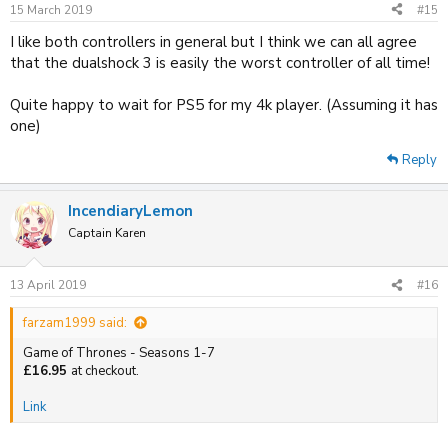
15 March 2019
#15
I like both controllers in general but I think we can all agree
that the dualshock 3 is easily the worst controller of all time!
Quite happy to wait for PS5 for my 4k player. (Assuming it has
one)
Reply
IncendiaryLemon
Captain Karen
13 April 2019
#16
farzam1999 said:
Game of Thrones - Seasons 1-7
£16.95
at checkout.
Link