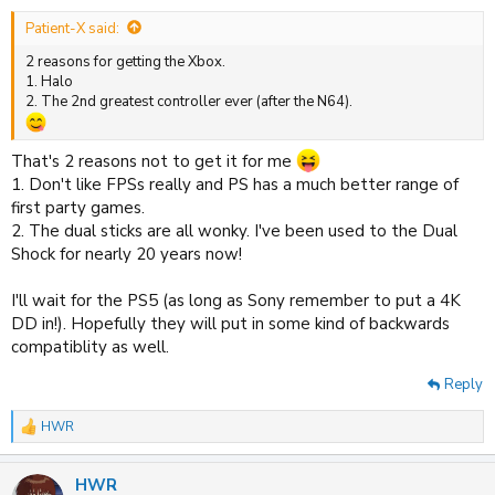
Patient-X said:
2 reasons for getting the Xbox.
1. Halo
2. The 2nd greatest controller ever (after the N64).
That's 2 reasons not to get it for me
1. Don't like FPSs really and PS has a much better range of
first party games.
2. The dual sticks are all wonky. I've been used to the Dual
Shock for nearly 20 years now!
I'll wait for the PS5 (as long as Sony remember to put a 4K
DD in!). Hopefully they will put in some kind of backwards
compatiblity as well.
Reply
HWR
R
e
a
HWR
c