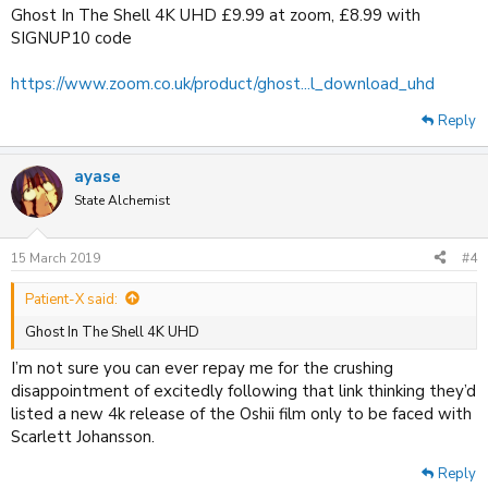
Ghost In The Shell 4K UHD £9.99 at zoom, £8.99 with
SIGNUP10 code
https://www.zoom.co.uk/product/ghost...l_download_uhd
Reply
ayase
State Alchemist
15 March 2019
#4
Patient-X said:
Ghost In The Shell 4K UHD
I’m not sure you can ever repay me for the crushing
disappointment of excitedly following that link thinking they’d
listed a new 4k release of the Oshii film only to be faced with
Scarlett Johansson.
Reply