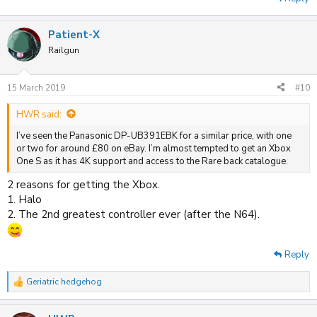
Patient-X
Railgun
15 March 2019
#10
HWR said:
I’ve seen the Panasonic DP-UB391EBK for a similar price, with one
or two for around £80 on eBay. I’m almost tempted to get an Xbox
One S as it has 4K support and access to the Rare back catalogue.
2 reasons for getting the Xbox.
1. Halo
2. The 2nd greatest controller ever (after the N64).
Reply
Geriatric hedgehog
R
e
a