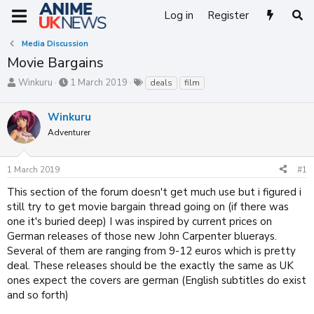
Log in
Register
Media Discussion
Movie Bargains
T
S
T
Winkuru
1 March 2019
deals
film
h
t
a
r
a
g
Winkuru
e
r
s
a
t
Adventurer
d
d
s
a
1 March 2019
#1
t
t
a
e
This section of the forum doesn't get much use but i figured i
r
still try to get movie bargain thread going on (if there was
t
one it's buried deep) I was inspired by current prices on
e
r
German releases of those new John Carpenter bluerays.
Several of them are ranging from 9-12 euros which is pretty
deal. These releases should be the exactly the same as UK
ones expect the covers are german (English subtitles do exist
and so forth)