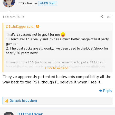
t
CCG’s Reaper
AUKN Staff
i
o
n
15 March 2019
#13
s
:
D1tchd1gger said:
That's 2 reasons not to get it for me
1. Don't like FPSs really and PS has a much better range of first party
games.
2. The dual sticks are all wonky. I've been used to the Dual Shock for
nearly 20 years now!
I'll wait for the PS5 (as long as Sony remember to put a 4K DD in!).
Hopefully they will put in some kind of backwards compatiblity as
Click to expand...
well.
They’ve apparently patented backwards compatibility all the
way back to the PS1, though I’ll believe it when I see it.
Reply
Geriatric hedgehog
R
e
a
D1tchd1gger
c