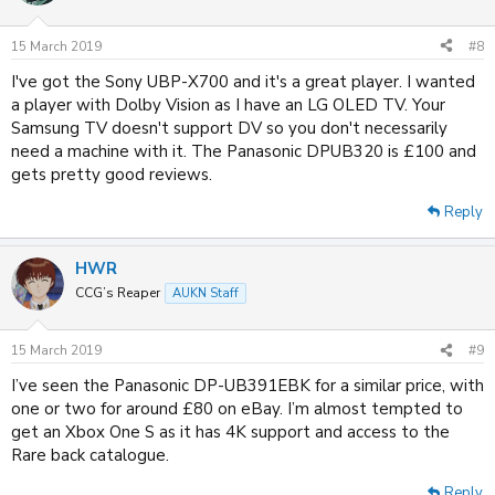
i
o
n
15 March 2019
#8
s
:
I've got the Sony UBP-X700 and it's a great player. I wanted
a player with Dolby Vision as I have an LG OLED TV. Your
Samsung TV doesn't support DV so you don't necessarily
need a machine with it. The
Panasonic DPUB320 is £100 and
gets pretty good reviews.
Reply
HWR
CCG’s Reaper
AUKN Staff
15 March 2019
#9
I’ve seen the Panasonic DP-UB391EBK for a similar price, with
one or two for around £80 on eBay. I’m almost tempted to
get an Xbox One S as it has 4K support and access to the
Rare back catalogue.
Reply