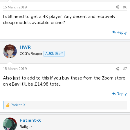
15 March 2019
#6
I still need to get a 4K player. Any decent and relatively
cheap models available online?
Reply
HWR
CCG’s Reaper
AUKN Staff
15 March 2019
#7
Also just to add to this if you buy these from the Zoom store
on eBay it’ll be £14.98 total.
Reply
Patient-X
R
e
a
Patient-X
c
t
Railgun