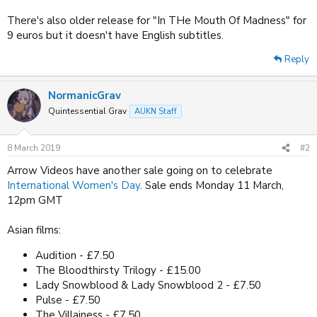
There's also older release for "In THe Mouth Of Madness" for
9 euros but it doesn't have English subtitles.
Reply
NormanicGrav
Quintessential Grav
AUKN Staff
8 March 2019
#2
Arrow Videos have another sale going on to celebrate
International Women's Day
. Sale ends Monday 11 March,
12pm GMT
Asian films:
Audition - £7.50
The Bloodthirsty Trilogy - £15.00
Lady Snowblood & Lady Snowblood 2 - £7.50
Pulse - £7.50
The Villainess - £7.50