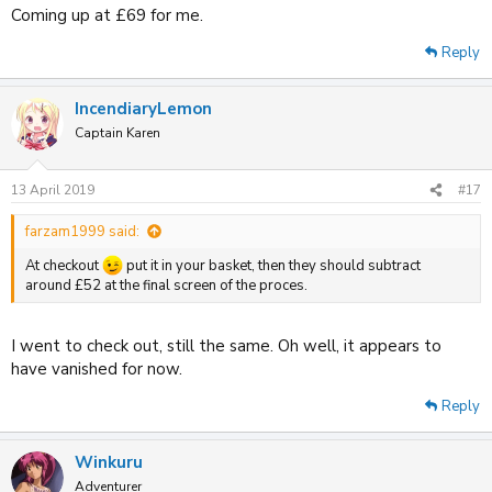
Coming up at £69 for me.
Reply
IncendiaryLemon
Captain Karen
13 April 2019
#17
farzam1999 said:
At checkout
put it in your basket, then they should subtract
around £52 at the final screen of the proces.
I went to check out, still the same. Oh well, it appears to
have vanished for now.
Reply
Winkuru
Adventurer