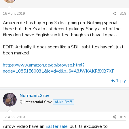
16 April 2019
#18
Amazon.de has buy 5 pay 3 deal going on. Nothing special
there but there's a lot of decent pickings. Sadly a lot of the
films don't have English subtitles though so i have to pass.
EDIT: Actually it does seem like a SDH subtitles haven't just
been marked.
https://www.amazon.de/gp/browse.html?
node=10851560031&lo=dvd&p_6=A3JWKAKR8XB7XF
Reply
NormanicGrav
Quintessential Grav
AUKN Staff
17 April 2019
#19
Arrow Video have an
Easter sale
, but its exclusive to