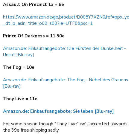
Assault On Precinct 13 = 8e
https://www.amazon.de/gp/product/B008Y7XZN0/ref=ppx_yo
_dt_b_asin_title_o00_s00?ie=UTF8&psc=1
Prince Of Darkness = 11.50e
Amazon.de: Einkaufsangebote: Die Fürsten der Dunkelheit -
Uncut [Blu-ray]
The Fog = 10e
Amazon.de: Einkaufsangebote: The Fog - Nebel des Grauens
[Blu-ray]
They Live = 11e
Amazon.de: Einkaufsangebote: Sie leben [Blu-ray]
For some reason though "They Live" isn't accepted towards
the 39e free shipping sadly.