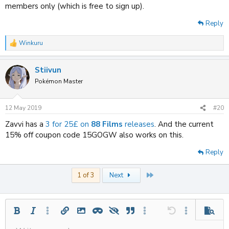
members only (which is free to sign up).
Reply
Winkuru
R
e
a
Stiivun
c
t
Pokémon Master
i
o
n
12 May 2019
#20
s
:
Zavvi has a
3 for 25£ on
88 Films
releases
. And the current
15% off coupon code 15GOGW also works on this.
Reply
Last
1 of 3
Next
Bold
Italic
More options…
Insert link
Insert image
Inline spoiler
Spoiler
Quote
More options…
Undo
More options
Previe