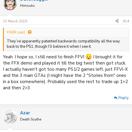
t
Himouto
i
o
n
15 March 2019
#14
s
:
HWR said:
They’ve apparently patented backwards compatibility all the way
back to the PS1, though I’ll believe it when I see it.
Yeah. I hope so, I still need to finish FFVI
I brought it for
the FFX demo and played it till the big twist then got stuck.
I actually haven't got too many PS1/2 games left, just FFVI-X
and the 3 main GTAs (I might have the 2 "Stories from" ones
in a box somewhere). Probably used the rest to trade up 1>2
and then 2>3.
Reply
Azar
Death Scythe