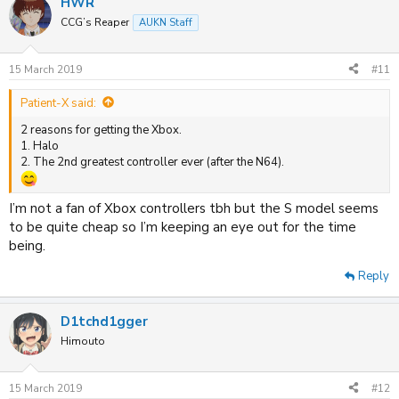
HWR
c
t
CCG’s Reaper
AUKN Staff
i
o
n
15 March 2019
#11
s
:
Patient-X said:
2 reasons for getting the Xbox.
1. Halo
2. The 2nd greatest controller ever (after the N64).
I’m not a fan of Xbox controllers tbh but the S model seems
to be quite cheap so I’m keeping an eye out for the time
being.
Reply
D1tchd1gger
Himouto
15 March 2019
#12