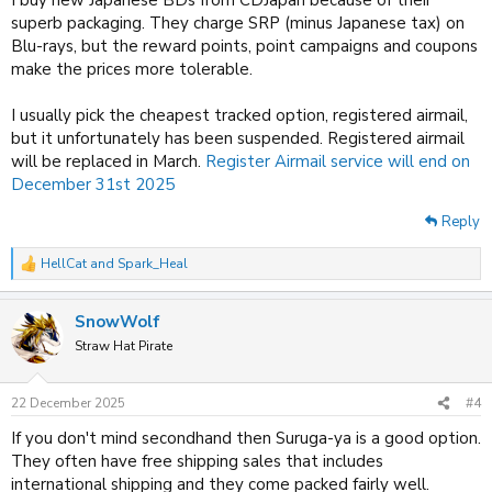
superb packaging. They charge SRP (minus Japanese tax) on
Blu-rays, but the reward points, point campaigns and coupons
make the prices more tolerable.
I usually pick the cheapest tracked option, registered airmail,
but it unfortunately has been suspended. Registered airmail
will be replaced in March.
Register Airmail service will end on
December 31st 2025
Reply
HellCat
and
Spark_Heal
R
e
a
SnowWolf
c
t
Straw Hat Pirate
i
o
n
22 December 2025
#4
s
:
If you don't mind secondhand then Suruga-ya is a good option.
They often have free shipping sales that includes
international shipping and they come packed fairly well.