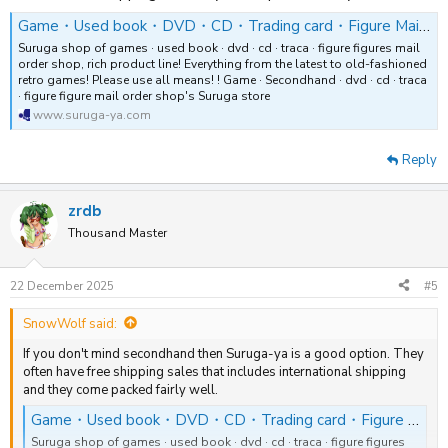
Game・Used book・DVD・CD・Trading card・Figure Mail order shop SURUGAYA
Suruga shop of games · used book · dvd · cd · traca · figure figures mail
order shop, rich product line! Everything from the latest to old-fashioned
retro games! Please use all means! ! Game · Secondhand · dvd · cd · traca
· figure figure mail order shop's Suruga store
www.suruga-ya.com
Reply
zrdb
Thousand Master
22 December 2025
#5
SnowWolf said:
If you don't mind secondhand then Suruga-ya is a good option. They
often have free shipping sales that includes international shipping
and they come packed fairly well.
Game・Used book・DVD・CD・Trading card・Figure Mail order shop SURUGAYA
Suruga shop of games · used book · dvd · cd · traca · figure figures