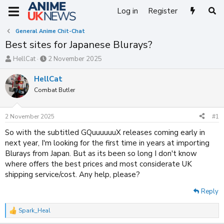
Log in
Register
General Anime Chit-Chat
Best sites for Japanese Blurays?
T
S
HellCat
2 November 2025
h
t
r
a
HellCat
e
r
Combat Butler
a
t
d
d
s
a
2 November 2025
#1
t
t
a
e
So with the subtitled GQuuuuuuX releases coming early in
r
next year, I'm looking for the first time in years at importing
t
Blurays from Japan. But as its been so long I don't know
e
where offers the best prices and most considerate UK
r
shipping service/cost. Any help, please?
Reply
Spark_Heal
R
e