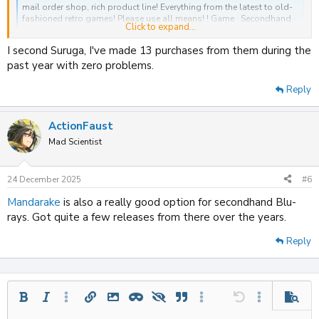
mail order shop, rich product line! Everything from the latest to old-
fashioned retro games! Please use all means! ! Game · Secondhand ·
Click to expand...
dvd · cd · traca · figure figure mail order shop's Suruga store
www.suruga-ya.com
I second Suruga, I've made 13 purchases from them during the
past year with zero problems.
Reply
ActionFaust
Mad Scientist
24 December 2025
#6
Mandarake
is also a really good option for secondhand Blu-
rays. Got quite a few releases from there over the years.
Reply
Bold
Italic
More options…
Insert link
Insert image
Inline spoiler
Spoiler
Quote
More options…
Undo
More options
Previe