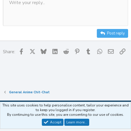
Write your reply...
Align left
Save draft
9
Ordered list
Normal
Strike-through
Insert table
Redo
Underline
Insert horizontal line
Toggle BB code
Smilies
Code
Remove formatting
Font size
Media
Drafts
Text color
Inline code
List
Alignment
Paragraph format
Delete draft
10
Align center
Heading
Unordered list
12
Align right
Indent
Heading 2
15
Justify text
Outdent
Post reply
Heading 3
18
22
Facebook
X
Bluesky
LinkedIn
Reddit
Pinterest
Tumblr
WhatsApp
Email
Li
Share:
26
General Anime Chit-Chat
This site uses cookies to help personalise content, tailor your experience and
to keep you logged in if you register.
Contact us
Terms and rules
Privacy policy
Help
Home
R
By continuing to use this site, you are consenting to our use of cookies.
S
S
Accept
Learn more…
®
Community platform by XenForo
© 2010-2025 XenForo Ltd.