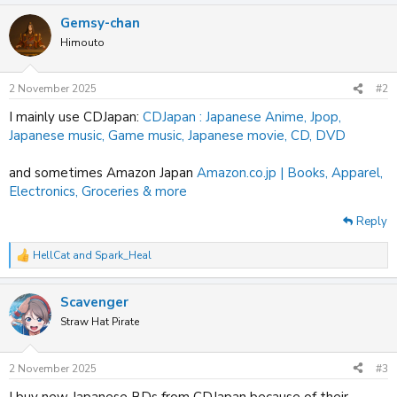
a
Gemsy-chan
c
t
Himouto
i
o
n
2 November 2025
#2
s
:
I mainly use CDJapan:
CDJapan : Japanese Anime, Jpop,
Japanese music, Game music, Japanese movie, CD, DVD
and sometimes Amazon Japan
Amazon.co.jp | Books, Apparel,
Electronics, Groceries & more
Reply
HellCat
and
Spark_Heal
R
e
a
Scavenger
c
t
Straw Hat Pirate
i
o
n
2 November 2025
#3
s
:
I buy new Japanese BDs from CDJapan because of their