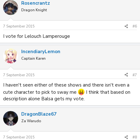
Rosencrantz
Dragon Knight
7 September 2015
#6
I vote for Lelouch Lamperouge
IncendiaryLemon
Captain Karen
7 September 2015
#7
I haven't seen either of these shows and there isn't even a
cute character to pick to sway me
I think that based on
description alone Balsa gets my vote.
DragonBlaze67
Za Warudo
7 September 2015
#8