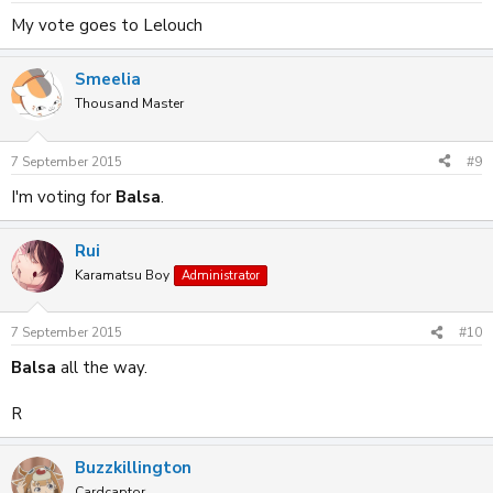
My vote goes to Lelouch
Smeelia
Thousand Master
7 September 2015
#9
I'm voting for
Balsa
.
Rui
Karamatsu Boy
Administrator
7 September 2015
#10
Balsa
all the way.
R
Buzzkillington
Cardcaptor