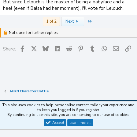
But since Lelouch is the master of being a babyface and a
heel (even if Balsa had her moment), I'll vote for Lelouch.
Last
1 of 2
Next
Not open for further replies.
Facebook
X
Bluesky
LinkedIn
Reddit
Pinterest
Tumblr
WhatsApp
Email
Li
Share:
AUKN Character Battle
This site uses cookies to help personalise content, tailor your experience and
to keep you logged in if you register.
Contact us
Terms and rules
Privacy policy
Help
Home
R
By continuing to use this site, you are consenting to our use of cookies.
S
S
Accept
Learn more…
®
Community platform by XenForo
© 2010-2025 XenForo Ltd.