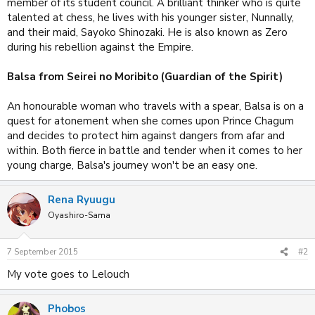
member of its student council. A brilliant thinker who is quite
talented at chess, he lives with his younger sister, Nunnally,
and their maid, Sayoko Shinozaki. He is also known as Zero
during his rebellion against the Empire.
Balsa from Seirei no Moribito (Guardian of the Spirit)
An honourable woman who travels with a spear, Balsa is on a
quest for atonement when she comes upon Prince Chagum
and decides to protect him against dangers from afar and
within. Both fierce in battle and tender when it comes to her
young charge, Balsa's journey won't be an easy one.
Rena Ryuugu
Oyashiro-Sama
7 September 2015
#2
My vote goes to Lelouch
Phobos