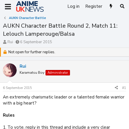
Log in
Register
AUKN Character Battle
AUKN Character Battle Round 2, Match 11:
Lelouch Lamperouge/Balsa
T
S
Rui
6 September 2015
h
t
r
Not open for further replies.
a
e
r
a
t
Rui
d
d
s
Karamatsu Boy
a
Administrator
t
t
a
e
6 September 2015
#1
r
t
An extremely charismatic leader or a talented female warrior
e
with a big heart?
r
Rules
1. To vote, reply in this thread and include a very clear