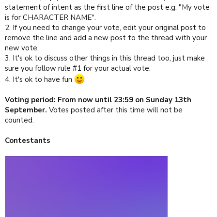
statement of intent as the first line of the post e.g. "My vote
is for CHARACTER NAME".
2. If you need to change your vote, edit your original post to
remove the line and add a new post to the thread with your
new vote.
3. It's ok to discuss other things in this thread too, just make
sure you follow rule #1 for your actual vote.
4. It's ok to have fun
Voting period: From now until 23:59 on Sunday 13th
September.
Votes posted after this time will not be
counted.
Contestants