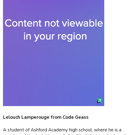
Lelouch Lamperouge from Code Geass
A student of Ashford Academy high school, where he is a