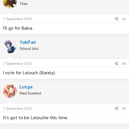
Titan
7 September 2015
#3
I'll go for Balsa.
YukiFan
School Idol
7 September 2015
#4
I vote for Lelouch (Barely).
Lutga
Mad Scientist
7 September 2015
#5
It's got to be Lelouche this time.