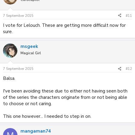
7 September 2015
#11
I vote for Lelouch. These are getting more difficult now for
sure.
msgeek
Magical Girl
7 September 2015
#12
Balsa.
I've been avoiding these due to either not having seen both
of the series the characters originate from or not being able
to choose or not caring.
This one however... I needed to step in on.
mangaman74