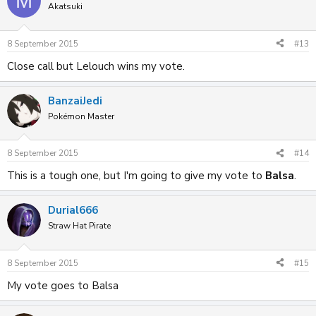
M
Akatsuki
8 September 2015
#13
Close call but Lelouch wins my vote.
BanzaiJedi
Pokémon Master
8 September 2015
#14
This is a tough one, but I'm going to give my vote to
Balsa
.
Durial666
Straw Hat Pirate
8 September 2015
#15
My vote goes to Balsa