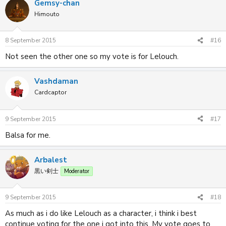
Gemsy-chan
Himouto
8 September 2015
#16
Not seen the other one so my vote is for Lelouch.
Vashdaman
Cardcaptor
9 September 2015
#17
Balsa for me.
Arbalest
黒い剣士
Moderator
9 September 2015
#18
As much as i do like Lelouch as a character, i think i best
continue voting for the one i got into this. My vote goes to