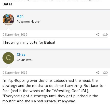
Balsa
Ath
Pokémon Master
9 September 2015
#19
Throwing in my vote for
Balsa
!
Chaz
C
Chuunibyou
9 September 2015
#20
I'm flip-flopping over this one. Lelouch had the head, the
strategy and the mecha to do almost anything. But face-to-
face (and in the words of the "Wrestling God" JBL),
"Everyone's got a strategy until they get punched in the
mouth!" And she's a real survivalist anyway.