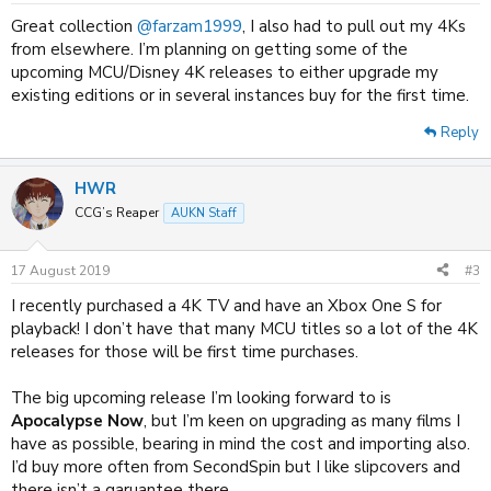
:
Great collection
@farzam1999
, I also had to pull out my 4Ks
from elsewhere. I’m planning on getting some of the
upcoming MCU/Disney 4K releases to either upgrade my
existing editions or in several instances buy for the first time.
Reply
HWR
CCG’s Reaper
AUKN Staff
17 August 2019
#3
I recently purchased a 4K TV and have an Xbox One S for
playback! I don’t have that many MCU titles so a lot of the 4K
releases for those will be first time purchases.
The big upcoming release I’m looking forward to is
Apocalypse Now
, but I’m keen on upgrading as many films I
have as possible, bearing in mind the cost and importing also.
I’d buy more often from SecondSpin but I like slipcovers and
there isn’t a garuantee there.