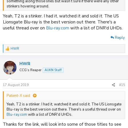
something along those lines but wasn’t sure if there were any other
stinkers hovering around.
Yeah, T2 is a stinker. I had it, watched it and sold it. The US
Lionsgate Blu-ray is the best version out there. There's a
useful thread over on
Blu-ray.com
with a list of DNR'd UHDs.
Reply
HWR
R
e
a
HWR
c
t
CCG’s Reaper
AUKN Staff
i
o
n
17 August 2019
#15
s
:
Patient-X said:
Yeah, T2 is a stinker. I had it, watched it and sold it. The US Lionsgate
Blu-ray is the best version out there. There's a useful thread over on
Blu-ray.com
with a list of DNR'd UHDs.
Thanks for the link, will look into some of those titles to see