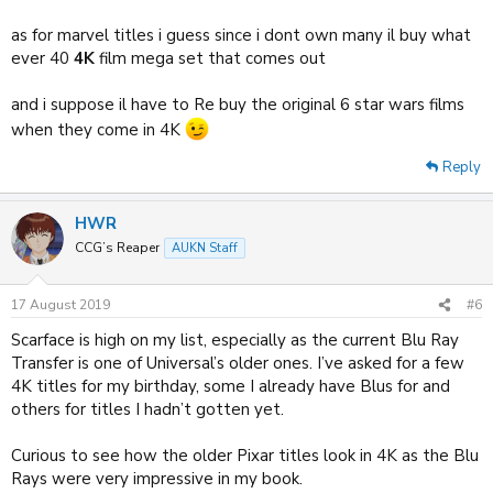
as for marvel titles i guess since i dont own many il buy what
ever 40
4K
film mega set that comes out
and i suppose il have to Re buy the original 6 star wars films
when they come in 4K
Reply
HWR
CCG’s Reaper
AUKN Staff
17 August 2019
#6
Scarface is high on my list, especially as the current Blu Ray
Transfer is one of Universal’s older ones. I’ve asked for a few
4K titles for my birthday, some I already have Blus for and
others for titles I hadn’t gotten yet.
Curious to see how the older Pixar titles look in 4K as the Blu
Rays were very impressive in my book.