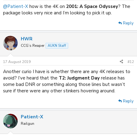
:
@Patient-X
how is the 4K on
2001: A Space Odyssey
? The
package looks very nice and I’m looking to pick it up.
Reply
HWR
CCG’s Reaper
AUKN Staff
17 August 2019
#12
Another curio I have is whether there are any 4K releases to
avoid? I’ve heard that the
T2: Judgment Day
release has
some bad DNR or something along those lines but wasn’t
sure if there were any other stinkers hovering around.
Reply
Patient-X
Railgun