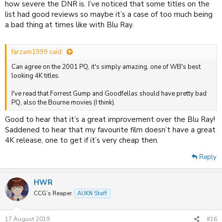
how severe the DNR is. I’ve noticed that some titles on the
list had good reviews so maybe it’s a case of too much being
a bad thing at times like with Blu Ray.
farzam1999 said:
Can agree on the 2001 PQ, it's simply amazing, one of WB's best
looking 4K titles.
I've read that Forrest Gump and Goodfellas should have pretty bad
PQ, also the Bourne movies (I think).
Good to hear that it’s a great improvement over the Blu Ray!
Saddened to hear that my favourite film doesn’t have a great
4K release, one to get if it’s very cheap then.
Reply
HWR
CCG’s Reaper
AUKN Staff
17 August 2019
#16