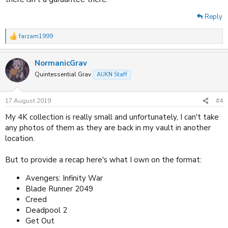
Reply
farzam1999
R
e
a
NormanicGrav
c
t
Quintessential Grav
AUKN Staff
i
o
n
17 August 2019
#4
s
:
My 4K collection is really small and unfortunately, I can't take
any photos of them as they are back in my vault in another
location.
But to provide a recap here's what I own on the format:
Avengers: Infinity War
Blade Runner 2049
Creed
Deadpool 2
Get Out