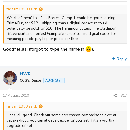
farzam1999 said:
Which of them? lol. If it's Forrest Gump, it could be gotten during
Prime Day for $12 + shipping, then a digital code that could
potentially be sold for $10. The Paramount titles: The Gladiator,
Braveheart and Forrest Gump are harder to find digital codes for,
meaning people pay higher prices for them.
Goodfellas
! (forgot to type the name in
).
Reply
HWR
CCG’s Reaper
AUKN Staff
17 August 2019
#17
farzam1999 said:
Haha, all good. Check out some screenshot comparisons over at
caps-a-holic, you can always decide for yourself if it's a worthy
upgrade or not.