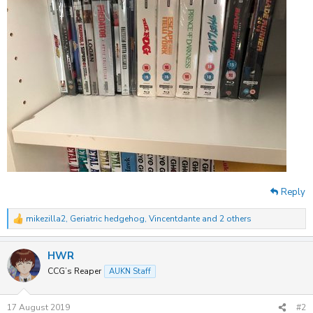
Reply
mikezilla2
,
Geriatric hedgehog
,
Vincentdante
and 2 others
R
e
a
HWR
c
t
CCG’s Reaper
AUKN Staff
i
o
n
17 August 2019
#2
s