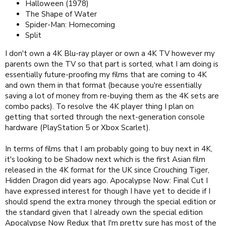
Halloween (1978)
The Shape of Water
Spider-Man: Homecoming
Split
I don't own a 4K Blu-ray player or own a 4K TV however my
parents own the TV so that part is sorted, what I am doing is
essentially future-proofing my films that are coming to 4K
and own them in that format (because you're essentially
saving a lot of money from re-buying them as the 4K sets are
combo packs). To resolve the 4K player thing I plan on
getting that sorted through the next-generation console
hardware (PlayStation 5 or Xbox Scarlet).
In terms of films that I am probably going to buy next in 4K,
it's looking to be Shadow next which is the first Asian film
released in the 4K format for the UK since Crouching Tiger,
Hidden Dragon did years ago. Apocalypse Now: Final Cut I
have expressed interest for though I have yet to decide if I
should spend the extra money through the special edition or
the standard given that I already own the special edition
Apocalypse Now Redux that I'm pretty sure has most of the