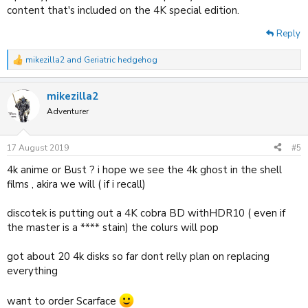
content that's included on the 4K special edition.
Reply
mikezilla2
and
Geriatric hedgehog
R
e
a
mikezilla2
c
t
Adventurer
i
o
n
17 August 2019
#5
s
:
4k anime or Bust ? i hope we see the 4k ghost in the shell
films , akira we will ( if i recall)
discotek is putting out a 4K cobra BD withHDR10 ( even if
the master is a **** stain) the colurs will pop
got about 20 4k disks so far dont relly plan on replacing
everything
want to order Scarface