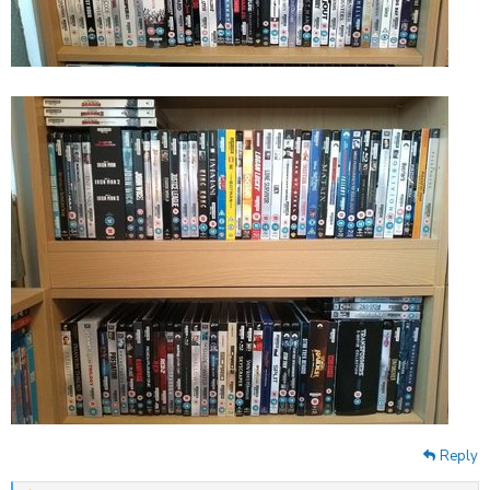
Reply