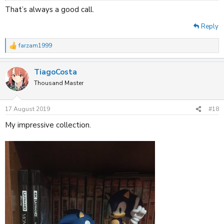
That’s always a good call.
Reply
farzam1999
R
e
a
TiagoCosta
c
t
Thousand Master
i
o
n
17 August 2019
#18
s
:
My impressive collection.