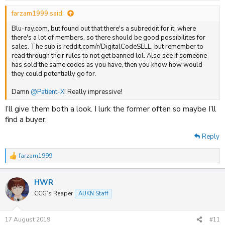
:
farzam1999 said:
Blu-ray.com, but found out that there's a subreddit for it, where
there's a lot of members, so there should be good possibilites for
sales. The sub is reddit.com/r/DigitalCodeSELL, but remember to
read through their rules to not get banned lol. Also see if someone
has sold the same codes as you have, then you know how would
they could potentially go for.
Damn
@Patient-X
! Really impressive!
I’ll give them both a look. I lurk the former often so maybe I’ll
find a buyer.
Reply
farzam1999
R
e
a
HWR
c
t
CCG’s Reaper
AUKN Staff
i
o
n
17 August 2019
#11
s