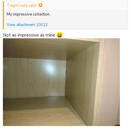
:
TiagoCosta said:
My impressive collection.
View attachment 10022
Not as impressive as mine
: