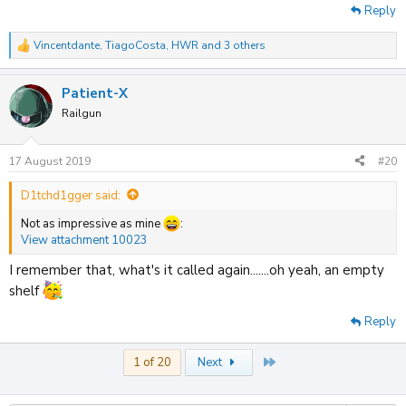
Reply
Vincentdante
,
TiagoCosta
,
HWR
and 3 others
R
e
a
Patient-X
c
t
Railgun
i
o
n
17 August 2019
#20
s
:
D1tchd1gger said:
Not as impressive as mine
:
View attachment 10023
I remember that, what's it called again.......oh yeah, an empty
shelf
Reply
Last
1 of 20
Next