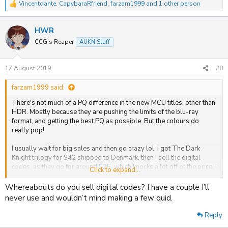
Vincentdante
,
CapybaraRfriend
,
farzam1999
and 1 other person
R
e
a
HWR
c
t
CCG’s Reaper
AUKN Staff
i
o
n
17 August 2019
#8
s
:
farzam1999 said:
There's not much of a PQ difference in the new MCU titles, other than
HDR. Mostly because they are pushing the limits of the blu-ray
format, and getting the best PQ as possible. But the colours do
really pop!
I usually wait for big sales and then go crazy lol. I got The Dark
Knight trilogy for $42 shipped to Denmark, then I sell the digital
codes, as they go for around $25, which knocks a lot off of the price. I
Click to expand...
like when Amazon do the sales, like Prime Day and Black Friday. This
can be done with basically any US title that come with digital codes.
Whereabouts do you sell digital codes? I have a couple I’ll
never use and wouldn’t mind making a few quid.
At the moment the only ones I want is the MCU titles, John Wick 3,
Hobbs and Shaw and Creed. Other than that I would love more
Reply
catalouge titles would get a release. The Lord of the Rings, The