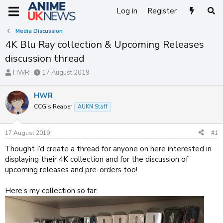
Log in
Register
Media Discussion
4K Blu Ray collection & Upcoming Releases
discussion thread
T
S
HWR
17 August 2019
h
t
r
a
HWR
e
r
CCG’s Reaper
AUKN Staff
a
t
d
d
s
a
17 August 2019
#1
t
t
a
e
Thought I’d create a thread for anyone on here interested in
r
displaying their 4K collection and for the discussion of
t
upcoming releases and pre-orders too!
e
r
Here’s my collection so far: