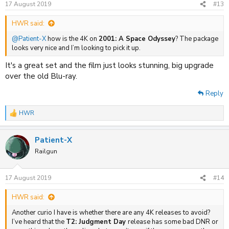
17 August 2019
#13
HWR said:
@Patient-X
how is the 4K on
2001: A Space Odyssey
? The package
looks very nice and I’m looking to pick it up.
It's a great set and the film just looks stunning, big upgrade
over the old Blu-ray.
Reply
HWR
R
e
a
Patient-X
c
t
Railgun
i
o
n
17 August 2019
#14
s
:
HWR said:
Another curio I have is whether there are any 4K releases to avoid?
I’ve heard that the
T2: Judgment Day
release has some bad DNR or