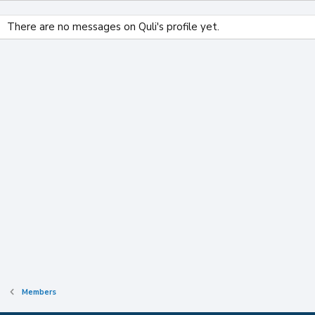
There are no messages on Quli's profile yet.
Members