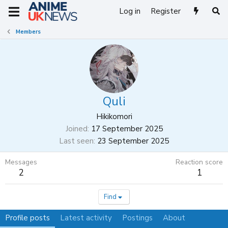
Log in
Register
Members
Quli
Hikikomori
Joined
17 September 2025
Last seen
23 September 2025
Messages
Reaction score
2
1
Find
Profile posts
Latest activity
Postings
About