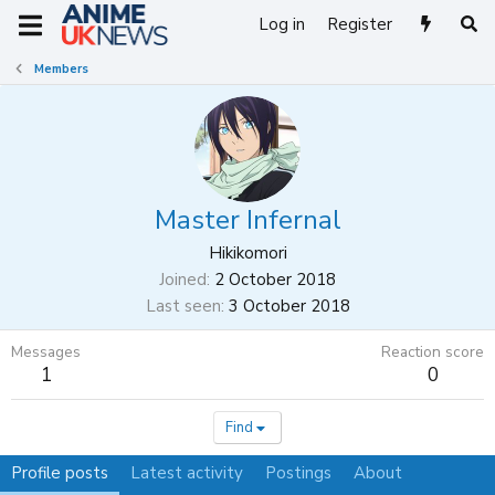
Log in
Register
Members
Master Infernal
Hikikomori
Joined
2 October 2018
Last seen
3 October 2018
Messages
Reaction score
1
0
Find
Profile posts
Latest activity
Postings
About