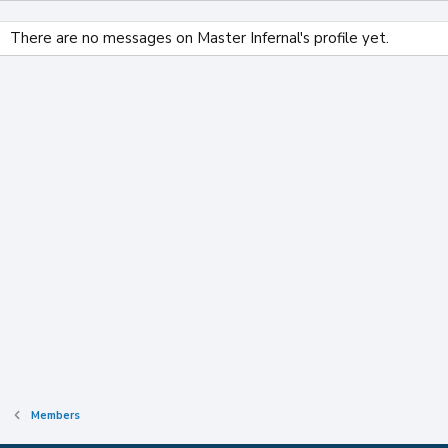
There are no messages on Master Infernal's profile yet.
Members