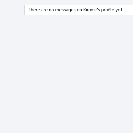
There are no messages on Kirrimir's profile yet.