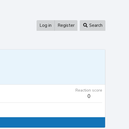
Log in
Register
Search
Reaction score
0