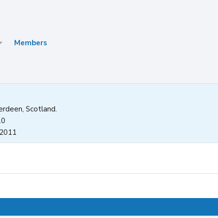
Members
rdeen, Scotland.
10
 2011