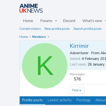
Home
Forums
Discord
What's new
Current visitors
New profile posts
Search profile posts
Home
Members
Kirrimir
K
Adventurer
·
From
Abe
Joined
4 February 20
Last seen
26 January
Messages
576
Find
Profile posts
Latest activity
Postings
About