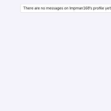
There are no messages on Impman168's profile yet