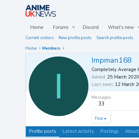
Home
Forums
Discord
What's new
Current visitors
New profile posts
Search profile posts
Home
Members
Impman168
I
Completely Average 
Joined
25 March 2020
Last seen
12 March 
Messages
33
Find
Profile posts
Latest activity
Postings
About