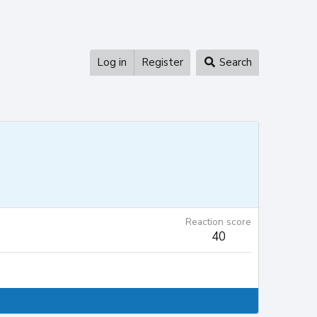
Log in
Register
Search
Reaction score
40