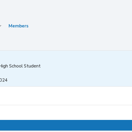
Members
High School Student
2024